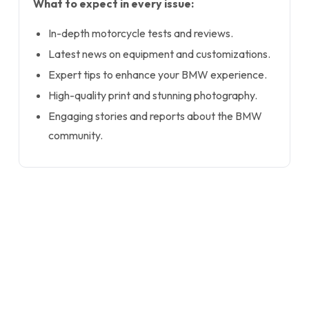
What to expect in every issue:
In-depth motorcycle tests and reviews.
Latest news on equipment and customizations.
Expert tips to enhance your BMW experience.
High-quality print and stunning photography.
Engaging stories and reports about the BMW
community.