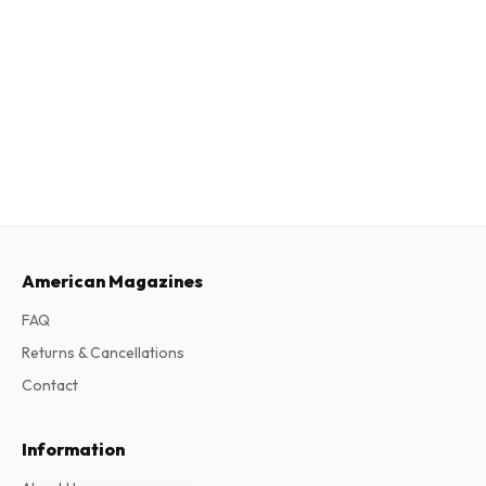
American Magazines
FAQ
Returns & Cancellations
Contact
Information