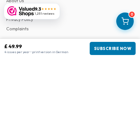
About Us
9.3
★★★★★
Terms & Conditions
1,251 reviews
0
Privacy Policy
Complaints
£ 49.99
Business information
SUBSCRIBE NOW
4 issues per year • print version in German
Company
:
Maja Magazines
3043 PR Rotterdam, Netherlands
VAT Number
:
NL817937778B01
Chamber of Commerce
:
27300515
Our Network
www.tijdschriftenzo.nl
www.englischezeitschriften.de
www.magazinesenanglais.fr
www.rivisteininglese.it
www.papermagazines.com