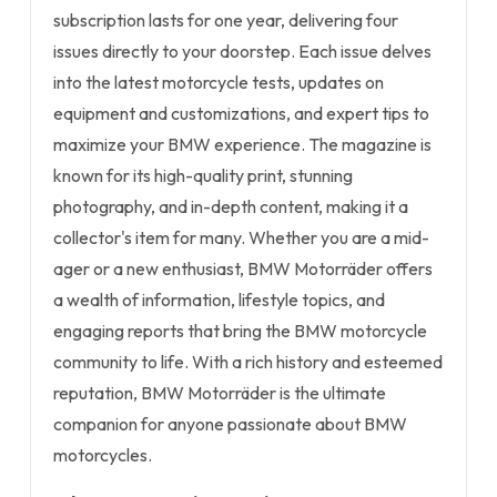
subscription lasts for one year, delivering four
issues directly to your doorstep. Each issue delves
into the latest motorcycle tests, updates on
equipment and customizations, and expert tips to
maximize your BMW experience. The magazine is
known for its high-quality print, stunning
photography, and in-depth content, making it a
collector's item for many. Whether you are a mid-
ager or a new enthusiast, BMW Motorräder offers
a wealth of information, lifestyle topics, and
engaging reports that bring the BMW motorcycle
community to life. With a rich history and esteemed
reputation, BMW Motorräder is the ultimate
companion for anyone passionate about BMW
motorcycles.