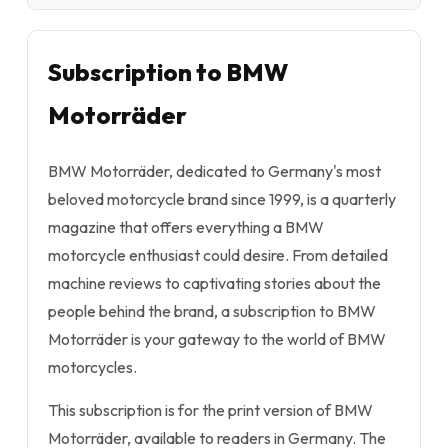
Subscription to BMW
Motorräder
BMW Motorräder, dedicated to Germany's most
beloved motorcycle brand since 1999, is a quarterly
magazine that offers everything a BMW
motorcycle enthusiast could desire. From detailed
machine reviews to captivating stories about the
people behind the brand, a subscription to BMW
Motorräder is your gateway to the world of BMW
motorcycles.
This subscription is for the print version of BMW
Motorräder, available to readers in Germany. The