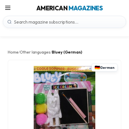
AMERICAN
MAGAZINES
Home
Other languages
Bluey (German)
/
/
German