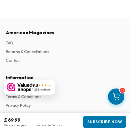
American Magazines
FAQ
Returns & Cancellations
Contact
Information
9.3
★★★★★
About Us
1,251 reviews
0
Terms & Conditions
Privacy Policy
Complaints
£ 69.99
SUBSCRIBE NOW
8 issues per year • print version in German