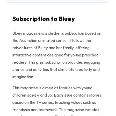
Subscription to Bluey
Bluey magazine is a children's publication based on
the Australian animated series. It follows the
adventures of Bluey and her family, offering
interactive content designed for young preschool
readers. This print subscription provides engaging
stories and activities that stimulate creativity and
imagination.
This magazine is aimed at families with young
children aged 4 and up. Each issue contains stories
based on the TV series, teaching values such as
friendship and teamwork. The magazine includes