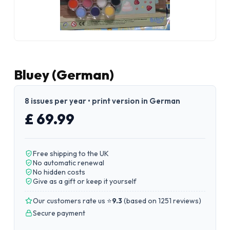
Bluey (German)
8 issues per year • print version in German
£ 69.99
Free shipping to the UK
No automatic renewal
No hidden costs
Give as a gift or keep it yourself
Our customers rate us ⭐
9.3
(
based on 1251 reviews
)
Secure payment