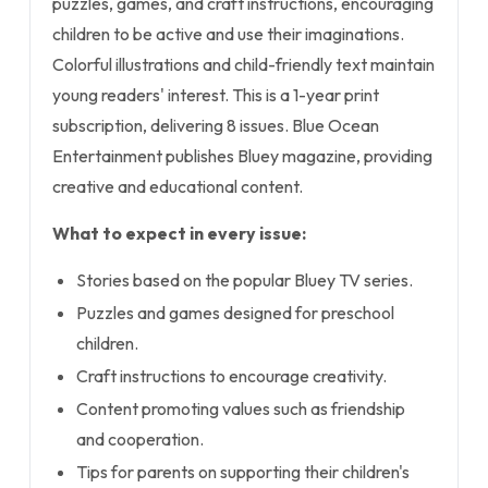
puzzles, games, and craft instructions, encouraging
children to be active and use their imaginations.
Colorful illustrations and child-friendly text maintain
young readers' interest. This is a 1-year print
subscription, delivering 8 issues. Blue Ocean
Entertainment publishes Bluey magazine, providing
creative and educational content.
What to expect in every issue:
Stories based on the popular Bluey TV series.
Puzzles and games designed for preschool
children.
Craft instructions to encourage creativity.
Content promoting values such as friendship
and cooperation.
Tips for parents on supporting their children's