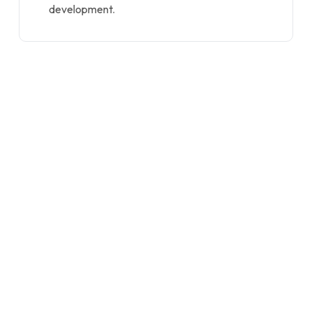
development.