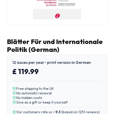
Blätter Für und Internationale
Politik (German)
12 issues per year • print version in German
£ 119.99
Free shipping to the UK
No automatic renewal
No hidden costs
Give as a gift or keep it yourself
Our customers rate us ⭐
9.3
(
based on 1251 reviews
)