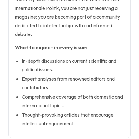
Internationale Politik, you are not just receiving a
magazine; you are becoming part of a community
dedicated to intellectual growth and informed
debate.
What to expect in every issue:
In-depth discussions on current scientific and
political issues.
Expert analyses from renowned editors and
contributors.
Comprehensive coverage of both domestic and
international topics.
Thought-provoking articles that encourage
intellectual engagement.