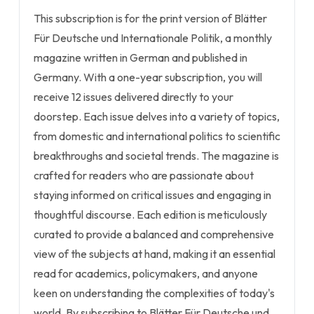
This subscription is for the print version of Blätter
Für Deutsche und Internationale Politik, a monthly
magazine written in German and published in
Germany. With a one-year subscription, you will
receive 12 issues delivered directly to your
doorstep. Each issue delves into a variety of topics,
from domestic and international politics to scientific
breakthroughs and societal trends. The magazine is
crafted for readers who are passionate about
staying informed on critical issues and engaging in
thoughtful discourse. Each edition is meticulously
curated to provide a balanced and comprehensive
view of the subjects at hand, making it an essential
read for academics, policymakers, and anyone
keen on understanding the complexities of today's
world. By subscribing to Blätter Für Deutsche und