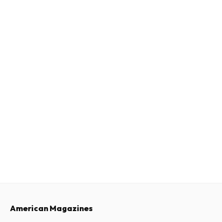
American Magazines