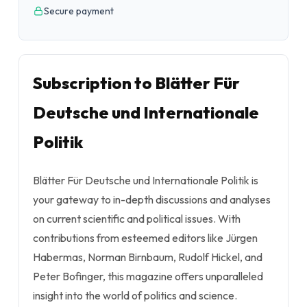
Secure payment
Subscription to Blätter Für
Deutsche und Internationale
Politik
Blätter Für Deutsche und Internationale Politik is
your gateway to in-depth discussions and analyses
on current scientific and political issues. With
contributions from esteemed editors like Jürgen
Habermas, Norman Birnbaum, Rudolf Hickel, and
Peter Bofinger, this magazine offers unparalleled
insight into the world of politics and science.