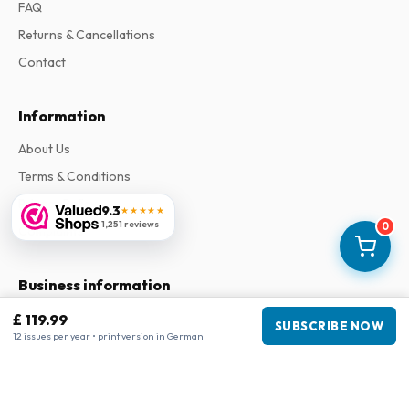
FAQ
Returns & Cancellations
Contact
Information
About Us
Terms & Conditions
Privacy Policy
9.3
★★★★★
1,251 reviews
0
Complaints
Business information
£ 119.99
Company
:
Maja Magazines
SUBSCRIBE NOW
12 issues per year • print version in German
3043 PR Rotterdam, Netherlands
VAT Number
:
NL817937778B01
Chamber of Commerce
:
27300515