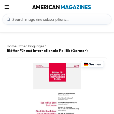
AMERICAN
MAGAZINES
Home
Other languages
/
/
Blätter Für und Internationale Politik (German)
German