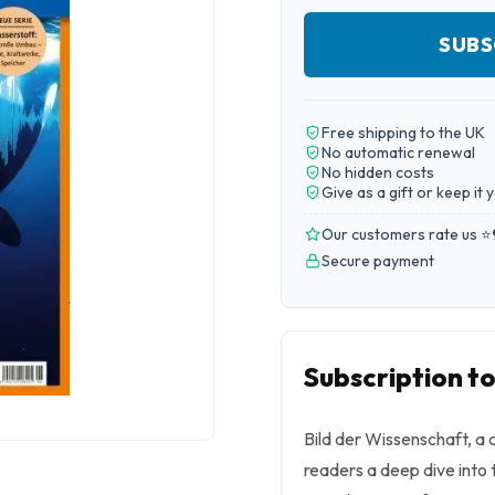
SUBS
Free shipping to the UK
No automatic renewal
No hidden costs
Give as a gift or keep it 
Our customers rate us ⭐
Secure payment
Subscription to
Bild der Wissenschaft, a c
readers a deep dive into 