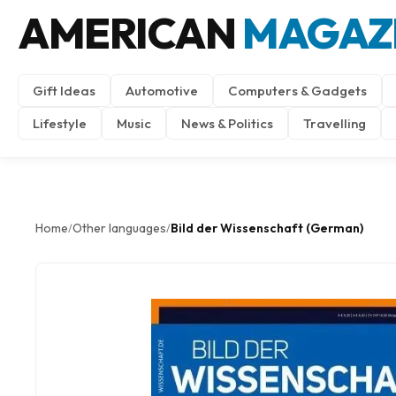
AMERICAN
MAGAZ
Gift Ideas
Automotive
Computers & Gadgets
Lifestyle
Music
News & Politics
Travelling
Home
Other languages
Bild der Wissenschaft (German)
/
/