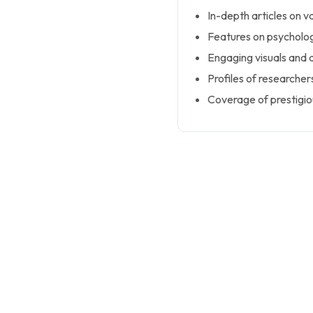
In-depth articles on v
Features on psycholog
Engaging visuals and d
Profiles of researche
Coverage of prestigio