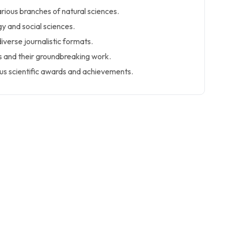
arious branches of natural sciences.
y and social sciences.
iverse journalistic formats.
rs and their groundbreaking work.
us scientific awards and achievements.