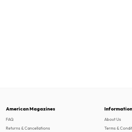
American Magazines
Informatio
FAQ
About Us
Returns & Cancellations
Terms & Condi