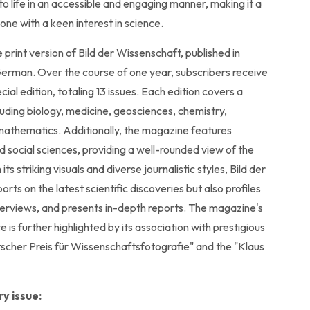
to life in an accessible and engaging manner, making it a
one with a keen interest in science.
he print version of Bild der Wissenschaft, published in
erman. Over the course of one year, subscribers receive
ecial edition, totaling 13 issues. Each edition covers a
luding biology, medicine, geosciences, chemistry,
mathematics. Additionally, the magazine features
d social sciences, providing a well-rounded view of the
its striking visuals and diverse journalistic styles, Bild der
rts on the latest scientific discoveries but also profiles
terviews, and presents in-depth reports. The magazine's
is further highlighted by its association with prestigious
scher Preis für Wissenschaftsfotografie" and the "Klaus
y issue: