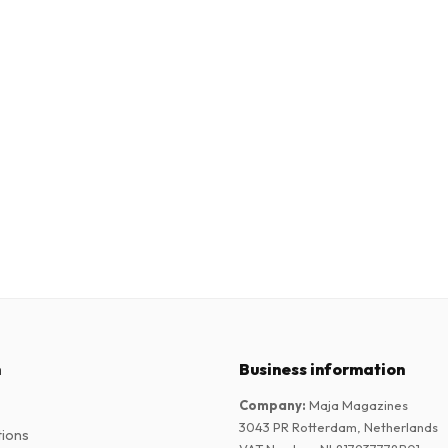
n
Business information
Company
:
Maja Magazines
3043 PR Rotterdam, Netherlands
tions