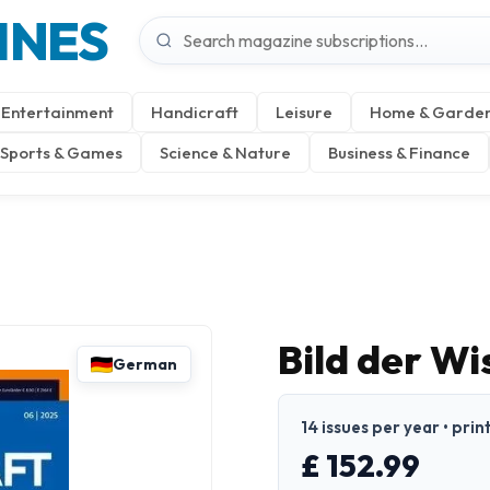
INES
Entertainment
Handicraft
Leisure
Home & Garde
Sports & Games
Science & Nature
Business & Finance
Bild der W
German
14 issues per year • pri
£ 152.99