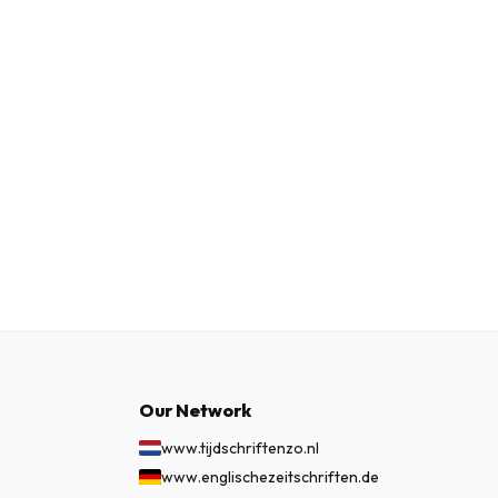
Our Network
www.tijdschriftenzo.nl
www.englischezeitschriften.de