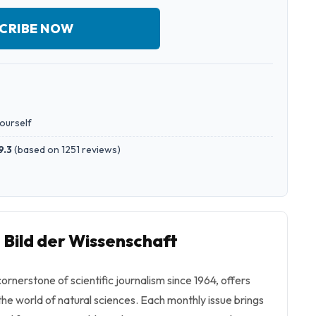
CRIBE NOW
yourself
9.3
(
based on 1251 reviews
)
 Bild der Wissenschaft
ornerstone of scientific journalism since 1964, offers
the world of natural sciences. Each monthly issue brings