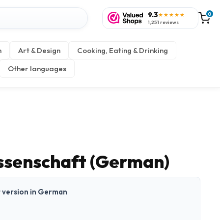
9.3
0
★★★★★
1,251 reviews
n
Art & Design
Cooking, Eating & Drinking
Other languages
issenschaft (German)
nt version in German