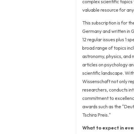
complex scientific topics 
valuable resource for any
This subscription is for t
Germany and written in G
12 regular issues plus 1 sp
broad range of topics inc
astronomy, physics, and 
articles on psychology an
scientific landscape. With 
Wissenschaft not only repo
researchers, conducts in
commitment to excellence 
awards such as the "Deut
Tschira Preis."
What to expect in ever