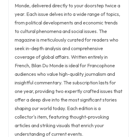
Monde, delivered directly to your doorstep twice a
year. Each issue delves into a wide range of topics,
from political developments and economic trends
to cultural phenomena and social issues. The
magazine is meticulously curated for readers who
seek in-depth analysis and comprehensive
coverage of global affairs. Written entirely in
French, Bilan Du Monde is ideal for Francophone
audiences who value high-quality journalism and
insightful commentary. The subscription lasts for
one year, providing two expertly crafted issues that
offer a deep dive into the most significant stories
shaping our world today. Each edition is a
collector's item, featuring thought-provoking
articles and striking visuals that enrich your
understanding of current events.