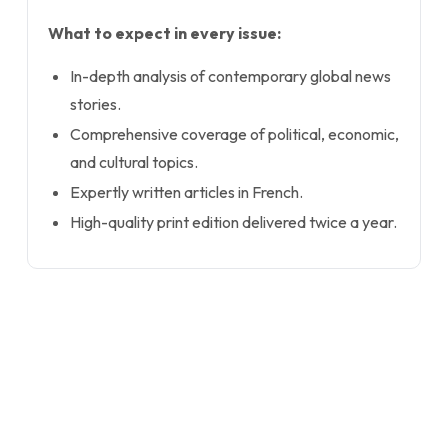
What to expect in every issue:
In-depth analysis of contemporary global news
stories.
Comprehensive coverage of political, economic,
and cultural topics.
Expertly written articles in French.
High-quality print edition delivered twice a year.