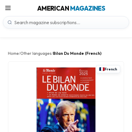
AMERICAN
MAGAZINES
Home
Other languages
Bilan Du Monde (French)
/
/
French