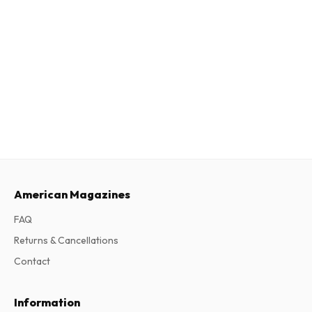
American Magazines
FAQ
Returns & Cancellations
Contact
Information