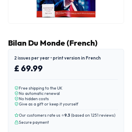
Bilan Du Monde (French)
2 issues per year • print version in French
£ 69.99
Free shipping to the UK
No automatic renewal
No hidden costs
Give as a gift or keep it yourself
Our customers rate us ⭐
9.3
(
based on 1251 reviews
)
Secure payment