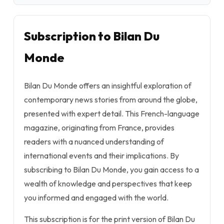
Subscription to Bilan Du
Monde
Bilan Du Monde offers an insightful exploration of
contemporary news stories from around the globe,
presented with expert detail. This French-language
magazine, originating from France, provides
readers with a nuanced understanding of
international events and their implications. By
subscribing to Bilan Du Monde, you gain access to a
wealth of knowledge and perspectives that keep
you informed and engaged with the world.
This subscription is for the print version of Bilan Du