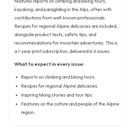
features reports on climbing and biking tours,
kayaking, and paragliding in the Alps, often with
contributions from well-known professionals.
Recipes for regional Alpine delicacies are included,
alongside product tests, safety tips, and
recommendations for mountain adventures. This is
a 1-year print subscription, delivered in 6 issues.
What to expect in every issue:
Reports on climbing and biking tours.
Recipes for regional Alpine delicacies.
Inspiring hiking stories and tour tips.
Features on the culture and people of the Alpine
region.