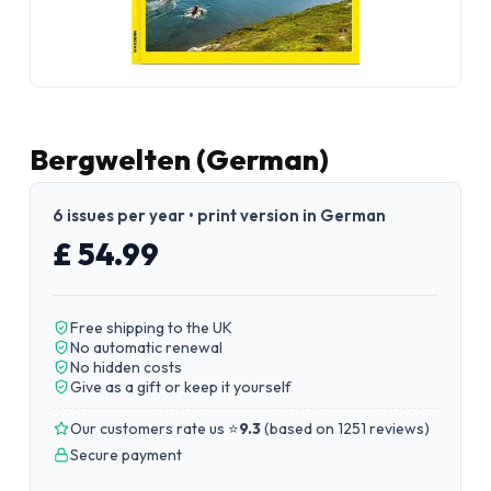
Bergwelten (German)
6 issues per year • print version in German
£ 54.99
Free shipping to the UK
No automatic renewal
No hidden costs
Give as a gift or keep it yourself
Our customers rate us ⭐
9.3
(
based on 1251 reviews
)
Secure payment