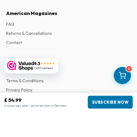
American Magazines
FAQ
Returns & Cancellations
Contact
Information
9.3
★★★★★
1,251 reviews
0
About Us
Terms & Conditions
Privacy Policy
Complaints
£ 54.99
SUBSCRIBE NOW
6 issues per year • print version in German
Business information
Company
:
Maja Magazines
3043 PR Rotterdam, Netherlands