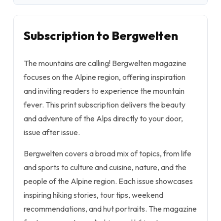
Subscription to Bergwelten
The mountains are calling!
Bergwelten
magazine
focuses on the Alpine region, offering inspiration
and inviting readers to experience the mountain
fever. This print subscription delivers the beauty
and adventure of the Alps directly to your door,
issue after issue.
Bergwelten
covers a broad mix of topics, from life
and sports to culture and cuisine, nature, and the
people of the Alpine region. Each issue showcases
inspiring hiking stories, tour tips, weekend
recommendations, and hut portraits. The magazine