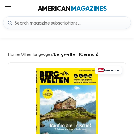
AMERICAN
MAGAZINES
Home
Other languages
Bergwelten (German)
/
/
German