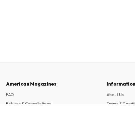
American Magazines
Informatio
FAQ
About Us
Returns & Cancellations
Terms & Condi
Contact
Privacy Policy
Be A Boss (French)
4 issues per year • print version in French
Complaints