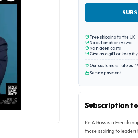
SUBS
Free shipping to the UK
No automatic renewal
No hidden costs
Give as a gift or keep it 
Our customers rate us ⭐
Secure payment
Subscription t
Be A Boss is a French m
those aspiring to leadersh