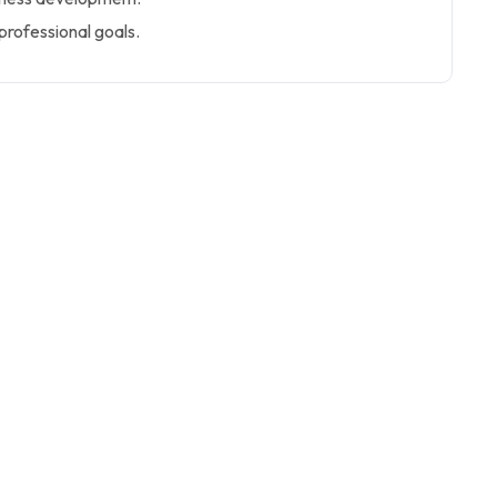
 professional goals.