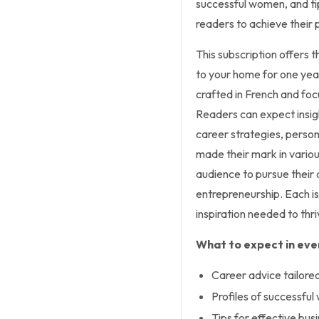
successful women, and tip
readers to achieve their 
This subscription offers 
to your home for one year.
crafted in French and fo
Readers can expect insight
career strategies, perso
made their mark in variou
audience to pursue their 
entrepreneurship. Each i
inspiration needed to thri
What to expect in ever
Career advice tailor
Profiles of successful
Tips for effective bu