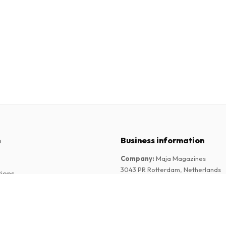
n
Business information
Company
:
Maja Magazines
3043 PR Rotterdam, Netherlands
tions
VAT Number
:
NL817937778B01
Chamber of Commerce
:
27300515