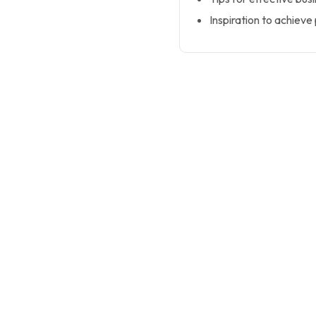
Inspiration to achieve