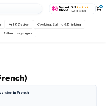
9.3
0
★★★★★
1,251 reviews
n
Art & Design
Cooking, Eating & Drinking
Other languages
French)
 version in French