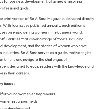
s for business development, all aimed at inspiring
professional goals.
the print version of Be A Boss Magazine, delivered directly
 With four issues published annually, each edition is
cuses on empowering women in the business world.
ful articles that cover a range of topics, including
nal development, and the stories of women who have
s industries. Be A Boss serves as a guide, motivating its
ambitions and navigate the challenges of
ssue is designed to equip readers with the knowledge and
ve in their careers.
y issue:
ed for young women entrepreneurs.
 women in various fields.
siness development.