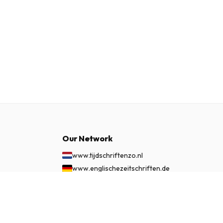
Our Network
www.tijdschriftenzo.nl
www.englischezeitschriften.de
www.magazinesenanglais.fr
£ 143.99
SUBSCRIBE NOW
www.rivisteininglese.it
www.papermagazines.com
www.americanmagazines.co.uk