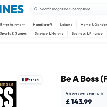
INES
Entertainment
Handicraft
Leisure
Home & Garde
Sports & Games
Science & Nature
Business & Finance
Be A Boss (
French
4 issues per year • print
£ 143.99