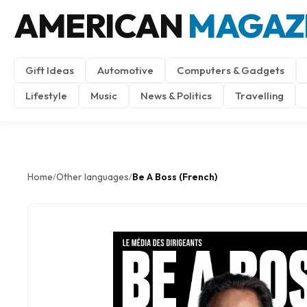
AMERICAN
MAGAZ
Gift Ideas
Automotive
Computers & Gadgets
Lifestyle
Music
News & Politics
Travelling
Home
Other languages
Be A Boss (French)
/
/