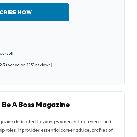
CRIBE NOW
yourself
9.3
(
based on 1251 reviews
)
o Be A Boss Magazine
agazine dedicated to young women entrepreneurs and
ip roles. It provides essential career advice, profiles of