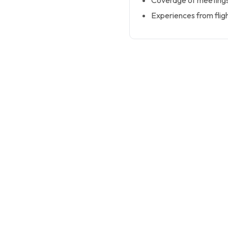
Coverage of meetings
Experiences from flig