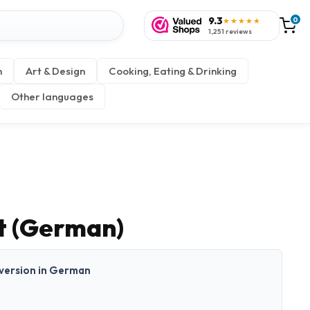
9.3
0
★★★★★
1,251 reviews
n
Art & Design
Cooking, Eating & Drinking
Other languages
t (German)
t version in German