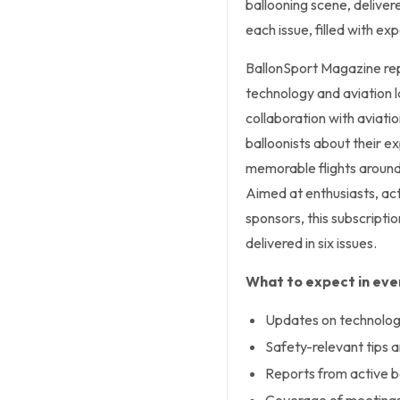
ballooning scene, delivere
each issue, filled with ex
BallonSport Magazine rep
technology and aviation la
collaboration with aviati
balloonists about their 
memorable flights around 
Aimed at enthusiasts, ac
sponsors, this subscriptio
delivered in six issues.
What to expect in ever
Updates on technology
Safety-relevant tips 
Reports from active ba