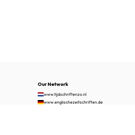
Our Network
www.tijdschriftenzo.nl
www.englischezeitschriften.de
www.magazinesenanglais.fr
£ 58.99
SUBSCRIBE NOW
www.rivisteininglese.it
www.papermagazines.com
www.americanmagazines.co.uk