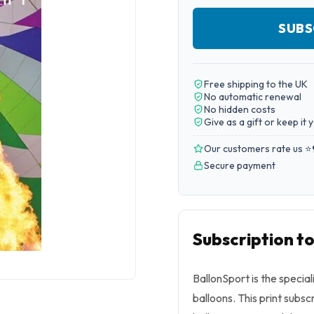
SUBS
Free shipping to the UK
No automatic renewal
No hidden costs
Give as a gift or keep it 
Our customers rate us ⭐
Secure payment
Subscription t
BallonSport is the specia
balloons. This print subs