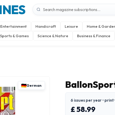
INES
Entertainment
Handicraft
Leisure
Home & Garde
Sports & Games
Science & Nature
Business & Finance
BallonSpor
German
6 issues per year • prin
£ 58.99