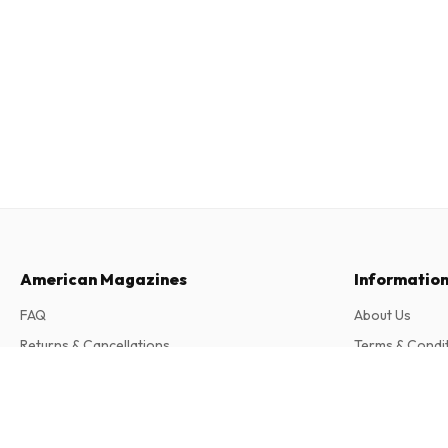
American Magazines
Informatio
FAQ
About Us
Returns & Cancellations
Terms & Condi
Contact
Privacy Policy
BallonSport (German)
6 issues per year • print version in German
Complaints