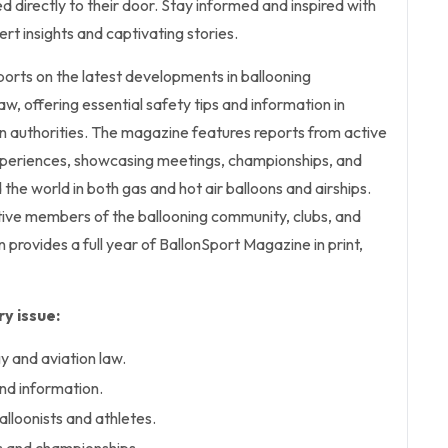
d directly to their door. Stay informed and inspired with
pert insights and captivating stories.
orts on the latest developments in ballooning
w, offering essential safety tips and information in
on authorities. The magazine features reports from active
experiences, showcasing meetings, championships, and
the world in both gas and hot air balloons and airships.
tive members of the ballooning community, clubs, and
n provides a full year of BallonSport Magazine in print,
y issue:
 and aviation law.
and information.
lloonists and athletes.