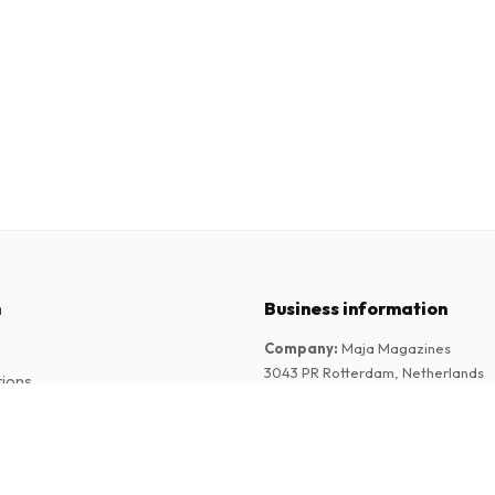
n
Business information
Company
:
Maja Magazines
3043 PR Rotterdam, Netherlands
tions
VAT Number
:
NL817937778B01
Chamber of Commerce
:
27300515