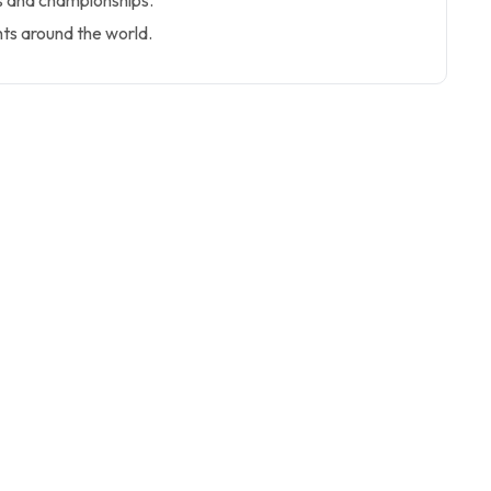
 and championships.
hts around the world.