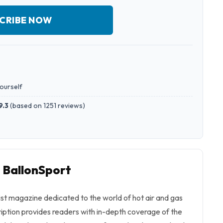
CRIBE NOW
yourself
9.3
(
based on 1251 reviews
)
o BallonSport
list magazine dedicated to the world of hot air and gas
cription provides readers with in-depth coverage of the