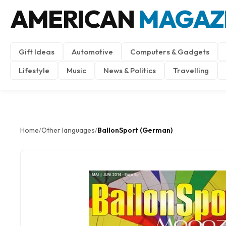
AMERICAN
MAGAZ
Gift Ideas
Automotive
Computers & Gadgets
Lifestyle
Music
News & Politics
Travelling
Home
Other languages
BallonSport (German)
/
/