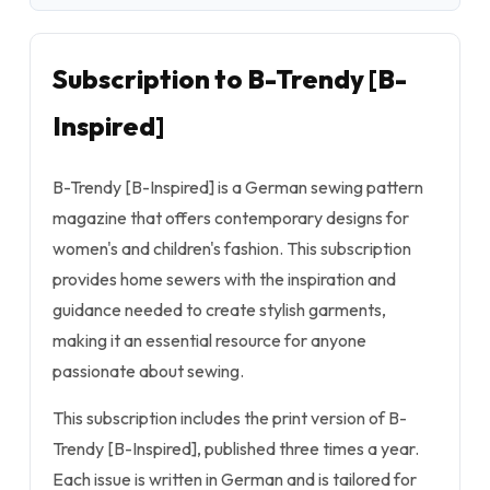
Subscription to B-Trendy [B-
Inspired]
B-Trendy [B-Inspired] is a German sewing pattern
magazine that offers contemporary designs for
women's and children's fashion. This subscription
provides home sewers with the inspiration and
guidance needed to create stylish garments,
making it an essential resource for anyone
passionate about sewing.
This subscription includes the print version of B-
Trendy [B-Inspired], published three times a year.
Each issue is written in German and is tailored for