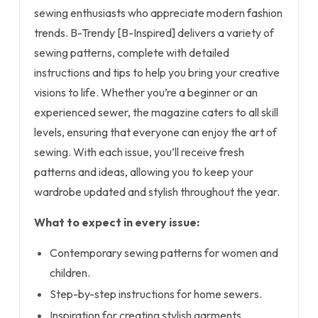
sewing enthusiasts who appreciate modern fashion
trends. B-Trendy [B-Inspired] delivers a variety of
sewing patterns, complete with detailed
instructions and tips to help you bring your creative
visions to life. Whether you’re a beginner or an
experienced sewer, the magazine caters to all skill
levels, ensuring that everyone can enjoy the art of
sewing. With each issue, you’ll receive fresh
patterns and ideas, allowing you to keep your
wardrobe updated and stylish throughout the year.
What to expect in every issue:
Contemporary sewing patterns for women and
children.
Step-by-step instructions for home sewers.
Inspiration for creating stylish garments.