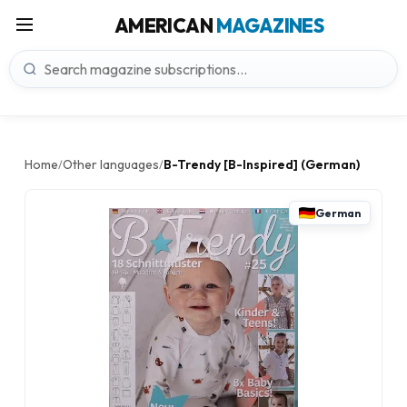
AMERICAN
MAGAZINES
Home
Other languages
B-Trendy [B-Inspired] (German)
/
/
German