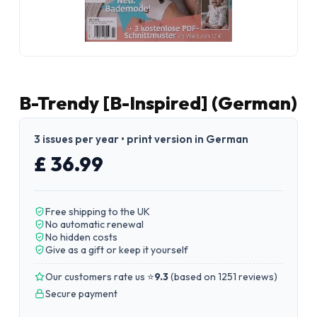
B-Trendy [B-Inspired] (German)
3 issues per year • print version in German
£ 36.99
Free shipping to the UK
No automatic renewal
No hidden costs
Give as a gift or keep it yourself
Our customers rate us ⭐
9.3
(
based on 1251 reviews
)
Secure payment