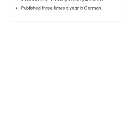
Published three times a year in German.