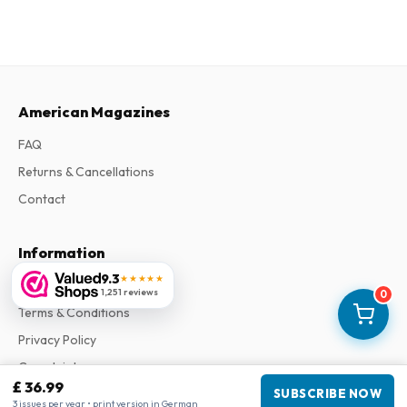
American Magazines
FAQ
Returns & Cancellations
Contact
Information
9.3
★★★★★
About Us
1,251 reviews
0
Terms & Conditions
Privacy Policy
Complaints
£ 36.99
SUBSCRIBE NOW
3 issues per year • print version in German