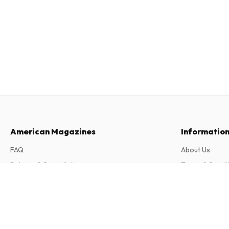
American Magazines
Informatio
FAQ
About Us
Returns & Cancellations
Terms & Condi
Contact
Privacy Policy
Auto Zeitung (German)
26 issues per year • print version in German
Complaints