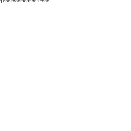
g and modification scene.