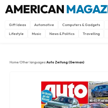
AMERICAN
MAGAZ
Gift Ideas
Automotive
Computers & Gadgets
Lifestyle
Music
News & Politics
Travelling
Home
Other languages
Auto Zeitung (German)
/
/