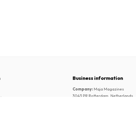
n
Business information
Company
:
Maja Magazines
3043 PR Rotterdam, Netherlands
tions
VAT Number
:
NL817937778B01
Chamber of Commerce
:
27300515