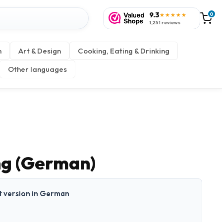
9.3
0
★★★★★
1,251 reviews
n
Art & Design
Cooking, Eating & Drinking
Other languages
ng (German)
nt version in German