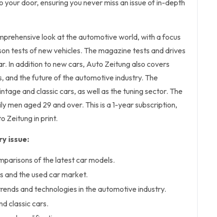
 to your door, ensuring you never miss an issue of in-depth
mprehensive look at the automotive world, with a focus
son tests of new vehicles. The magazine tests and drives
. In addition to new cars, Auto Zeitung also covers
s, and the future of the automotive industry. The
ntage and classic cars, as well as the tuning sector. The
ily men aged 29 and over. This is a 1-year subscription,
o Zeitung in print.
y issue:
mparisons of the latest car models.
s and the used car market.
trends and technologies in the automotive industry.
d classic cars.