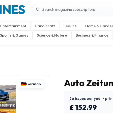
INES
Entertainment
Handicraft
Leisure
Home & Garde
Sports & Games
Science & Nature
Business & Finance
Auto Zeitu
German
26 issues per year • pri
£ 152.99