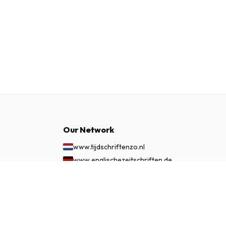
Our Network
www.tijdschriftenzo.nl
www.englischezeitschriften.de
www.magazinesenanglais.fr
£ 152.99
SUBSCRIBE NOW
www.rivisteininglese.it
www.papermagazines.com
www.americanmagazines.co.uk
www.engelskatidskrifter.se