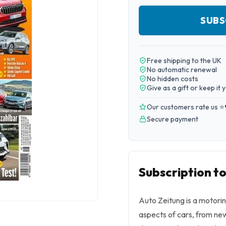
SUBS
Free shipping to the UK
No automatic renewal
No hidden costs
Give as a gift or keep it 
Our customers rate us ⭐
Secure payment
Subscription t
Auto Zeitung is a motorin
aspects of cars, from new 