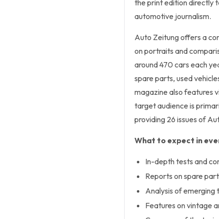
the print edition directly
automotive journalism.
Auto Zeitung offers a co
on portraits and compari
around 470 cars each year
spare parts, used vehicle
magazine also features vi
target audience is primar
providing 26 issues of Aut
What to expect in ever
In-depth tests and co
Reports on spare part
Analysis of emerging 
Features on vintage an