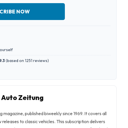
CRIBE NOW
yourself
9.3
(
based on 1251 reviews
)
o Auto Zeitung
g magazine, published biweekly since 1969. It covers all
releases to classic vehicles. This subscription delivers