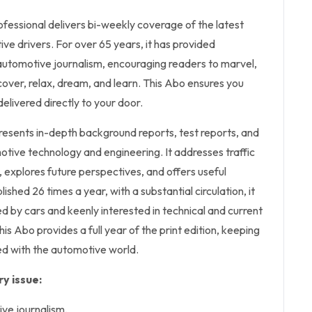
fessional delivers bi-weekly coverage of the latest
ive drivers. For over 65 years, it has provided
utomotive journalism, encouraging readers to marvel,
over, relax, dream, and learn. This Abo ensures you
delivered directly to your door.
sents in-depth background reports, test reports, and
motive technology and engineering. It addresses traffic
 explores future perspectives, and offers useful
ished 26 times a year, with a substantial circulation, it
d by cars and keenly interested in technical and current
is Abo provides a full year of the print edition, keeping
d with the automotive world.
y issue:
ve journalism.