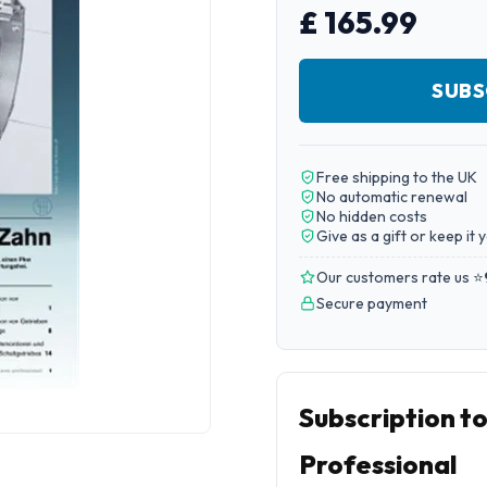
£ 165.99
SUBS
Free shipping to the UK
No automatic renewal
No hidden costs
Give as a gift or keep it 
Our customers rate us ⭐
Secure payment
Subscription t
Professional