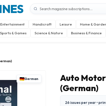
INES
Entertainment
Handicraft
Leisure
Home & Garde
Sports & Games
Science & Nature
Business & Finance
German)
Auto Motor
German
(German)
26 issues per year • pri