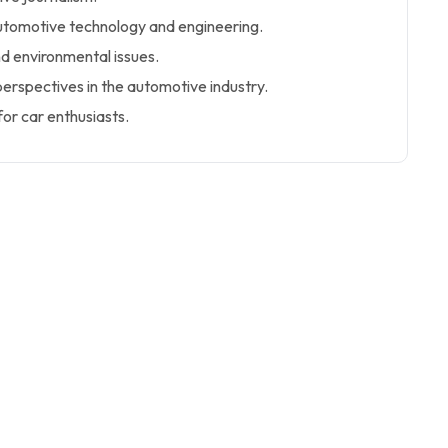
utomotive technology and engineering.
nd environmental issues.
perspectives in the automotive industry.
or car enthusiasts.