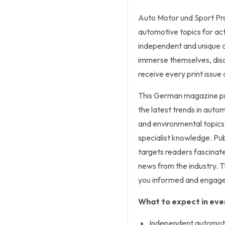
Auto Motor und Sport Pro
automotive topics for act
independent and unique a
immerse themselves, disc
receive every print issue 
This German magazine pre
the latest trends in auto
and environmental topics,
specialist knowledge. Publ
targets readers fascinate
news from the industry. Th
you informed and engage
What to expect in ever
Independent automoti