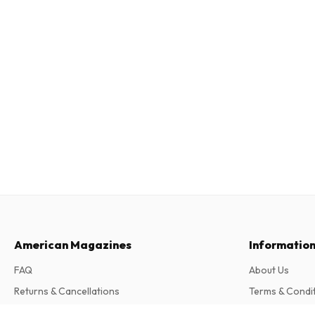
American Magazines
Informatio
FAQ
About Us
Returns & Cancellations
Terms & Condi
Contact
Privacy Policy