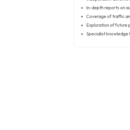
In-depth reports on a
Coverage of traffic a
Exploration of future 
Specialist knowledge f