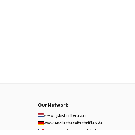
Our Network
www.tijdschriftenzo.nl
www.englischezeitschriften.de
www.magazinesenanglais.fr