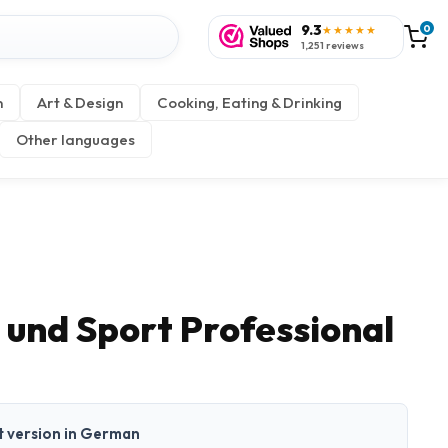
9.3
0
★★★★★
1,251 reviews
n
Art & Design
Cooking, Eating & Drinking
Other languages
 und Sport Professional
nt version in German