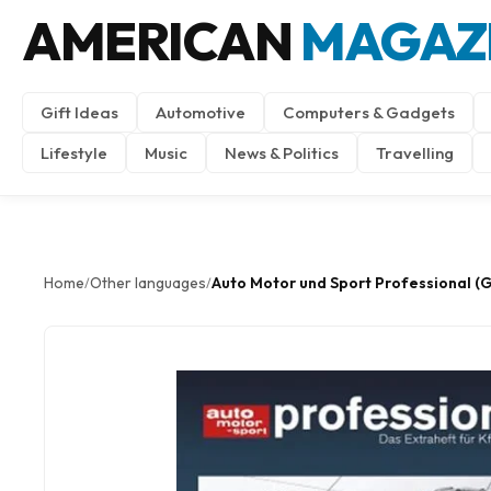
AMERICAN
MAGAZ
Gift Ideas
Automotive
Computers & Gadgets
Lifestyle
Music
News & Politics
Travelling
Home
Other languages
Auto Motor und Sport Professional (
/
/