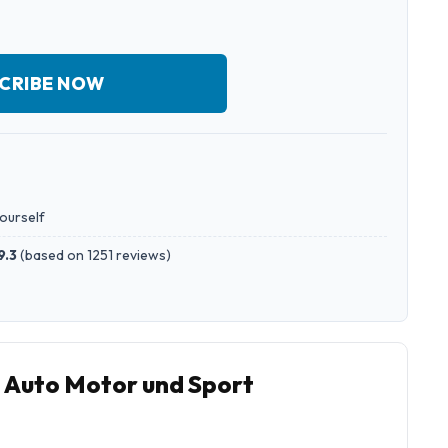
CRIBE NOW
yourself
9.3
(
based on 1251 reviews
)
o Auto Motor und Sport