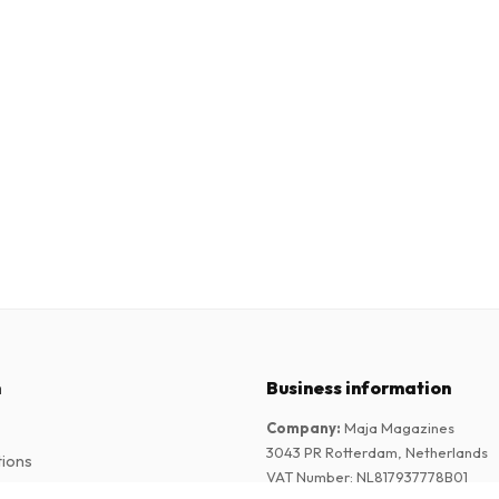
n
Business information
Company
:
Maja Magazines
3043 PR Rotterdam, Netherlands
tions
VAT Number
:
NL817937778B01