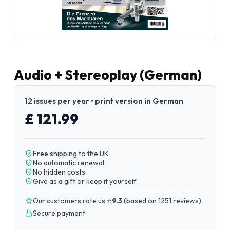
Audio + Stereoplay (German)
12 issues per year • print version in German
£ 121.99
Free shipping to the UK
No automatic renewal
No hidden costs
Give as a gift or keep it yourself
Our customers rate us ⭐
9.3
(
based on 1251 reviews
)
Secure payment