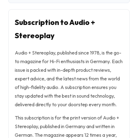
Subscription to Audio +
Stereoplay
Audio + Stereoplay, published since 1978, is the go-
to magazine for Hi-Fi enthusiasts in Germany. Each
issue is packed with in-depth product reviews,
expert advice, and the latest news from the world
of high-fidelity audio. A subscription ensures you
stay updated with the best in sound technology,
delivered directly to your doorstep every month.
This subscription is for the print version of Audio +
Stereoplay, published in Germany and written in
German. The magazine appears 12 times a year,