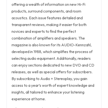
offering a wealth of information on new Hi-Fi
products, surround components, and room
acoustics. Each issue features detailed and
transparent reviews, making it easier for both
novices and experts to find the perfect
combination of amplifiers and speakers. The
magazine is also known for its AUDIO-Kennzahl,
developed in 1988, which simplifies the process of
selecting audio equipment. Additionally, readers
can enjoy sections dedicated to new DVD and CD
releases, as well as special offers for subscribers.
By subscribing to Audio + Stereoplay, you gain
access to a year’s worth of expert knowledge and
insights, all tailored to enhance your listening
experience at home.