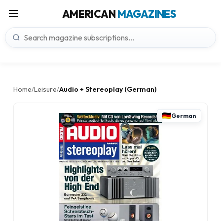
AMERICAN
MAGAZINES
Home
Leisure
Audio + Stereoplay (German)
/
/
German