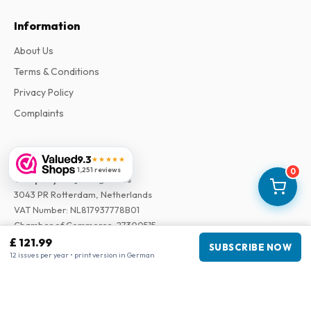
Information
About Us
Terms & Conditions
Privacy Policy
Complaints
Business information
9.3
★★★★★
1,251 reviews
0
Company
:
Maja Magazines
3043 PR Rotterdam, Netherlands
VAT Number
:
NL817937778B01
Chamber of Commerce
:
27300515
£ 121.99
SUBSCRIBE NOW
12 issues per year • print version in German
Our Network
www.tijdschriftenzo.nl
www.englischezeitschriften.de