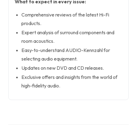
What to expect in every issue:
Comprehensive reviews of the latest Hi-Fi
products.
Expert analysis of surround components and
room acoustics.
Easy-to-understand AUDIO-Kennzahl for
selecting audio equipment.
Updates on new DVD and CD releases.
Exclusive offers and insights from the world of
high-fidelity audio.