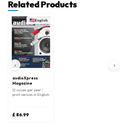
Related Products
English
‹
›
audioXpress
Magazine
12 issues per year •
print version in English
£ 86.99