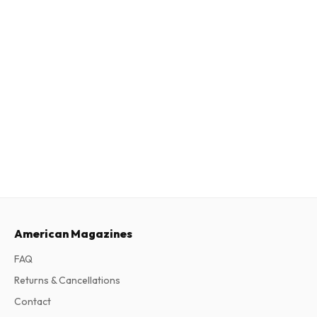
American Magazines
FAQ
Returns & Cancellations
Contact