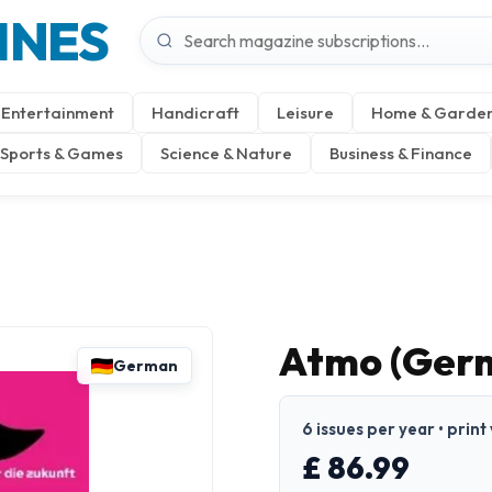
INES
Entertainment
Handicraft
Leisure
Home & Garde
Sports & Games
Science & Nature
Business & Finance
Atmo (Ger
German
6 issues per year • prin
£ 86.99