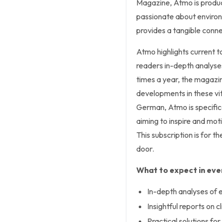
Magazine,
Atmo
is produ
passionate about environ
provides a tangible conne
Atmo
highlights current t
readers in-depth analyses
times a year, the magazi
developments in these vit
German,
Atmo
is specifi
aiming to inspire and mot
This subscription is for th
door.
What to expect in ever
In-depth analyses of 
Insightful reports on c
Practical solutions for