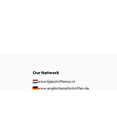
Our Network
www.tijdschriftenzo.nl
www.englischezeitschriften.de
www.magazinesenanglais.fr
£ 86.99
SUBSCRIBE NOW
www.rivisteininglese.it
www.papermagazines.com
www.americanmagazines.co.uk