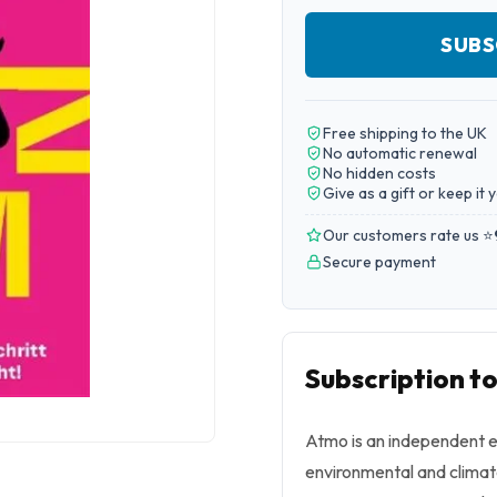
SUBS
Free shipping to the UK
No automatic renewal
No hidden costs
Give as a gift or keep it 
Our customers rate us ⭐
Secure payment
Subscription t
Atmo
is an independent e
environmental and climat