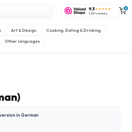
9.3
0
★★★★★
1,251 reviews
n
Art & Design
Cooking, Eating & Drinking
Other languages
man)
t version in German