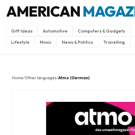
AMERICAN
MAGAZ
Gift Ideas
Automotive
Computers & Gadgets
Lifestyle
Music
News & Politics
Travelling
Home
Other languages
Atmo (German)
/
/