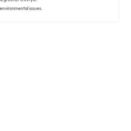
environmental issues.