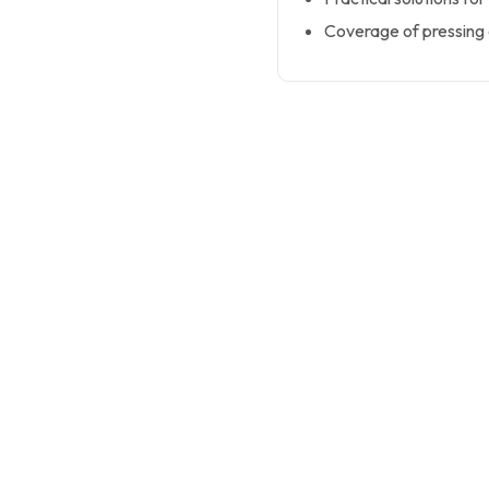
Coverage of pressing 