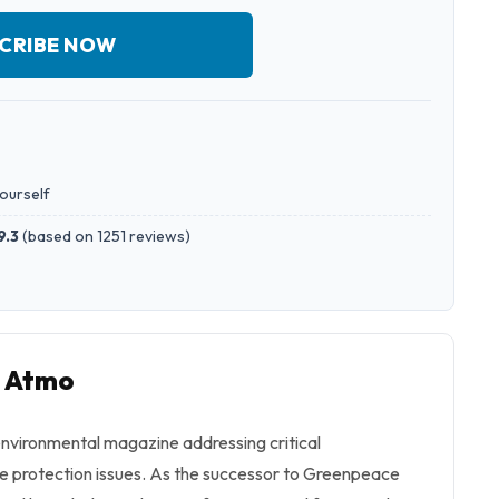
CRIBE NOW
yourself
9.3
(
based on 1251 reviews
)
o Atmo
nvironmental magazine addressing critical
e protection issues. As the successor to Greenpeace