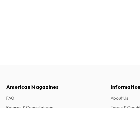
American Magazines
Informatio
FAQ
About Us
Returns & Cancellations
Terms & Condi
Contact
Privacy Policy
Atmo (German)
6 issues per year • print version in German
Complaints