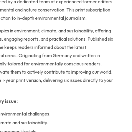
ced by a dedicated team of experienced former editors
mental and nature conservation. This print subscription
ction to in-depth environmental journalism.
opics in environment, climate, and sustainability, offering
, engaging reports, and practical solutions. Published six
ne keeps readers informed about the latest
al areas. Originating from Germany and written in
cally tailored for environmentally conscious readers,
ivate them to actively contribute to improving our world.
e 1-year print version, delivering six issues directly to your
y issue:
environmental challenges.
limate and sustainability.
 a greener lifestyle.