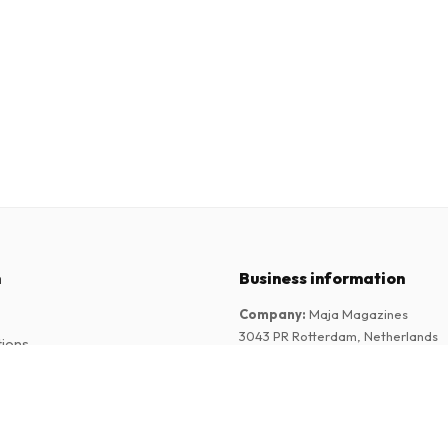
n
Business information
Company
:
Maja Magazines
3043 PR Rotterdam, Netherlands
tions
VAT Number
:
NL817937778B01
Chamber of Commerce
:
27300515