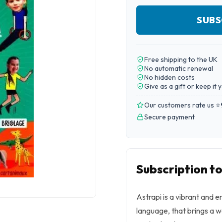
SUBS
Free shipping to the UK
No automatic renewal
No hidden costs
Give as a gift or keep it 
Our customers rate us ⭐
Secure payment
Subscription to
Astrapi is a vibrant and 
language, that brings a w