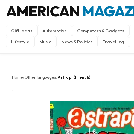
AMERICAN
MAGAZ
Gift Ideas
Automotive
Computers & Gadgets
Lifestyle
Music
News & Politics
Travelling
Home
Other languages
Astrapi (French)
/
/