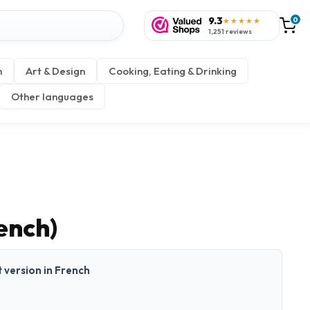
9.3
0
★★★★★
1,251 reviews
n
Art & Design
Cooking, Eating & Drinking
Other languages
ench)
t version in French