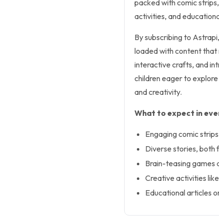
packed with comic strips,
activities, and educationa
By subscribing to Astrapi,
loaded with content that r
interactive crafts, and in
children eager to explore 
and creativity.
What to expect in ever
Engaging comic strips
Diverse stories, both f
Brain-teasing games 
Creative activities li
Educational articles on