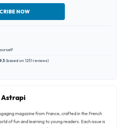
CRIBE NOW
yourself
9.3
(
based on 1251 reviews
)
 Astrapi
engaging magazine from France, crafted in the French
orld of fun and learning to young readers. Each issue is