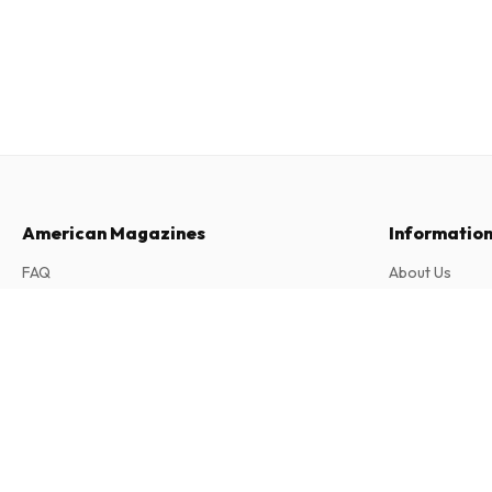
American Magazines
Informatio
FAQ
About Us
Returns & Cancellations
Terms & Condi
Astrapi (French)
Contact
Privacy Policy
22 issues per year • print version in French
Complaints