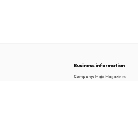
n
Business information
Company
:
Maja Magazines
3043 PR Rotterdam, Netherlands
tions
VAT Number
:
NL817937778B01
Chamber of Commerce
:
27300515