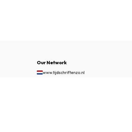
Our Network
www.tijdschriftenzo.nl
www.englischezeitschriften.de
www.magazinesenanglais.fr
£ 152.99
SUBSCRIBE NOW
www.rivisteininglese.it
www.papermagazines.com
www.americanmagazines.co.uk
www.engelskatidskrifter.se
www.internationalemagasiner.dk