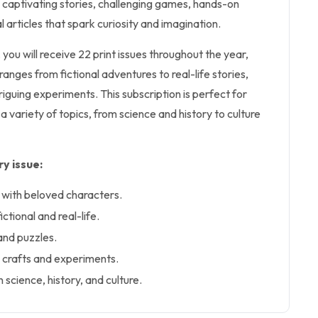
 captivating stories, challenging games, hands-on
l articles that spark curiosity and imagination.
 you will receive 22 print issues throughout the year,
anges from fictional adventures to real-life stories,
triguing experiments. This subscription is perfect for
a variety of topics, from science and history to culture
y issue:
 with beloved characters.
ictional and real-life.
and puzzles.
ke crafts and experiments.
 science, history, and culture.