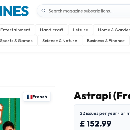
INES
Entertainment
Handicraft
Leisure
Home & Garde
Sports & Games
Science & Nature
Business & Finance
Astrapi (Fr
French
22 issues per year • prin
£ 152.99