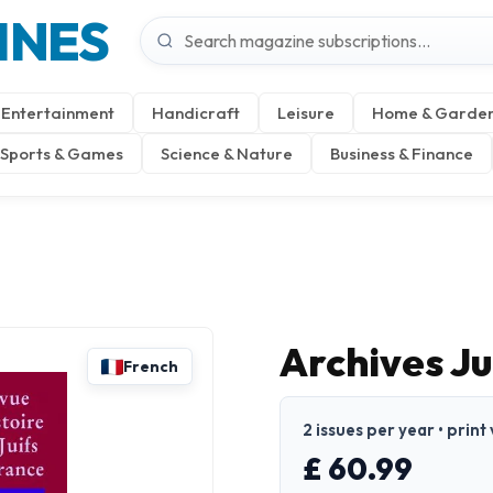
INES
Entertainment
Handicraft
Leisure
Home & Garde
Sports & Games
Science & Nature
Business & Finance
Archives Ju
French
2 issues per year • print
£ 60.99