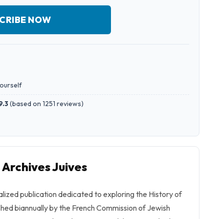
CRIBE NOW
yourself
9.3
(
based on 1251 reviews
)
 Archives Juives
alized publication dedicated to exploring the History of
ished biannually by the French Commission of Jewish