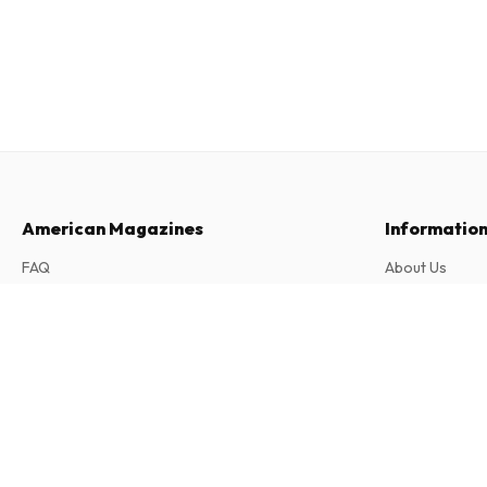
American Magazines
Informatio
FAQ
About Us
Returns & Cancellations
Terms & Condi
Archives Juives (French)
Contact
Privacy Policy
2 issues per year • print version in French
Complaints