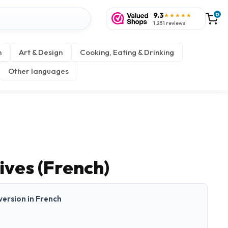
9.3
0
★★★★★
1,251 reviews
n
Art & Design
Cooking, Eating & Drinking
Other languages
ives (French)
 version in French