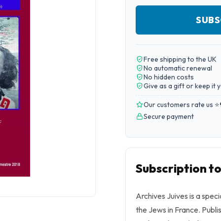
SUBS
Free shipping to the UK
No automatic renewal
No hidden costs
Give as a gift or keep it 
Our customers rate us ⭐
Secure payment
Subscription to
Archives Juives is a speci
the Jews in France. Publ