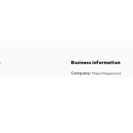
n
Business information
Company
:
Maja Magazines
3043 PR Rotterdam, Netherlands
tions
VAT Number
:
NL817937778B01
Chamber of Commerce
:
27300515