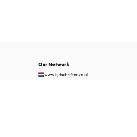
Our Network
www.tijdschriftenzo.nl
www.englischezeitschriften.de
www.magazinesenanglais.fr
£ 60.99
SUBSCRIBE NOW
www.rivisteininglese.it
www.papermagazines.com
www.americanmagazines.co.uk
www.engelskatidskrifter.se
www.internationalemagasiner.dk