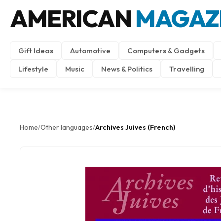
AMERICAN
MAGAZ
Gift Ideas
Automotive
Computers & Gadgets
Lifestyle
Music
News & Politics
Travelling
Home
Other languages
Archives Juives (French)
/
/