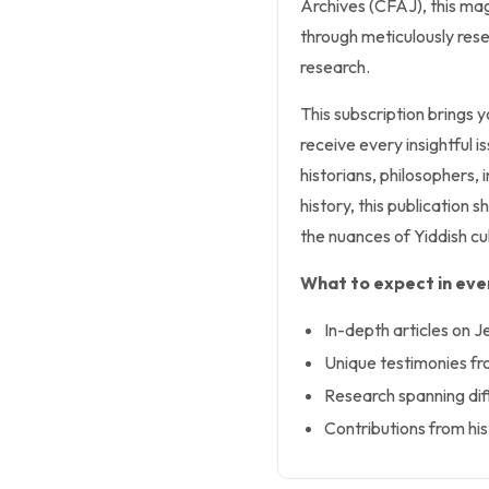
Archives (CFAJ), this mag
through meticulously rese
research.
This subscription brings y
receive every insightful i
historians, philosophers,
history, this publication 
the nuances of Yiddish cu
What to expect in ever
In-depth articles on J
Unique testimonies fr
Research spanning diff
Contributions from his