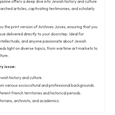
azine offers a deep dive into Jewish history and culture
arched articles, captivating testimonies, and scholarly
ou the print version of Archives Juives, ensuring that you
ssue delivered directly to your doorstep. Ideal for
 intellectuals, and anyone passionate about Jewish
sheds light on diverse topics, from wartime art markets to
lture.
y issue:
ewish history and culture.
om various sociocultural and professional backgrounds.
erent French territories and historical periods.
torians, archivists, and academics.