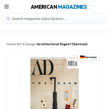
AMERICAN
MAGAZINES
Home
Art & Design
Architectural Digest (German)
/
/
German