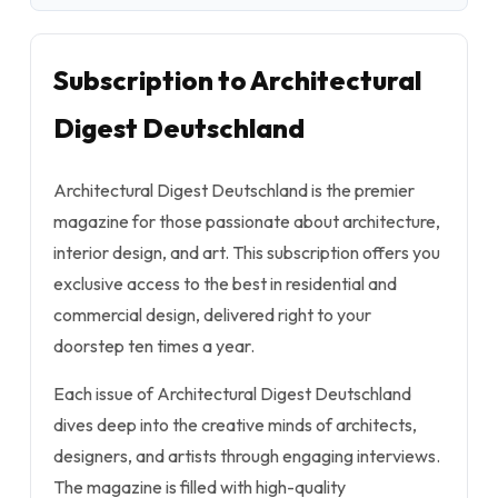
Subscription to Architectural
Digest Deutschland
Architectural Digest Deutschland is the premier
magazine for those passionate about architecture,
interior design, and art. This subscription offers you
exclusive access to the best in residential and
commercial design, delivered right to your
doorstep ten times a year.
Each issue of Architectural Digest Deutschland
dives deep into the creative minds of architects,
designers, and artists through engaging interviews.
The magazine is filled with high-quality