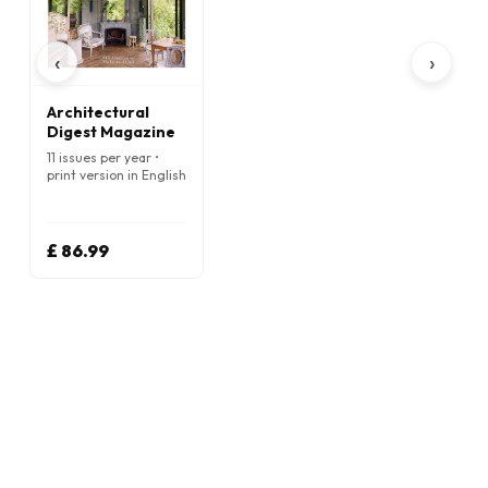
‹
›
Architectural
Digest Magazine
11 issues per year •
print version in English
£ 86.99