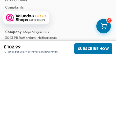
Complaints
9.3
★★★★★
1,251 reviews
0
Business information
Company
:
Maja Magazines
3043 PR Rotterdam, Netherlands
VAT Number
:
NL817937778B01
£ 102.99
SUBSCRIBE NOW
Chamber of Commerce
:
27300515
10 issues per year • print version in German
Our Network
www.tijdschriftenzo.nl
www.englischezeitschriften.de
www.magazinesenanglais.fr
www.rivisteininglese.it
www.papermagazines.com
www.americanmagazines.co.uk
www.engelskatidskrifter.se