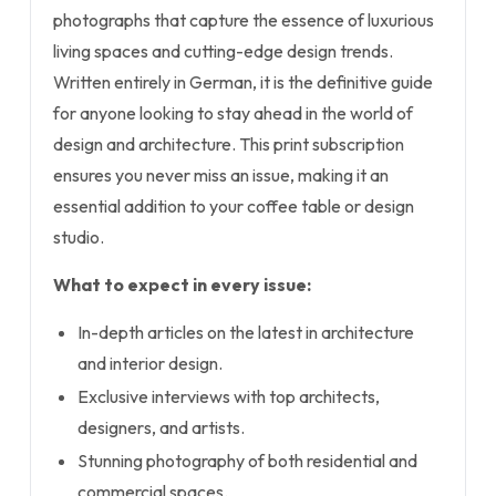
photographs that capture the essence of luxurious
living spaces and cutting-edge design trends.
Written entirely in German, it is the definitive guide
for anyone looking to stay ahead in the world of
design and architecture. This print subscription
ensures you never miss an issue, making it an
essential addition to your coffee table or design
studio.
What to expect in every issue:
In-depth articles on the latest in architecture
and interior design.
Exclusive interviews with top architects,
designers, and artists.
Stunning photography of both residential and
commercial spaces.