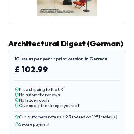
Architectural Digest (German)
10 issues per year • print version in German
£ 102.99
Free shipping to the UK
No automatic renewal
No hidden costs
Give as a gift or keep it yourself
Our customers rate us ⭐
9.3
(
based on 1251 reviews
)
Secure payment