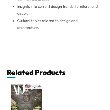
Insights into current design trends, furniture, and
decor.
Cultural topics related to design and
architecture.
Related Products
English