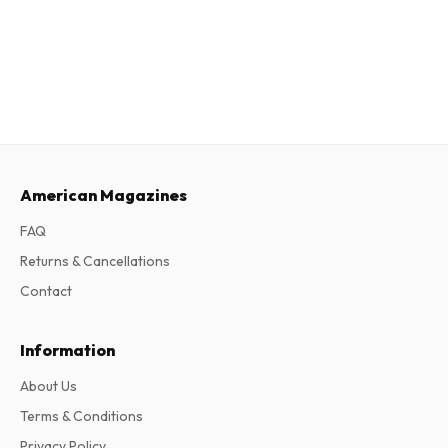
American Magazines
FAQ
Returns & Cancellations
Contact
Information
About Us
Terms & Conditions
Privacy Policy