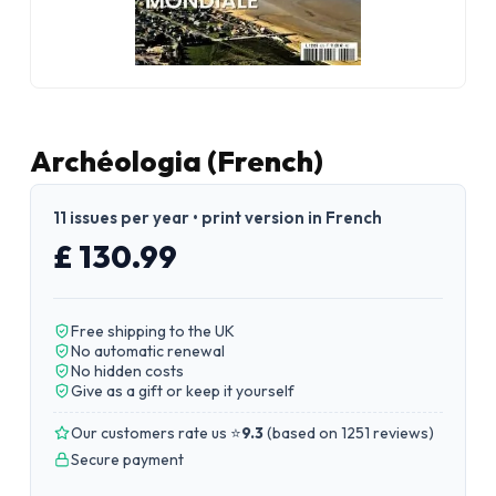
Archéologia (French)
11 issues per year • print version in French
£ 130.99
Free shipping to the UK
No automatic renewal
No hidden costs
Give as a gift or keep it yourself
Our customers rate us ⭐
9.3
(
based on 1251 reviews
)
Secure payment