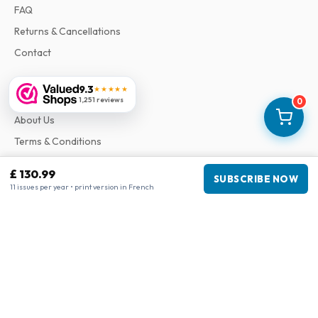
FAQ
Returns & Cancellations
Contact
9.3
★★★★★
Information
1,251 reviews
0
About Us
Terms & Conditions
Privacy Policy
£ 130.99
SUBSCRIBE NOW
Complaints
11 issues per year • print version in French
Business information
Company
:
Maja Magazines
3043 PR Rotterdam, Netherlands
VAT Number
:
NL817937778B01
Chamber of Commerce
:
27300515