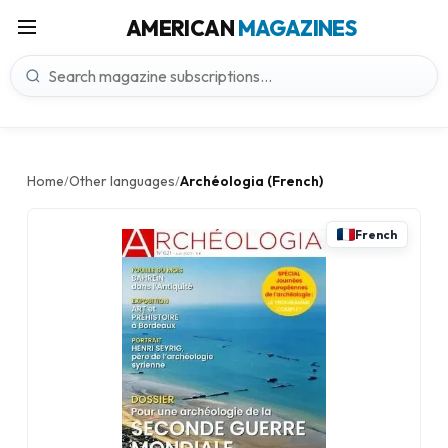
AMERICAN
MAGAZINES
Home
Other languages
Archéologia (French)
/
/
French