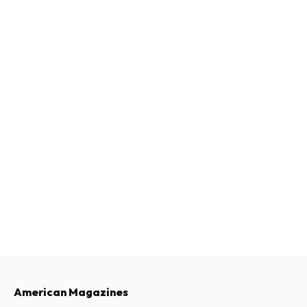
American Magazines