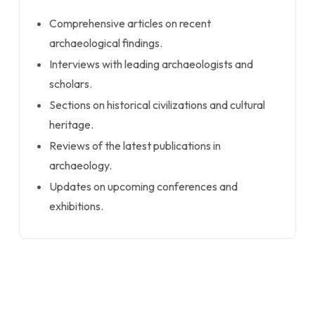
Comprehensive articles on recent
archaeological findings.
Interviews with leading archaeologists and
scholars.
Sections on historical civilizations and cultural
heritage.
Reviews of the latest publications in
archaeology.
Updates on upcoming conferences and
exhibitions.