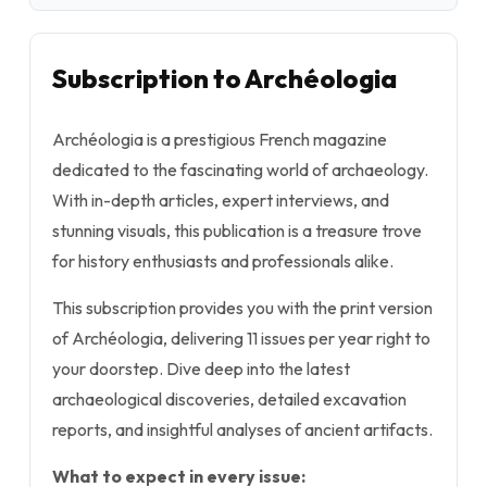
Subscription to Archéologia
Archéologia is a prestigious French magazine
dedicated to the fascinating world of archaeology.
With in-depth articles, expert interviews, and
stunning visuals, this publication is a treasure trove
for history enthusiasts and professionals alike.
This subscription provides you with the print version
of Archéologia, delivering 11 issues per year right to
your doorstep. Dive deep into the latest
archaeological discoveries, detailed excavation
reports, and insightful analyses of ancient artifacts.
What to expect in every issue: