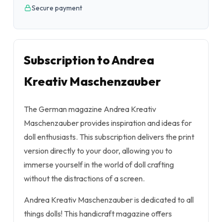
Secure payment
Subscription to Andrea
Kreativ Maschenzauber
The German magazine Andrea Kreativ
Maschenzauber provides inspiration and ideas for
doll enthusiasts. This subscription delivers the print
version directly to your door, allowing you to
immerse yourself in the world of doll crafting
without the distractions of a screen.
Andrea Kreativ Maschenzauber is dedicated to all
things dolls! This handicraft magazine offers