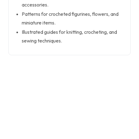
accessories.
Patterns for crocheted figurines, flowers, and
miniature items.
Illustrated guides for knitting, crocheting, and
sewing techniques.