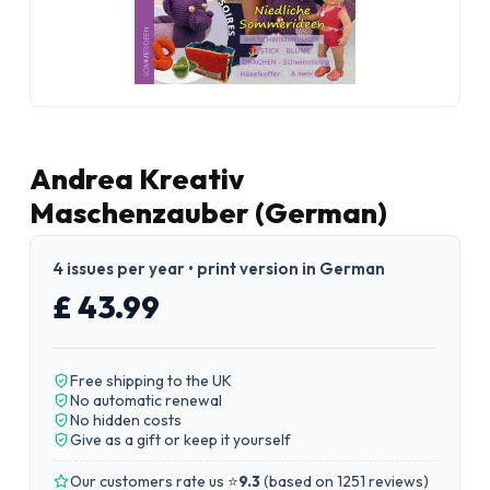
Andrea Kreativ
Maschenzauber (German)
4 issues per year • print version in German
£ 43.99
Free shipping to the UK
No automatic renewal
No hidden costs
Give as a gift or keep it yourself
Our customers rate us ⭐
9.3
(
based on 1251 reviews
)