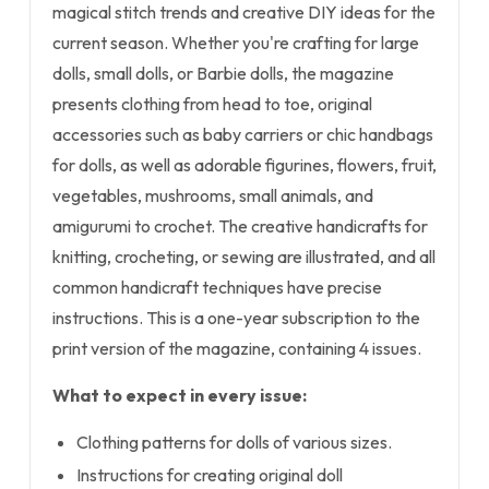
magical stitch trends and creative DIY ideas for the
current season. Whether you're crafting for large
dolls, small dolls, or Barbie dolls, the magazine
presents clothing from head to toe, original
accessories such as baby carriers or chic handbags
for dolls, as well as adorable figurines, flowers, fruit,
vegetables, mushrooms, small animals, and
amigurumi to crochet. The creative handicrafts for
knitting, crocheting, or sewing are illustrated, and all
common handicraft techniques have precise
instructions. This is a one-year subscription to the
print version of the magazine, containing 4 issues.
What to expect in every issue:
Clothing patterns for dolls of various sizes.
Instructions for creating original doll