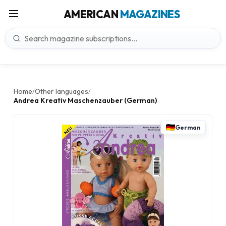
AMERICAN
MAGAZINES
Home
Other languages
/
/
Andrea Kreativ Maschenzauber (German)
German