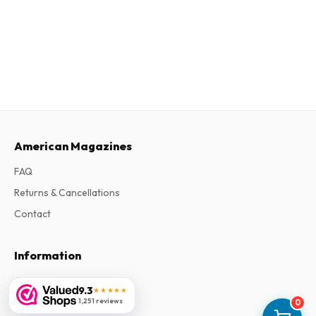
American Magazines
FAQ
Returns & Cancellations
Contact
Information
About Us
9.3
★★★★★
Terms & Conditions
1,251 reviews
0