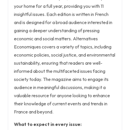
your home for a full year, providing you with 11
insightful issues. Each edition is written in French
and is designed for a broad audience interested in
gaining a deeper understanding of pressing
economic and social matters. Alternatives
Economiques covers a variety of topics, including
economic policies, social justice, and environmental
sustainability, ensuring that readers are well-
informed about the multifaceted issues facing
society today. The magazine aims to engage its
audience in meaningful discussions, making it a
valuable resource for anyone looking to enhance
their knowledge of current events and trends in
France and beyond.
What to expect in every issue: