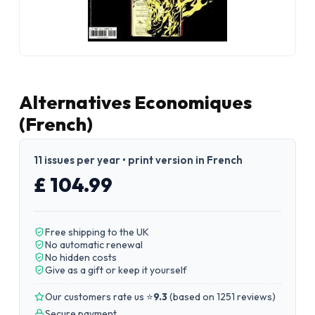
Alternatives Economiques
(French)
11 issues per year • print version in French
£ 104.99
Free shipping to the UK
No automatic renewal
No hidden costs
Give as a gift or keep it yourself
Our customers rate us ⭐
9.3
(
based on 1251 reviews
)
Secure payment