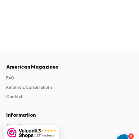
American Magazines
FAQ
Returns & Cancellations
Contact
Information
About Us
9.3
★★★★★
Terms & Conditions
1,251 reviews
0