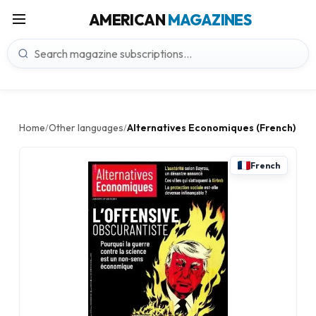
AMERICAN
MAGAZINES
Home
Other languages
Alternatives Economiques (French)
/
/
French