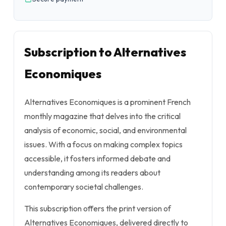
Subscription to Alternatives
Economiques
Alternatives Economiques is a prominent French
monthly magazine that delves into the critical
analysis of economic, social, and environmental
issues. With a focus on making complex topics
accessible, it fosters informed debate and
understanding among its readers about
contemporary societal challenges.
This subscription offers the print version of
Alternatives Economiques, delivered directly to