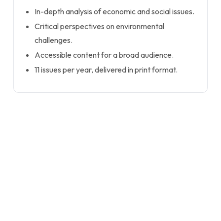
In-depth analysis of economic and social issues.
Critical perspectives on environmental
challenges.
Accessible content for a broad audience.
11 issues per year, delivered in print format.