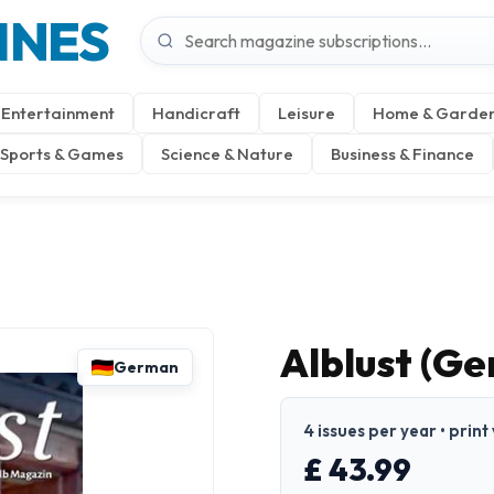
INES
Entertainment
Handicraft
Leisure
Home & Garde
Sports & Games
Science & Nature
Business & Finance
Alblust (G
German
4 issues per year • prin
£ 43.99