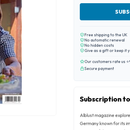
SUBS
Free shipping to the UK
No automatic renewal
No hidden costs
Give as a gift or keep it 
Our customers rate us ⭐
Secure payment
Subscription to
Alblust magazine explores
Germany known for its imp