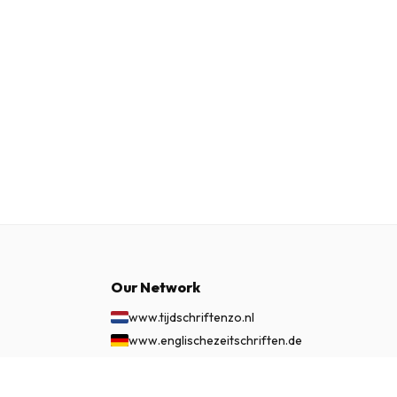
Our Network
www.tijdschriftenzo.nl
www.englischezeitschriften.de
www.magazinesenanglais.fr
www.rivisteininglese.it
£ 43.99