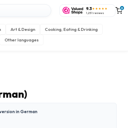
9.3
0
★★★★★
1,251 reviews
n
Art & Design
Cooking, Eating & Drinking
Other languages
erman)
t version in German