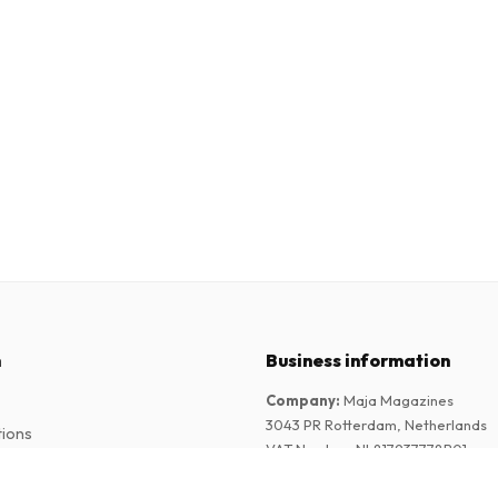
n
Business information
Company
:
Maja Magazines
3043 PR Rotterdam, Netherlands
tions
VAT Number
:
NL817937778B01
Chamber of Commerce
:
27300515