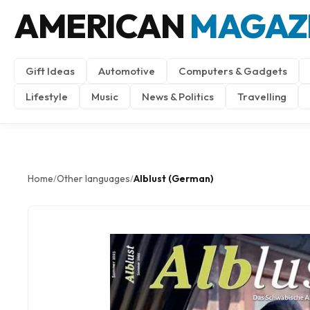
AMERICAN
MAGAZ
Gift Ideas
Automotive
Computers & Gadgets
Lifestyle
Music
News & Politics
Travelling
Home
Other languages
Alblust (German)
/
/