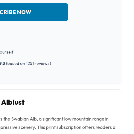
CRIBE NOW
yourself
9.3
(
based on 1251 reviews
)
 Alblust
 the Swabian Alb, a significant low mountain range in
ressive scenery. This print subscription offers readers a