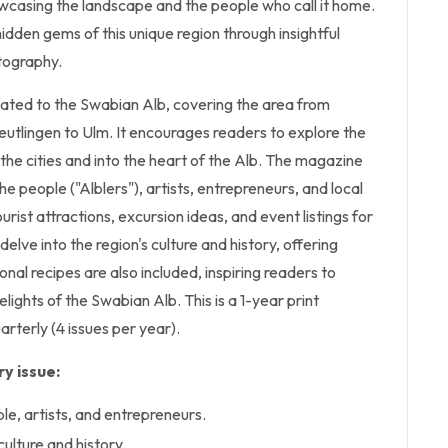
owcasing the landscape and the people who call it home.
dden gems of this unique region through insightful
tography.
cated to the Swabian Alb, covering the area from
eutlingen to Ulm. It encourages readers to explore the
the cities and into the heart of the Alb. The magazine
e people ("Alblers"), artists, entrepreneurs, and local
ourist attractions, excursion ideas, and event listings for
s delve into the region's culture and history, offering
nal recipes are also included, inspiring readers to
lights of the Swabian Alb. This is a 1-year print
arterly (4 issues per year).
y issue:
le, artists, and entrepreneurs.
ulture and history.