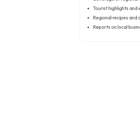
Tourist highlights and 
Regional recipes and cu
Reports on local busi