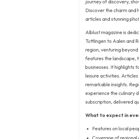
journey of discovery, sh
Discover the charm and hi
articles and stunning pho
Alblust magazine is dedi
Tuttlingen to Aalen and R
region, venturing beyond 
features the landscape, th
businesses. It highlights t
leisure activities. Article
remarkable insights. Regio
experience the culinary de
subscription, delivered qu
What to expect in ever
Features on local peop
Coverage of regional c