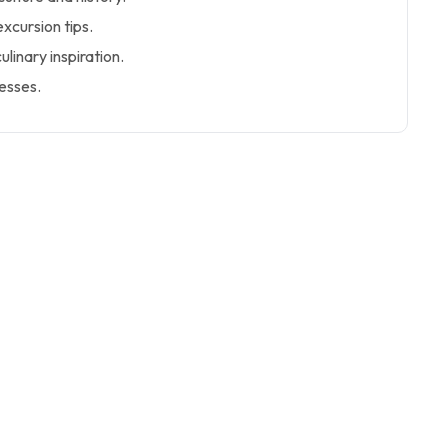
excursion tips.
linary inspiration.
nesses.