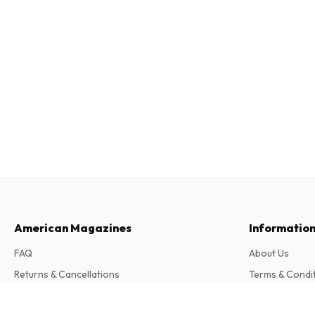
American Magazines
Informatio
FAQ
About Us
Returns & Cancellations
Terms & Condi
Contact
Privacy Policy
Alblust (German)