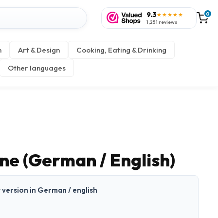
9.3
0
★★★★★
1,251 reviews
n
Art & Design
Cooking, Eating & Drinking
Other languages
ne (German / English)
t version in German / english