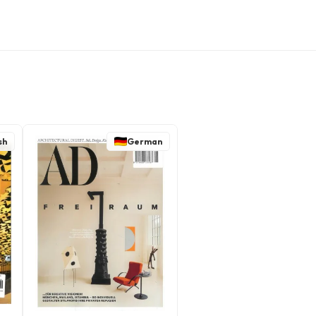
sh
German