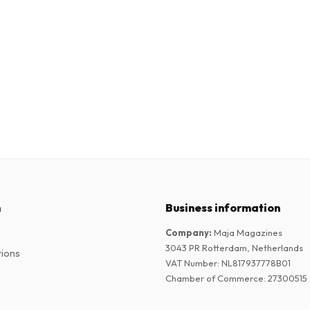
n
Business information
Company
:
Maja Magazines
3043 PR Rotterdam, Netherlands
tions
VAT Number
:
NL817937778B01
Chamber of Commerce
:
27300515