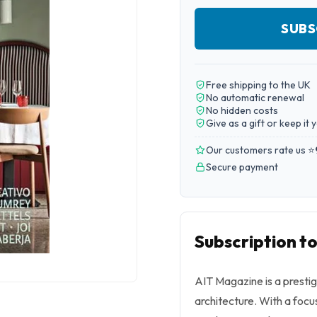
SUBS
Free shipping to the UK
No automatic renewal
No hidden costs
Give as a gift or keep it 
Our customers rate us ⭐
Secure payment
Subscription t
AIT Magazine is a prestig
architecture. With a focus