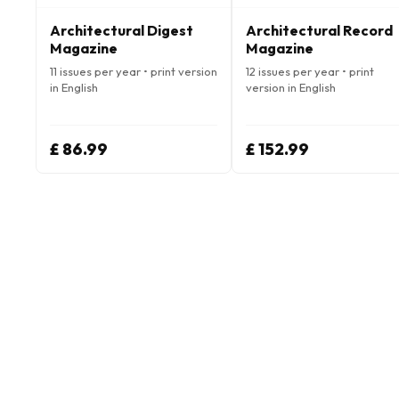
Architectural Digest
Architectural Record
Magazine
Magazine
11 issues per year • print version
12 issues per year • print
in English
version in English
£ 86.99
£ 152.99