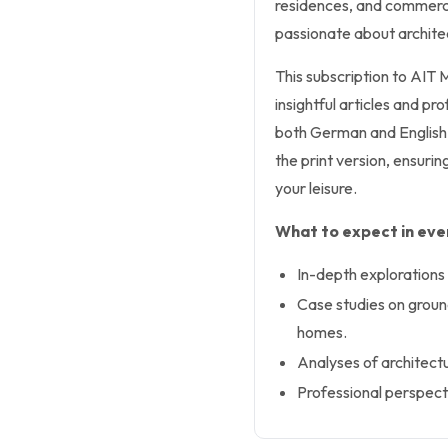
residences, and commerci
passionate about archite
This subscription to AIT
insightful articles and pr
both German and English, a
the print version, ensurin
your leisure.
What to expect in ever
In-depth explorations 
Case studies on groun
homes.
Analyses of architectu
Professional perspecti