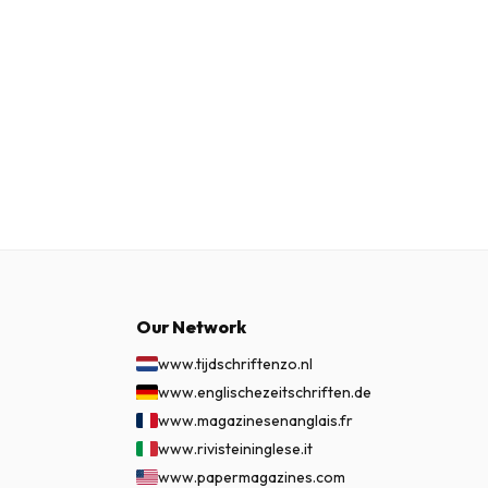
Our Network
www.tijdschriftenzo.nl
www.englischezeitschriften.de
www.magazinesenanglais.fr
www.rivisteininglese.it
www.papermagazines.com