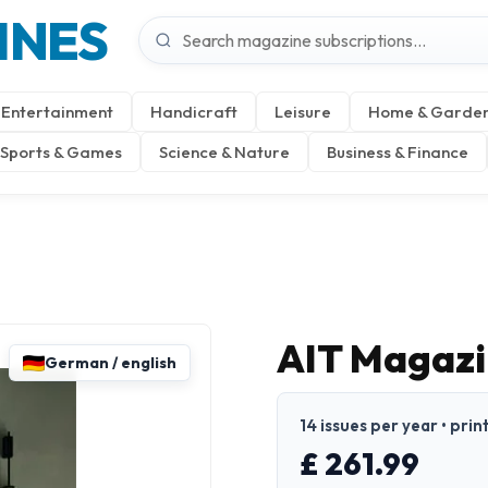
INES
Entertainment
Handicraft
Leisure
Home & Garde
Sports & Games
Science & Nature
Business & Finance
AIT Magazi
German / english
14 issues per year • prin
£ 261.99