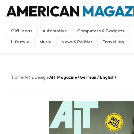
AMERICAN
MAGAZ
Gift Ideas
Automotive
Computers & Gadgets
Lifestyle
Music
News & Politics
Travelling
Home
Art & Design
AIT Magazine (German / English)
/
/