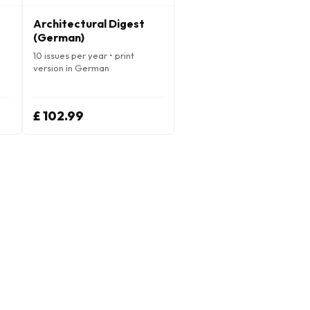
Architectural Digest
(German)
10 issues per year • print
version in German
£ 102.99