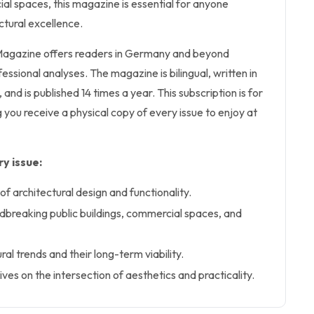
al spaces, this magazine is essential for anyone
ctural excellence.
 Magazine offers readers in Germany and beyond
ofessional analyses. The magazine is bilingual, written in
nd is published 14 times a year. This subscription is for
g you receive a physical copy of every issue to enjoy at
y issue:
of architectural design and functionality.
dbreaking public buildings, commercial spaces, and
ral trends and their long-term viability.
ves on the intersection of aesthetics and practicality.