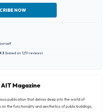
CRIBE NOW
yourself
9.3
(
based on 1251 reviews
)
o AIT Magazine
ious publication that delves deep into the world of
 on the functionality and aesthetics of public buildings,