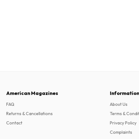
American Magazines
Informatio
FAQ
About Us
Returns & Cancellations
Terms & Condi
Contact
Privacy Policy
Complaints