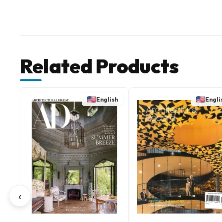
Related Products
English
Engli
‹