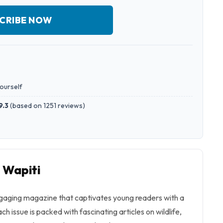
CRIBE NOW
yourself
9.3
(
based on 1251 reviews
)
o Wapiti
engaging magazine that captivates young readers with a
ch issue is packed with fascinating articles on wildlife,