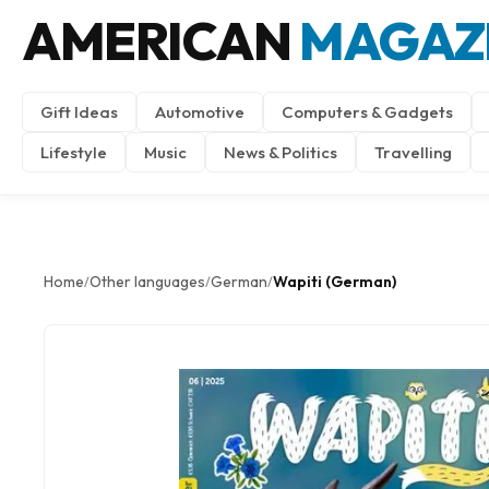
AMERICAN
MAGAZ
Gift Ideas
Automotive
Computers & Gadgets
Lifestyle
Music
News & Politics
Travelling
Home
Other languages
German
Wapiti (German)
/
/
/