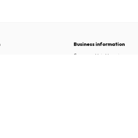
n
Business information
Company
:
Maja Magazines
3043 PR Rotterdam, Netherlands
tions
VAT Number
:
NL817937778B01
Chamber of Commerce
:
27300515