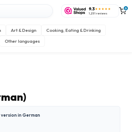
9.3
0
★★★★★
1,251 reviews
n
Art & Design
Cooking, Eating & Drinking
Other languages
rman)
nt version in German