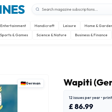
INES
Entertainment
Handicraft
Leisure
Home & Garde
Sports & Games
Science & Nature
Business & Finance
Wapiti (Ge
German
12 issues per year • pri
£ 86.99