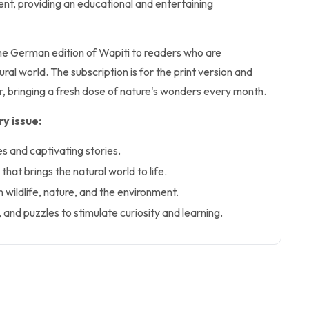
nt, providing an educational and entertaining
the German edition of Wapiti to readers who are
ral world. The subscription is for the print version and
ar, bringing a fresh dose of nature's wonders every month.
y issue:
es and captivating stories.
hat brings the natural world to life.
n wildlife, nature, and the environment.
, and puzzles to stimulate curiosity and learning.