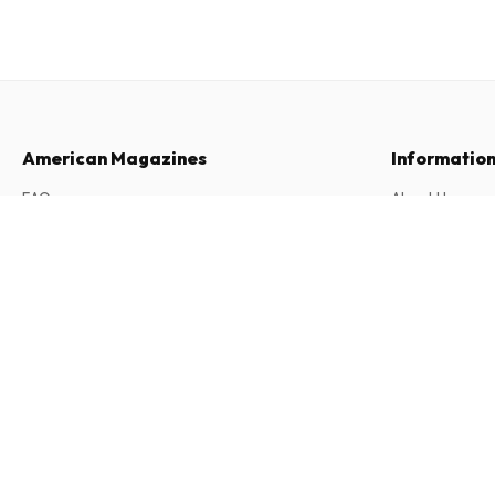
American Magazines
Informatio
FAQ
About Us
Returns & Cancellations
Terms & Condi
Wapiti (German)
12 issues per year • print version in German
Contact
Privacy Policy
Complaints