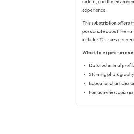
nature, and the environme
experience.
This subscription offers 
passionate about the natu
includes 12 issues per ye
What to expect in ever
Detailed animal profil
Stunning photography t
Educational articles o
Fun activities, quizzes