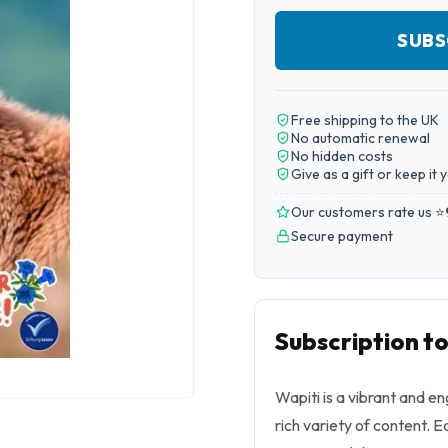
SUBS
Free shipping to the UK
No automatic renewal
No hidden costs
Give as a gift or keep it 
Our customers rate us ⭐
Secure payment
Subscription t
Wapiti is a vibrant and 
rich variety of content. Ea