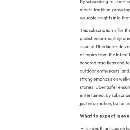
By subscribing to Überlä
meets tradition, providin
valuable insights into the
This subscription is for 
published bi-monthly, bri
issue of Überläufer delve
of topics from the latest
honored traditions and te
outdoor enthusiasts, and 
strong emphasis on well-r
stories, Überläufer ensur
entertained. By subscrib
just information, but an e
What to expect in ever
In-depth articles on h