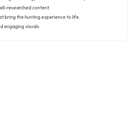
ell-researched content.
at bring the hunting experience to life.
d engaging visuals.