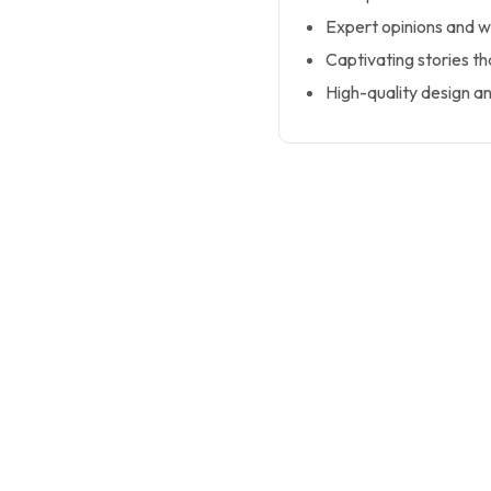
Expert opinions and w
Captivating stories th
High-quality design an