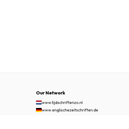
Our Network
www.tijdschriftenzo.nl
www.englischezeitschriften.de
www.magazinesenanglais.fr
www.rivisteininglese.it
£ 54.99
SUBSCRIBE NOW