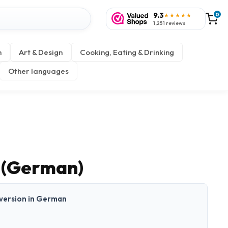
9.3
0
★★★★★
1,251 reviews
n
Art & Design
Cooking, Eating & Drinking
Other languages
 (German)
t version in German