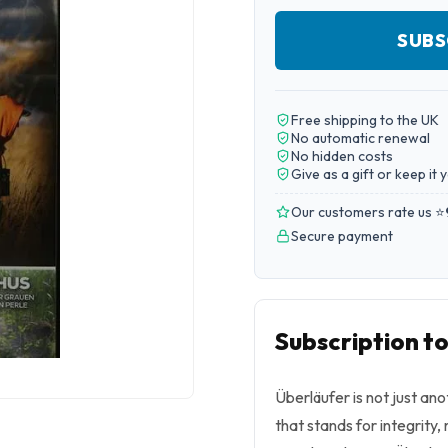
SUBS
Free shipping to the UK
No automatic renewal
No hidden costs
Give as a gift or keep it 
Our customers rate us ⭐
Secure payment
Subscription t
Überläufer is not just an
that stands for integrity,