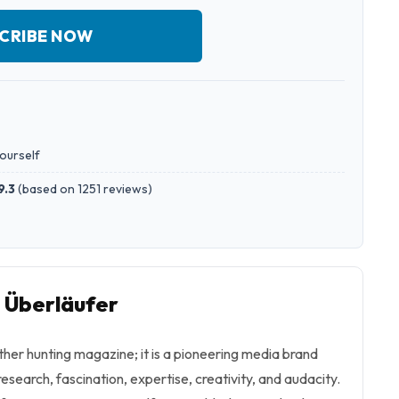
CRIBE NOW
yourself
9.3
(
based on 1251 reviews
)
o Überläufer
other hunting magazine; it is a pioneering media brand
 research, fascination, expertise, creativity, and audacity.