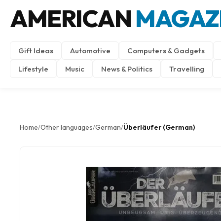
AMERICAN
MAGAZ
Gift Ideas
Automotive
Computers & Gadgets
Lifestyle
Music
News & Politics
Travelling
Home
Other languages
German
Überläufer (German)
/
/
/