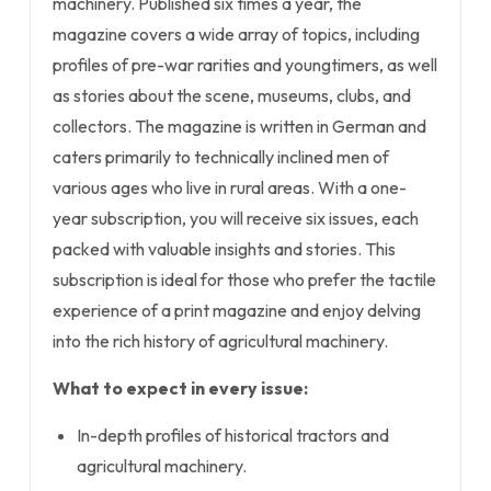
machinery. Published six times a year, the
magazine covers a wide array of topics, including
profiles of pre-war rarities and youngtimers, as well
as stories about the scene, museums, clubs, and
collectors. The magazine is written in German and
caters primarily to technically inclined men of
various ages who live in rural areas. With a one-
year subscription, you will receive six issues, each
packed with valuable insights and stories. This
subscription is ideal for those who prefer the tactile
experience of a print magazine and enjoy delving
into the rich history of agricultural machinery.
What to expect in every issue:
In-depth profiles of historical tractors and
agricultural machinery.