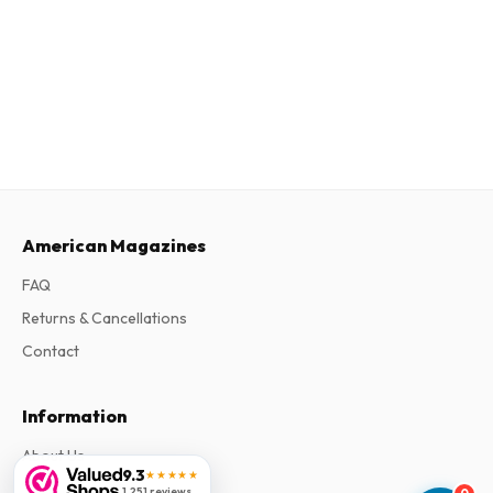
American Magazines
FAQ
Returns & Cancellations
Contact
Information
About Us
9.3
★★★★★
Terms & Conditions
1,251 reviews