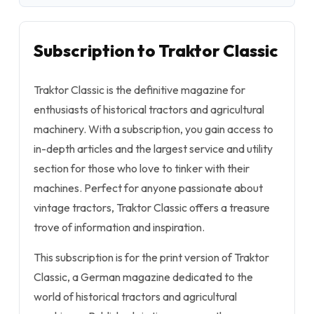
Subscription to Traktor Classic
Traktor Classic is the definitive magazine for
enthusiasts of historical tractors and agricultural
machinery. With a subscription, you gain access to
in-depth articles and the largest service and utility
section for those who love to tinker with their
machines. Perfect for anyone passionate about
vintage tractors, Traktor Classic offers a treasure
trove of information and inspiration.
This subscription is for the print version of Traktor
Classic, a German magazine dedicated to the
world of historical tractors and agricultural