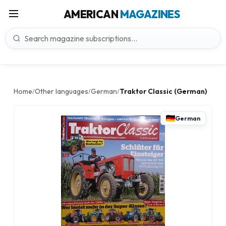
AMERICAN
MAGAZINES
Home
Other languages
German
Traktor Classic (German)
/
/
/
German