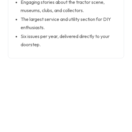
Engaging stories about the tractor scene,
museums, clubs, and collectors.
The largest service and utility section for DIY
enthusiasts.
Six issues per year, delivered directly to your
doorstep.