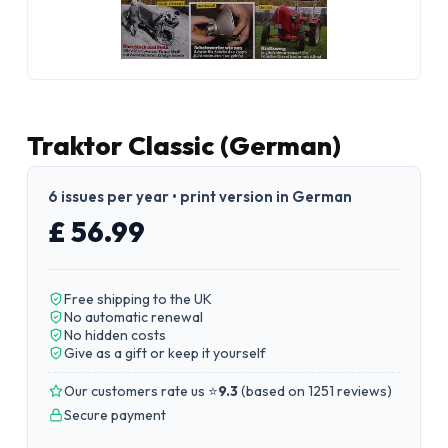
Traktor Classic (German)
6 issues per year • print version in German
£ 56.99
Free shipping to the UK
No automatic renewal
No hidden costs
Give as a gift or keep it yourself
Our customers rate us ⭐
9.3
(
based on 1251 reviews
)
Secure payment