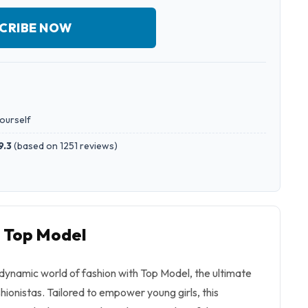
CRIBE NOW
yourself
9.3
(
based on 1251 reviews
)
o Top Model
dynamic world of fashion with Top Model, the ultimate
hionistas. Tailored to empower young girls, this