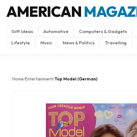
AMERICAN
MAGAZ
Gift Ideas
Automotive
Computers & Gadgets
Lifestyle
Music
News & Politics
Travelling
Home
Entertainment
Top Model (German)
/
/