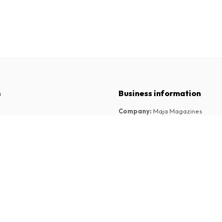
n
Business information
Company
:
Maja Magazines
3043 PR Rotterdam, Netherlands
tions
VAT Number
:
NL817937778B01
Chamber of Commerce
:
27300515