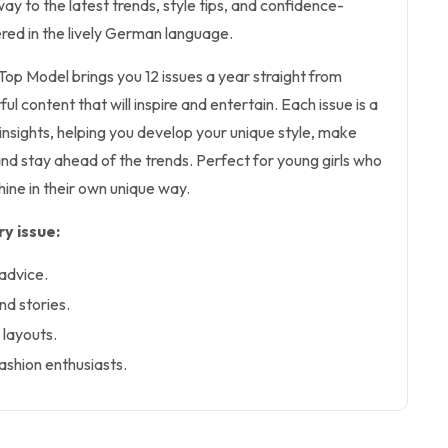
ay to the latest trends, style tips, and confidence-
vered in the lively German language.
 Top Model brings you 12 issues a year straight from
ul content that will inspire and entertain. Each issue is a
 insights, helping you develop your unique style, make
and stay ahead of the trends. Perfect for young girls who
hine in their own unique way.
y issue:
 advice.
nd stories.
 layouts.
fashion enthusiasts.