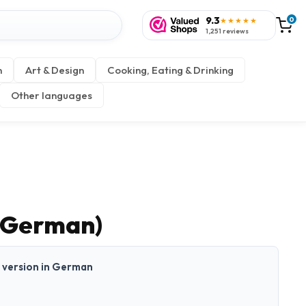
9.3
0
★★★★★
1,251 reviews
n
Art & Design
Cooking, Eating & Drinking
Other languages
(German)
nt version in German