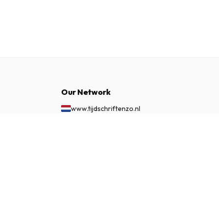
Our Network
www.tijdschriftenzo.nl
www.englischezeitschriften.de
£ 86.99
www.magazinesenanglais.fr
SUBSCRIBE NOW
www.rivisteininglese.it
www.papermagazines.com
www.americanmagazines.co.uk
www.engelskatidskrifter.se
www.internationalemagasiner.dk
www.englanninkielisetlehdet.fi