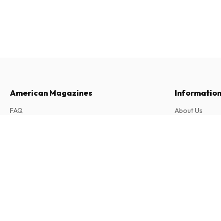
American Magazines
Informatio
FAQ
About Us
Returns & Cancellations
Terms & Condi
Top Model (German)
Contact
Privacy Policy
12 issues per year • print version in German
Complaints