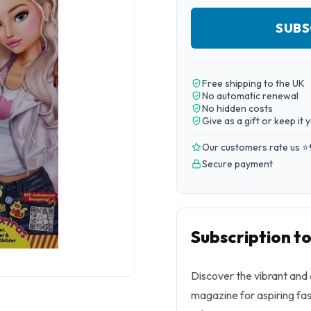
SUBS
Free shipping to the UK
No automatic renewal
No hidden costs
Give as a gift or keep it 
Our customers rate us ⭐
Secure payment
Subscription t
Discover the vibrant and 
magazine for aspiring fas