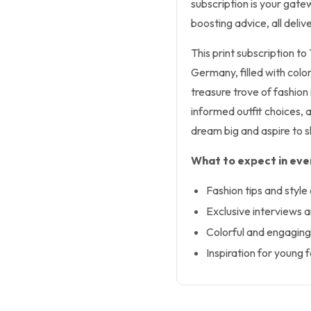
subscription is your gatew
boosting advice, all deli
This print subscription to
Germany, filled with colorf
treasure trove of fashion
informed outfit choices, 
dream big and aspire to s
What to expect in ever
Fashion tips and style
Exclusive interviews a
Colorful and engaging
Inspiration for young 