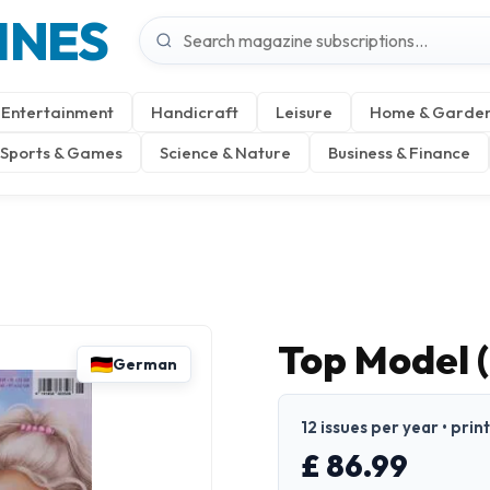
INES
Entertainment
Handicraft
Leisure
Home & Garde
Sports & Games
Science & Nature
Business & Finance
Top Model 
German
12 issues per year • pri
£ 86.99