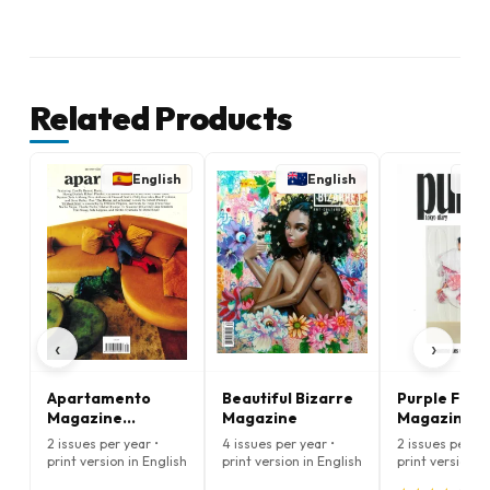
Related Products
English
English
E
‹
›
Apartamento
Beautiful Bizarre
Purple Fash
Magazine
Magazine
Magazine
(English)
(English)
2 issues per year •
4 issues per year •
2 issues per ye
print version in English
print version in English
print version i