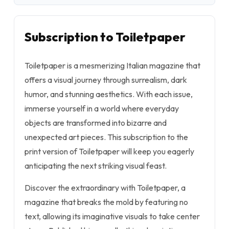
Subscription to Toiletpaper
Toiletpaper is a mesmerizing Italian magazine that
offers a visual journey through surrealism, dark
humor, and stunning aesthetics. With each issue,
immerse yourself in a world where everyday
objects are transformed into bizarre and
unexpected art pieces. This subscription to the
print version of Toiletpaper will keep you eagerly
anticipating the next striking visual feast.
Discover the extraordinary with Toiletpaper, a
magazine that breaks the mold by featuring no
text, allowing its imaginative visuals to take center