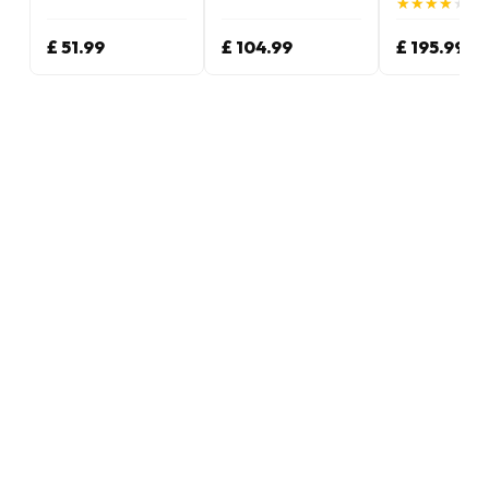
★
★
★
★
★
★
★
★
★
★
(4.
£ 51.99
£ 104.99
£ 195.99