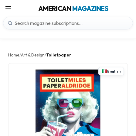
AMERICAN
MAGAZINES
Home
Art & Design
Toiletpaper
/
/
English