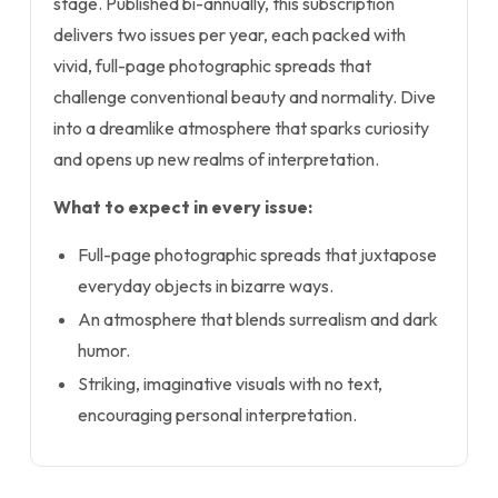
stage. Published bi-annually, this subscription
delivers two issues per year, each packed with
vivid, full-page photographic spreads that
challenge conventional beauty and normality. Dive
into a dreamlike atmosphere that sparks curiosity
and opens up new realms of interpretation.
What to expect in every issue:
Full-page photographic spreads that juxtapose
everyday objects in bizarre ways.
An atmosphere that blends surrealism and dark
humor.
Striking, imaginative visuals with no text,
encouraging personal interpretation.