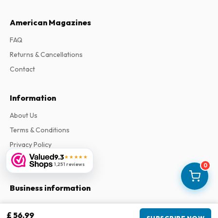
American Magazines
FAQ
Returns & Cancellations
Contact
Information
About Us
Terms & Conditions
Privacy Policy
9.3
★★★★★
Complaints
1,251 reviews
0
Business information
Company
:
Maja Magazines
£ 56.99
3043 PR Rotterdam, Netherlands