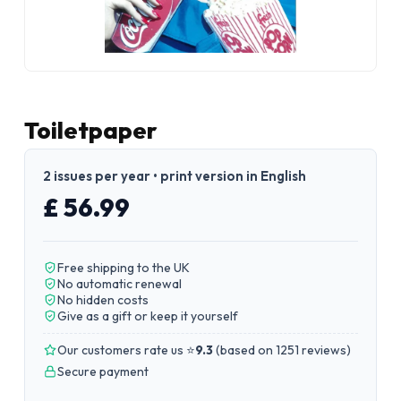
Toiletpaper
2 issues per year • print version in English
£ 56.99
Free shipping to the UK
No automatic renewal
No hidden costs
Give as a gift or keep it yourself
Our customers rate us ⭐
9.3
(
based on 1251 reviews
)
Secure payment