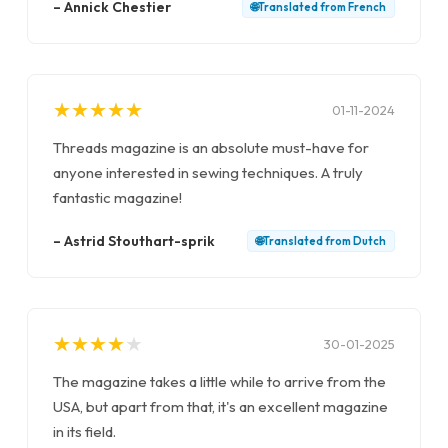
–
Annick Chestier
🌐
Translated from
French
★
★
★
★
★
★
★
★
★
★
01-11-2024
Threads magazine is an absolute must-have for
anyone interested in sewing techniques. A truly
fantastic magazine!
–
Astrid Stouthart-sprik
🌐
Translated from
Dutch
★
★
★
★
★
★
★
★
★
★
30-01-2025
The magazine takes a little while to arrive from the
USA, but apart from that, it's an excellent magazine
in its field.