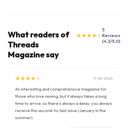
3
What readers of
★
★
★
★
★
★
★
★
★
★
Reviews
(4.3/5.0)
Threads
Magazine say
★
★
★
★
★
★
★
★
★
★
11-06-2024
An interesting and comprehensive magazine for
those who love sewing, but it always takes a long
time to arrive, so there's always a delay; you always
receive the second-to-last issue (January in the
summer).