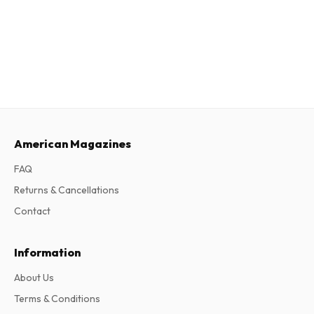
American Magazines
FAQ
Returns & Cancellations
Contact
Information
About Us
Terms & Conditions