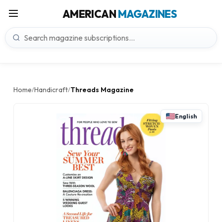
AMERICAN
MAGAZINES
Home
Handicraft
Threads Magazine
/
/
English