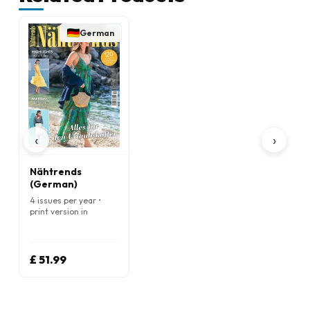
German
‹
›
Nähtrends
(German)
4 issues per year •
print version in
German
£ 51.99