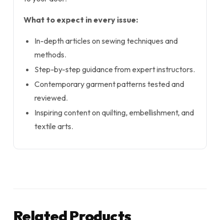
What to expect in every issue:
In-depth articles on sewing techniques and
methods.
Step-by-step guidance from expert instructors.
Contemporary garment patterns tested and
reviewed.
Inspiring content on quilting, embellishment, and
textile arts.
Related Products