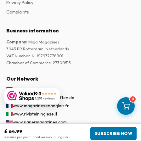
Privacy Policy
Complaints
Business information
Company
:
Maja Magazines
3043 PR Rotterdam, Netherlands
VAT Number
:
NL817937778B01
Chamber of Commerce
:
27300515
Our Network
www.tijdschriftenzo.nl
9.3
★★★★★
www.englischezeitschriften.de
1,251 reviews
0
www.magazinesenanglais.fr
www.rivisteininglese.it
www.papermagazines.com
www.americanmagazines.co.uk
£ 64.99
SUBSCRIBE NOW
4 issues per year • print version in English
www.engelskatidskrifter.se