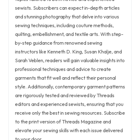
sewists. Subscribers can expect in-depth articles
and stunning photography that delve into various
sewing techniques, including couture methods,
quilting, embellishment, and textile arts. With step-
by-step guidance from renowned sewing
instructors like Kenneth D. King, Susan Khalje, and
Sarah Veblen, readers will gain valuable insights into
professional techniques and advice to create
garments that fit well and reflect their personal
style. Additionally, contemporary garment patterns
are rigorously tested and reviewed by Threads
editors and experienced sewists, ensuring that you
receive only the best in sewing resources. Subscribe
to the print version of Threads Magazine and
elevate your sewing skills with each issue delivered
to your door.