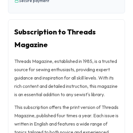
Secure payment
Subscription to Threads
Magazine
Threads Magazine, established in 1985, is a trusted
source for sewing enthusiasts, providing expert
guidance and inspiration for all skill levels. With its
rich content and detailed instruction, this magazine
is an essential addition to any sewist's library.
This subscription offers the print version of Threads
Magazine, published four times a year. Each issue is
written in English and features a wide range of
topics tailored to both novice and experienced