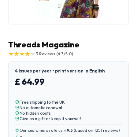
Threads Magazine
★
★
★
★
★
★
★
★
★
★
3
Reviews
(4.3/5.0)
4 issues per year • print version in English
£ 64.99
Free shipping to the UK
No automatic renewal
No hidden costs
Give as a gift or keep it yourself
Our customers rate us ⭐
9.3
(
based on 1251 reviews
)