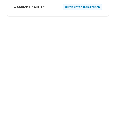
–
Annick Chestier
🌐
Translated from
French