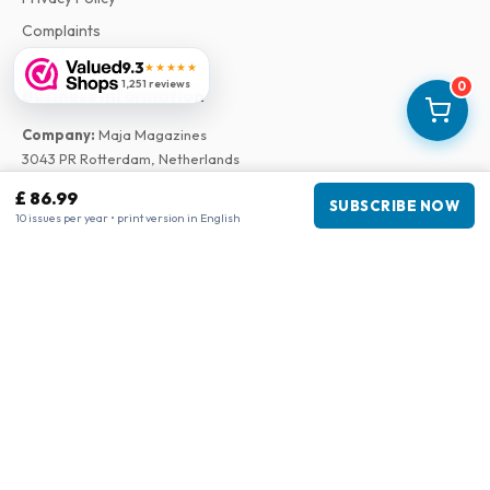
Complaints
9.3
★★★★★
1,251 reviews
0
Business information
Company
:
Maja Magazines
3043 PR Rotterdam, Netherlands
VAT Number
:
NL817937778B01
£ 86.99
SUBSCRIBE NOW
Chamber of Commerce
:
27300515
10 issues per year • print version in English
Our Network
www.tijdschriftenzo.nl
www.englischezeitschriften.de
www.magazinesenanglais.fr
www.rivisteininglese.it
www.papermagazines.com
www.americanmagazines.co.uk
www.engelskatidskrifter.se