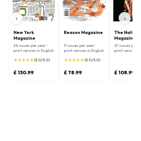
‹
›
New York
Reason Magazine
The Nation
Magazine
Magazine
26 issues per year •
11 issues per year •
47 issues per y
print version in English
print version in English
print version i
★
★
★
★
★
★
★
★
★
★
★
★
★
★
★
★
★
★
★
★
(5.0/5.0)
(5.0/5.0)
£ 130.99
£ 78.99
£ 108.99