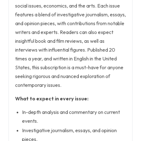
social issues, economics, and the arts. Each issue
features a blend of investigative journalism, essays,
and opinion pieces, with contributions from notable
writers and experts. Readers can also expect
insightful book and film reviews, as well as
interviews with influential figures. Published 20
times a year, and written in English in the United
States, this subscription is a must-have for anyone
seeking rigorous and nuanced exploration of
contemporary issues.
What to expect in every issue:
In-depth analysis and commentary on current
events.
Investigative journalism, essays, and opinion
pieces.