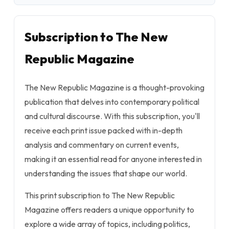
Subscription to The New
Republic Magazine
The New Republic Magazine is a thought-provoking
publication that delves into contemporary political
and cultural discourse. With this subscription, you'll
receive each print issue packed with in-depth
analysis and commentary on current events,
making it an essential read for anyone interested in
understanding the issues that shape our world.
This print subscription to The New Republic
Magazine offers readers a unique opportunity to
explore a wide array of topics, including politics,