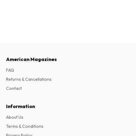
American Magazines
FAQ
Returns & Cancellations
Contact
Information
About Us
Terms & Conditions
Privacy Policy