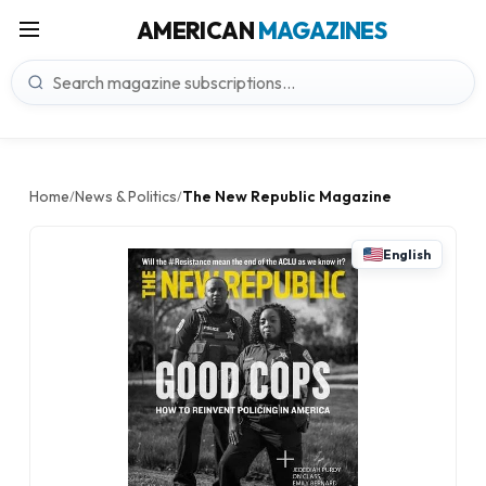
AMERICAN
MAGAZINES
Home
News & Politics
The New Republic Magazine
/
/
English