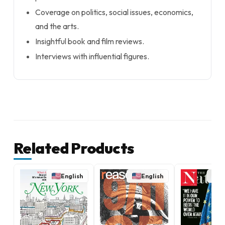
Coverage on politics, social issues, economics,
and the arts.
Insightful book and film reviews.
Interviews with influential figures.
Related Products
English
English
E