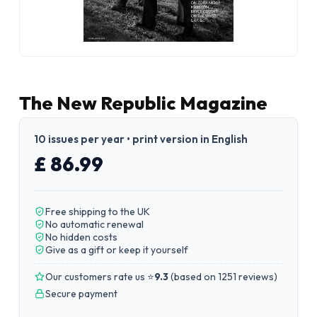
The New Republic Magazine
10 issues per year • print version in English
£ 86.99
Free shipping to the UK
No automatic renewal
No hidden costs
Give as a gift or keep it yourself
Our customers rate us ⭐
9.3
(
based on 1251 reviews
)
Secure payment