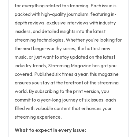
for everything related to streaming. Each issue is
packed with high-quality journalism, featuring in-
depth reviews, exclusive interviews with industry
insiders, and detailed insights into the latest
streaming technologies. Whether you're looking for
the next binge-worthy series, the hottest new
music, or just want to stay updated on the latest
industry trends, Streaming Magazine has got you
covered. Published six times a year, this magazine
ensures you stay at the forefront of the streaming
world. By subscribing to the print version, you
commit to a year-long journey of six issues, each
filled with valuable content that enhances your
streaming experience.
What to expect in every issue: