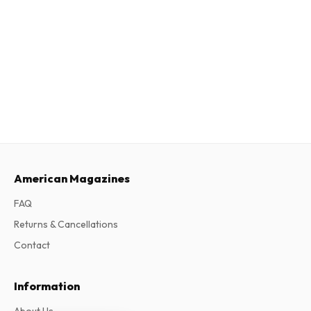
American Magazines
FAQ
Returns & Cancellations
Contact
Information