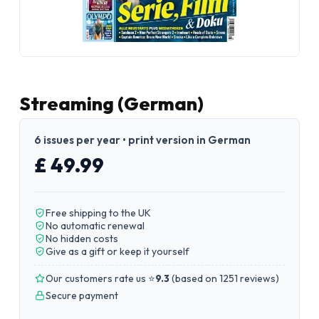
Streaming (German)
6 issues per year • print version in German
£ 49.99
Free shipping to the UK
No automatic renewal
No hidden costs
Give as a gift or keep it yourself
Our customers rate us ⭐
9.3
(
based on 1251 reviews
)
Secure payment