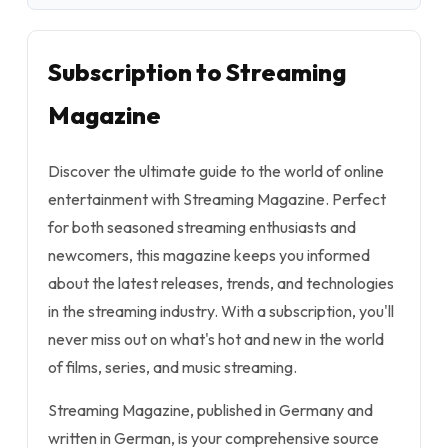
Subscription to Streaming
Magazine
Discover the ultimate guide to the world of online
entertainment with Streaming Magazine. Perfect
for both seasoned streaming enthusiasts and
newcomers, this magazine keeps you informed
about the latest releases, trends, and technologies
in the streaming industry. With a subscription, you'll
never miss out on what's hot and new in the world
of films, series, and music streaming.
Streaming Magazine, published in Germany and
written in German, is your comprehensive source