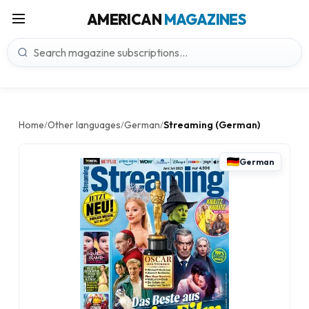
AMERICAN
MAGAZINES
Home
Other languages
German
Streaming (German)
/
/
/
German