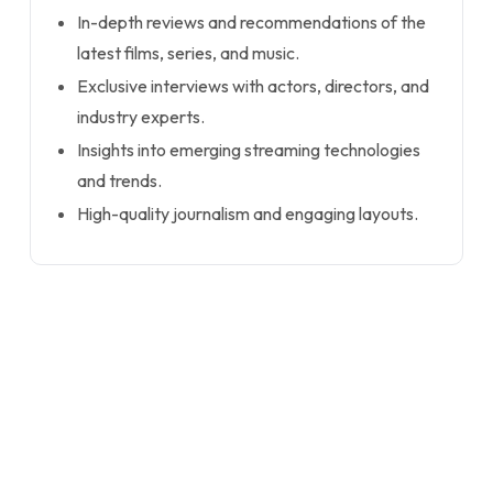
In-depth reviews and recommendations of the
latest films, series, and music.
Exclusive interviews with actors, directors, and
industry experts.
Insights into emerging streaming technologies
and trends.
High-quality journalism and engaging layouts.