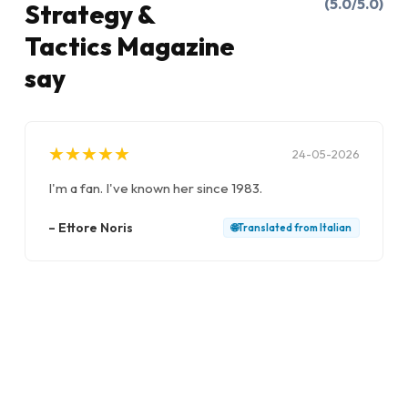
(5.0/5.0)
Strategy &
Tactics Magazine
say
★
★
★
★
★
★
★
★
★
★
24-05-2026
I'm a fan. I've known her since 1983.
–
Ettore Noris
🌐
Translated from
Italian