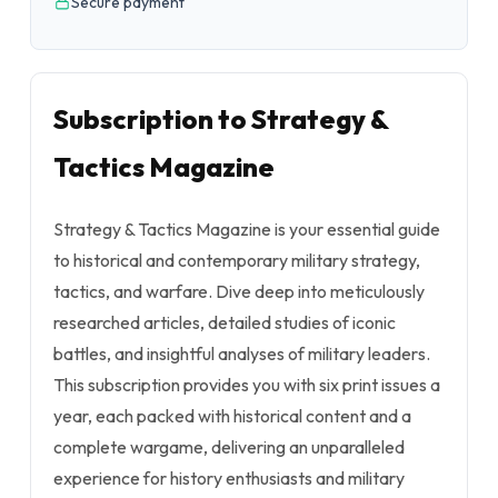
Secure payment
Subscription to Strategy &
Tactics Magazine
Strategy & Tactics Magazine is your essential guide
to historical and contemporary military strategy,
tactics, and warfare. Dive deep into meticulously
researched articles, detailed studies of iconic
battles, and insightful analyses of military leaders.
This subscription provides you with six print issues a
year, each packed with historical content and a
complete wargame, delivering an unparalleled
experience for history enthusiasts and military