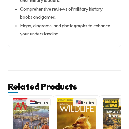
and military leaders.
Comprehensive reviews of military history
books and games.
Maps, diagrams, and photographs to enhance
your understanding.
Related Products
English
English
E