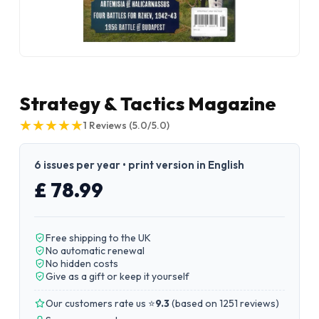
Strategy & Tactics Magazine
★
★
★
★
★
★
★
★
★
★
1
Reviews
(5.0/5.0)
6 issues per year • print version in English
£ 78.99
Free shipping to the UK
No automatic renewal
No hidden costs
Give as a gift or keep it yourself
Our customers rate us ⭐
9.3
(
based on 1251 reviews
)