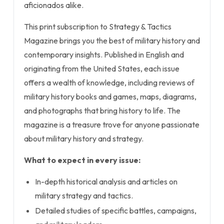
aficionados alike.
This print subscription to Strategy & Tactics
Magazine brings you the best of military history and
contemporary insights. Published in English and
originating from the United States, each issue
offers a wealth of knowledge, including reviews of
military history books and games, maps, diagrams,
and photographs that bring history to life. The
magazine is a treasure trove for anyone passionate
about military history and strategy.
What to expect in every issue:
In-depth historical analysis and articles on
military strategy and tactics.
Detailed studies of specific battles, campaigns,