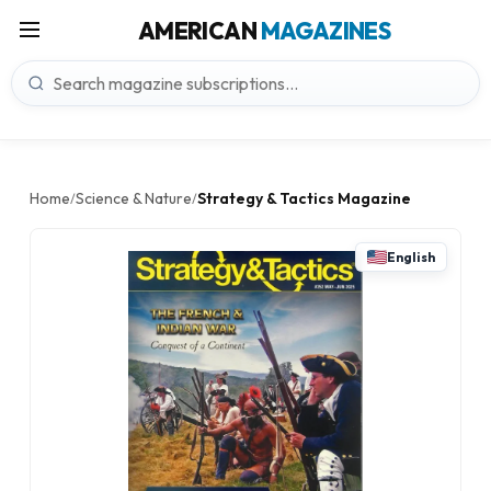
AMERICAN
MAGAZINES
Home
Science & Nature
Strategy & Tactics Magazine
/
/
English