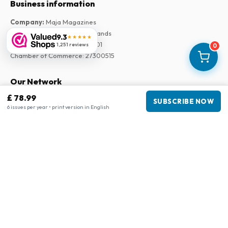
Business information
Company
:
Maja Magazines
3043 PR Rotterdam, Netherlands
9.3
★★★★★
VAT Number
:
NL817937778B01
1,251 reviews
0
Chamber of Commerce
:
27300515
Our Network
£ 78.99
www.tijdschriftenzo.nl
SUBSCRIBE NOW
6 issues per year • print version in English
www.englischezeitschriften.de
www.magazinesenanglais.fr
www.rivisteininglese.it
www.papermagazines.com
www.americanmagazines.co.uk
www.engelskatidskrifter.se
www.internationalemagasiner.dk
www.englanninkielisetlehdet.fi
www.revistaseningles.es