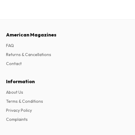
American Magazines
FAQ
Returns & Cancellations
Contact
Information
About Us
Terms & Conditions
Privacy Policy
Complaints