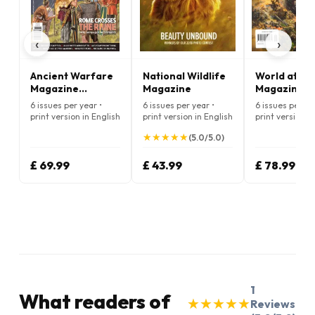
‹
›
Ancient Warfare
National Wildlife
World at Wa
Magazine
Magazine
Magazine
(English)
6 issues per year •
6 issues per year •
6 issues per ye
print version in English
print version in English
print version i
★
★
★
★
★
★
★
★
★
★
(5.0/5.0)
£ 69.99
£ 43.99
£ 78.99
1
What readers of
★
★
★
★
★
★
★
★
★
★
Reviews