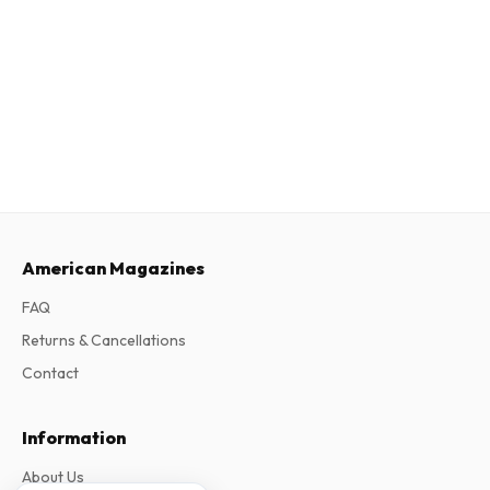
American Magazines
FAQ
Returns & Cancellations
Contact
Information
About Us