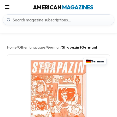
AMERICAN
MAGAZINES
Home
Other languages
German
Strapazin (German)
/
/
/
German