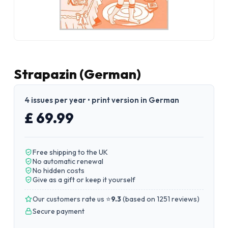
Strapazin (German)
4 issues per year • print version in German
£ 69.99
Free shipping to the UK
No automatic renewal
No hidden costs
Give as a gift or keep it yourself
Our customers rate us ⭐
9.3
(
based on 1251 reviews
)
Secure payment