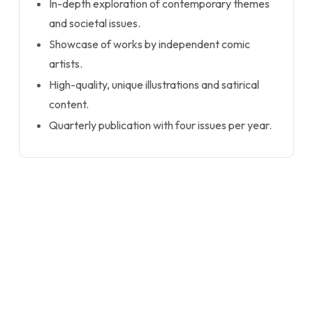
In-depth exploration of contemporary themes
and societal issues.
Showcase of works by independent comic
artists.
High-quality, unique illustrations and satirical
content.
Quarterly publication with four issues per year.