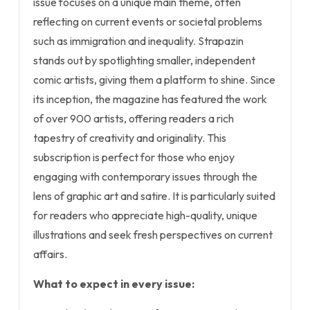
issue focuses on a unique main theme, often
reflecting on current events or societal problems
such as immigration and inequality. Strapazin
stands out by spotlighting smaller, independent
comic artists, giving them a platform to shine. Since
its inception, the magazine has featured the work
of over 900 artists, offering readers a rich
tapestry of creativity and originality. This
subscription is perfect for those who enjoy
engaging with contemporary issues through the
lens of graphic art and satire. It is particularly suited
for readers who appreciate high-quality, unique
illustrations and seek fresh perspectives on current
affairs.
What to expect in every issue: