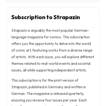
Subscription to Strapazin
Strapazin is arguably the most popular German-
language magazine for comics. This subscription
offers you the opportunity to delve into the world
of comic art, featuring works from a diverse range
of artists. With each issue, you will explore different
themes related to real-world events and societal
issues, all while supporting independent artists.
This subscription is for the print version of
Strapazin, published in Germany and written in
German. The magazine is released quarterly,
ensuring you receive four issues per year. Each