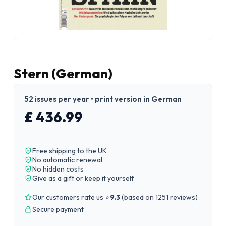
Stern (German)
52 issues per year • print version in German
£ 436.99
Free shipping to the UK
No automatic renewal
No hidden costs
Give as a gift or keep it yourself
Our customers rate us ⭐
9.3
(
based on 1251 reviews
)
Secure payment