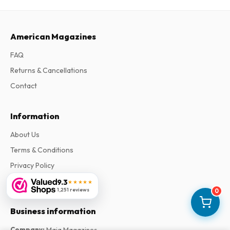
American Magazines
FAQ
Returns & Cancellations
Contact
Information
About Us
Terms & Conditions
Privacy Policy
Complaints
9.3
★★★★★
1,251 reviews
0
Business information
Company
:
Maja Magazines