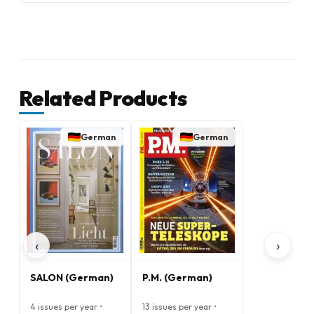
Related Products
German
German
‹
›
SALON (German)
P.M. (German)
4 issues per year •
13 issues per year •