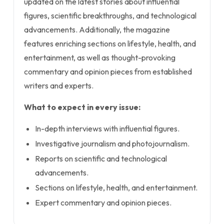
updated on the latest stories about influential
figures, scientific breakthroughs, and technological
advancements. Additionally, the magazine
features enriching sections on lifestyle, health, and
entertainment, as well as thought-provoking
commentary and opinion pieces from established
writers and experts.
What to expect in every issue:
In-depth interviews with influential figures.
Investigative journalism and photojournalism.
Reports on scientific and technological
advancements.
Sections on lifestyle, health, and entertainment.
Expert commentary and opinion pieces.