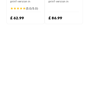
print version in
print version in
German
German
★
★
★
★
★
★
★
★
★
★
(5.0/5.0)
£ 62.99
£ 86.99