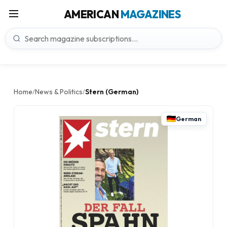
AMERICAN
MAGAZINES
Home
News & Politics
Stern (German)
/
/
German