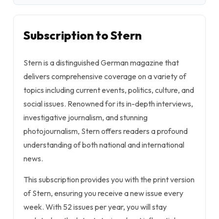
Subscription to Stern
Stern is a distinguished German magazine that
delivers comprehensive coverage on a variety of
topics including current events, politics, culture, and
social issues. Renowned for its in-depth interviews,
investigative journalism, and stunning
photojournalism, Stern offers readers a profound
understanding of both national and international
news.
This subscription provides you with the print version
of Stern, ensuring you receive a new issue every
week. With 52 issues per year, you will stay