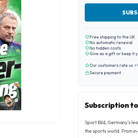
SUBS
Free shipping to the UK
No automatic renewal
No hidden costs
Give as a gift or keep it 
Our customers rate us ⭐
Secure payment
Subscription to
Sport Bild, Germany's le
the sports world. From in