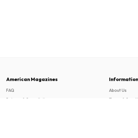
American Magazines
Informatio
FAQ
About Us
Returns & Cancellations
Terms & Condi
Contact
Privacy Policy
Sport Bild (German)
51 issues per year • print version in German
Complaints