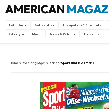
AMERICAN
MAGAZ
Gift Ideas
Automotive
Computers & Gadgets
Lifestyle
Music
News & Politics
Travelling
Home
Other languages
German
Sport Bild (German)
/
/
/