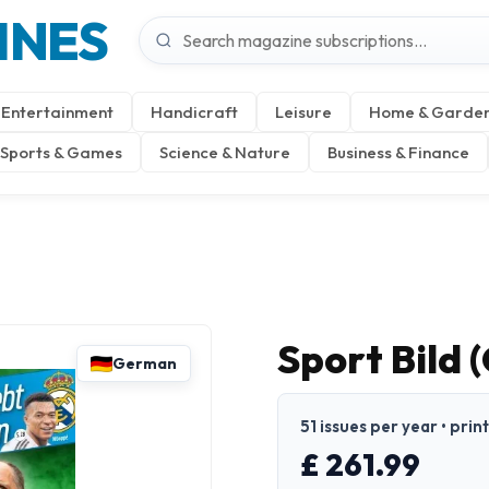
INES
Entertainment
Handicraft
Leisure
Home & Garde
Sports & Games
Science & Nature
Business & Finance
Sport Bild
German
51 issues per year • pri
£ 261.99