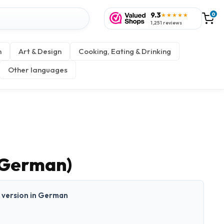
9.3
0
★★★★★
1,251 reviews
n
Art & Design
Cooking, Eating & Drinking
Other languages
 (German)
nt version in German