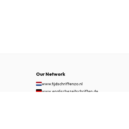
Our Network
www.tijdschriftenzo.nl
www.englischezeitschriften.de
www.magazinesenanglais.fr
£ 261.99
SUBSCRIBE NOW
www.rivisteininglese.it
www.papermagazines.com
www.americanmagazines.co.uk
www.engelskatidskrifter.se