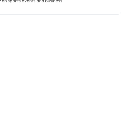
 on sports events and business.