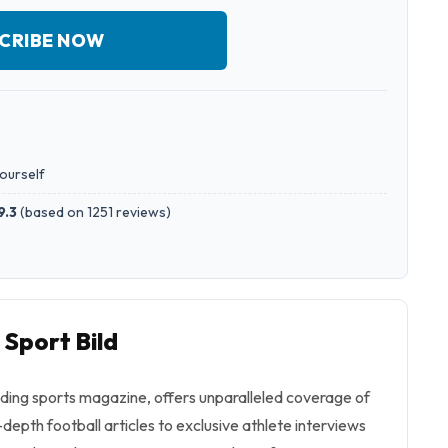
CRIBE NOW
yourself
9.3
(
based on 1251 reviews
)
 Sport Bild
ading sports magazine, offers unparalleled coverage of
-depth football articles to exclusive athlete interviews