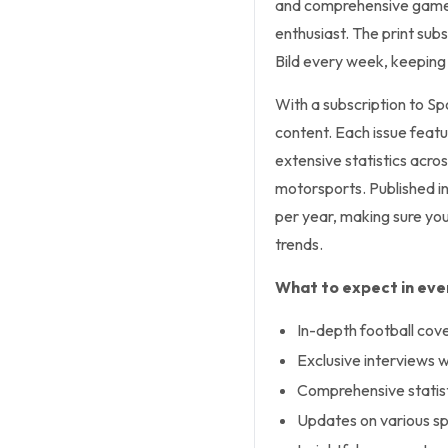
and comprehensive game a
enthusiast. The print subs
Bild every week, keeping
With a subscription to Sp
content. Each issue featu
extensive statistics acros
motorsports. Published in
per year, making sure you
trends.
What to expect in ever
In-depth football cov
Exclusive interviews w
Comprehensive statisti
Updates on various spo