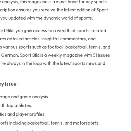
nalysis, this magazine is a must-have for any sports
cription ensures you receive the latest edition of Sport
 you updated with the dynamic world of sports.
ort Bild, you gain access to a wealth of sports-related
res detailed articles, insightful commentary, and
s various sports such as football, basketball, tennis, and
 German, Sport Bild is a weekly magazine with 51 issues
're always in the loop with the latest sports news and
y issue:
erage and game analysis.
ith top athletes.
cs and player profiles.
rts including basketball, tennis, and motorsports.