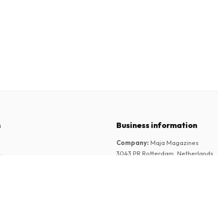
n
Business information
Company
:
Maja Magazines
3043 PR Rotterdam, Netherlands
tions
VAT Number
:
NL817937778B01
Chamber of Commerce
:
27300515