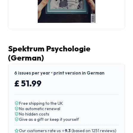
Spektrum Psychologie
(German)
6 issues per year • print version in German
£ 51.99
Free shipping to the UK
No automatic renewal
No hidden costs
Give as a gift or keep it yourself
Our customers rate us ⭐
9.3
(
based on 1251 reviews
)