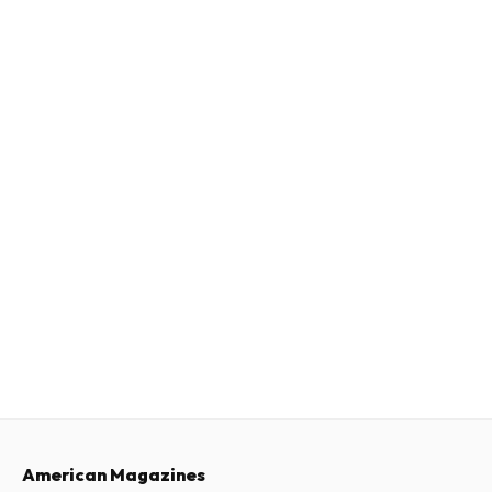
American Magazines