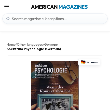
AMERICAN
MAGAZINES
Home
Other languages
German
/
/
/
Spektrum Psychologie (German)
German