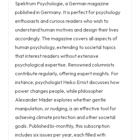
Spektrum Psychologie, a German magazine
published in Germany. It is perfect for psychology
enthusiasts and curious readers who wish to
understand human motives and design their lives
accordingly. The magazine covers all aspects of
human psychology, extending to societal topics
that interest readers without extensive
psychological expertise. Renowned columnists
contribute regularly, offering expert insights. For
instance, psychologist Heiko Ernst discusses how
power changes people, while philosopher
Alexander Mäder explores whether gentle
manipulation, or nudging, is an effective tool for
achieving climate protection and other societal
goals. Published bi-monthly, this subscription
includes six issues per year, each filled with