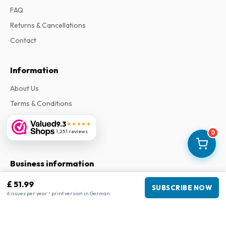
FAQ
Returns & Cancellations
Contact
Information
About Us
Terms & Conditions
Privacy Policy
9.3
★★★★★
1,251 reviews
0
Complaints
Business information
Company
:
Maja Magazines
£ 51.99
SUBSCRIBE NOW
3043 PR Rotterdam, Netherlands
6 issues per year • print version in German
VAT Number
:
NL817937778B01
Chamber of Commerce
:
27300515