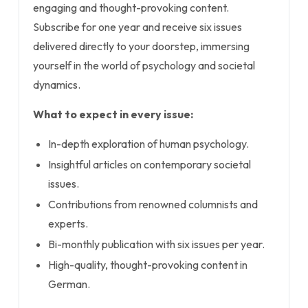
engaging and thought-provoking content.
Subscribe for one year and receive six issues
delivered directly to your doorstep, immersing
yourself in the world of psychology and societal
dynamics.
What to expect in every issue:
In-depth exploration of human psychology.
Insightful articles on contemporary societal
issues.
Contributions from renowned columnists and
experts.
Bi-monthly publication with six issues per year.
High-quality, thought-provoking content in
German.