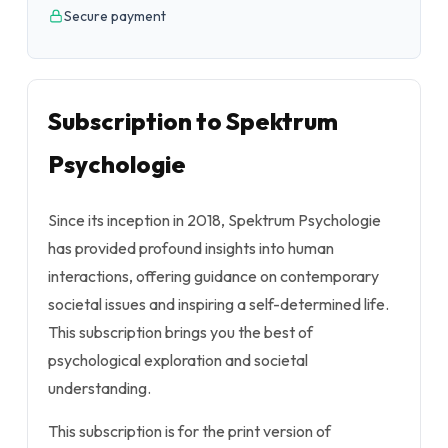
Secure payment
Subscription to Spektrum
Psychologie
Since its inception in 2018, Spektrum Psychologie
has provided profound insights into human
interactions, offering guidance on contemporary
societal issues and inspiring a self-determined life.
This subscription brings you the best of
psychological exploration and societal
understanding.
This subscription is for the print version of