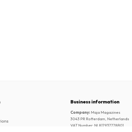
n
Business information
Company
:
Maja Magazines
3043 PR Rotterdam, Netherlands
tions
VAT Number
:
NL817937778B01
Chamber of Commerce
:
27300515