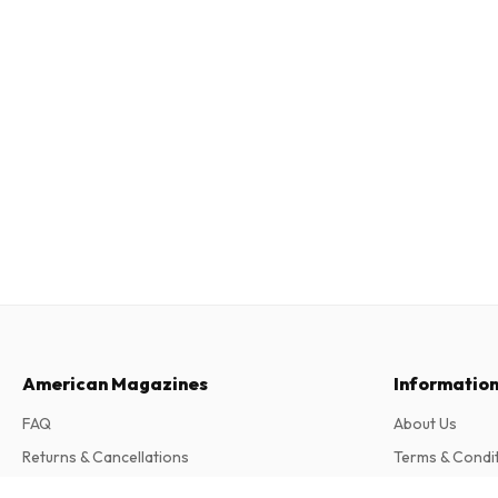
American Magazines
Informatio
FAQ
About Us
Returns & Cancellations
Terms & Condi
Contact
Privacy Policy