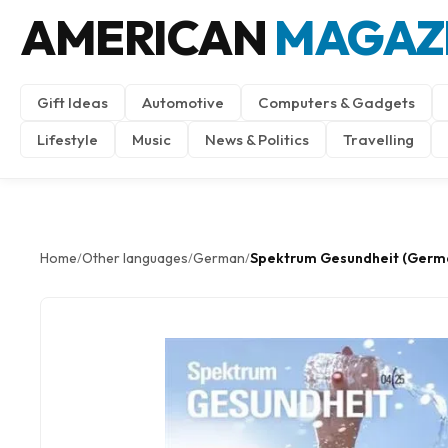
AMERICAN
MAGAZ
Gift Ideas
Automotive
Computers & Gadgets
Lifestyle
Music
News & Politics
Travelling
Home
Other languages
German
Spektrum Gesundheit (Germ
/
/
/