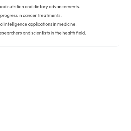
good nutrition and dietary advancements.
 progress in cancer treatments.
ial intelligence applications in medicine.
esearchers and scientists in the health field.