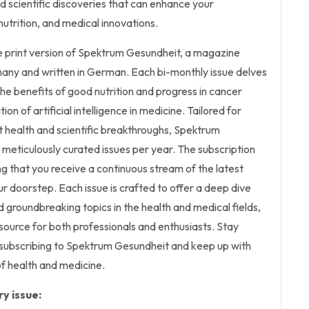
 scientific discoveries that can enhance your
nutrition, and medical innovations.
the print version of Spektrum Gesundheit, a magazine
many and written in German. Each bi-monthly issue delves
the benefits of good nutrition and progress in cancer
on of artificial intelligence in medicine. Tailored for
 health and scientific breakthroughs, Spektrum
 meticulously curated issues per year. The subscription
ing that you receive a continuous stream of the latest
our doorstep. Each issue is crafted to offer a deep dive
d groundbreaking topics in the health and medical fields,
esource for both professionals and enthusiasts. Stay
 subscribing to Spektrum Gesundheit and keep up with
f health and medicine.
y issue: