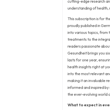
cutting-edge research and
understanding of health, 
This subscription is for 
proudly published in Ger
into various topics, from 
treatments to the integrati
readers passionate about
Gesundheit brings you six
lasts for one year, ensur
health insights right at y
into the most relevant an
making it an invaluable r
informed and inspired by
the ever-evolving world o
What to expect in ever