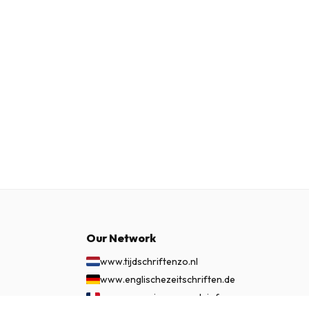
Our Network
www.tijdschriftenzo.nl
www.englischezeitschriften.de
www.magazinesenanglais.fr