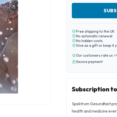
SUBS
Free shipping to the UK
No automatic renewal
No hidden costs
Give as a gift or keep it 
Our customers rate us ⭐
Secure payment
Subscription t
Spektrum Gesundheit prov
health and medicine ever