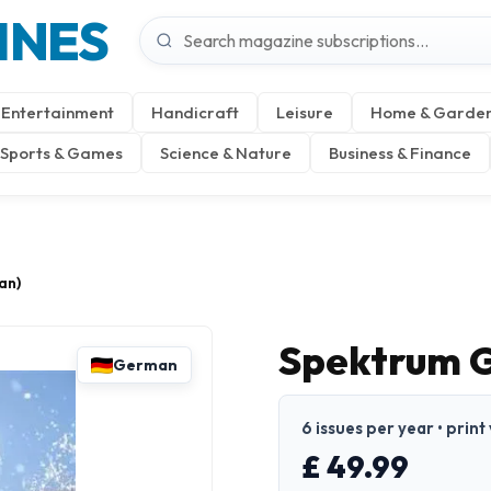
INES
Entertainment
Handicraft
Leisure
Home & Garde
Sports & Games
Science & Nature
Business & Finance
an)
Spektrum G
German
6 issues per year • prin
£ 49.99