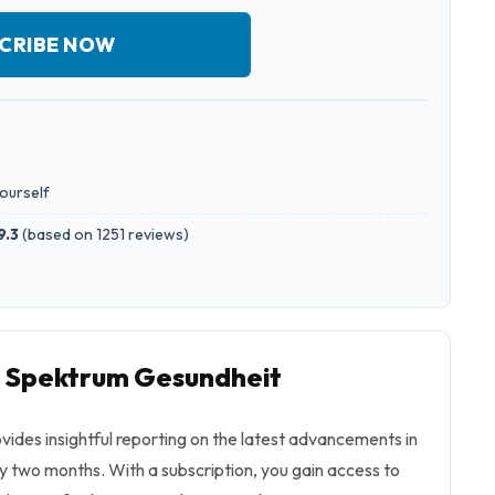
CRIBE NOW
yourself
9.3
(
based on 1251 reviews
)
o Spektrum Gesundheit
ides insightful reporting on the latest advancements in
y two months. With a subscription, you gain access to