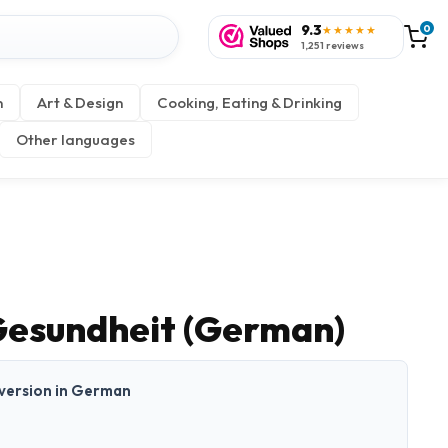
9.3
0
★★★★★
1,251 reviews
n
Art & Design
Cooking, Eating & Drinking
Other languages
esundheit (German)
t version in German