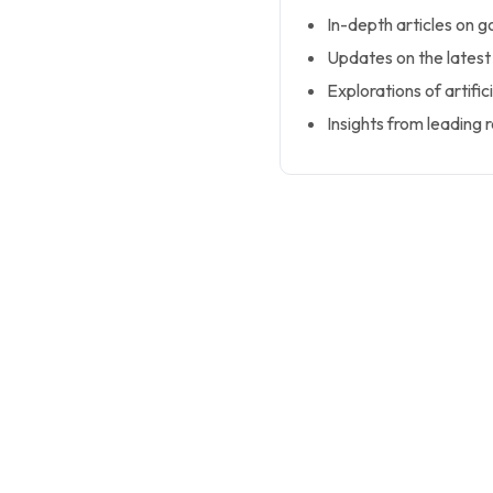
In-depth articles on 
Updates on the latest
Explorations of artific
Insights from leading r