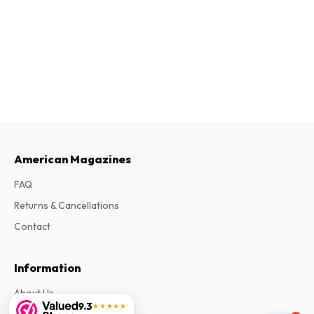
American Magazines
FAQ
Returns & Cancellations
Contact
Information
About Us
9.3
★★★★★
Terms & Conditions