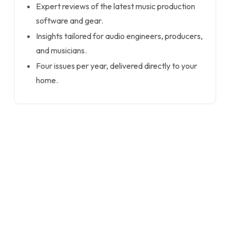
Expert reviews of the latest music production
software and gear.
Insights tailored for audio engineers, producers,
and musicians.
Four issues per year, delivered directly to your
home.