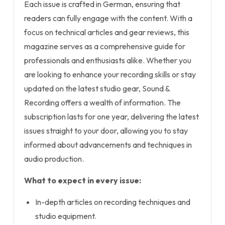
Each issue is crafted in German, ensuring that
readers can fully engage with the content. With a
focus on technical articles and gear reviews, this
magazine serves as a comprehensive guide for
professionals and enthusiasts alike. Whether you
are looking to enhance your recording skills or stay
updated on the latest studio gear, Sound &
Recording offers a wealth of information. The
subscription lasts for one year, delivering the latest
issues straight to your door, allowing you to stay
informed about advancements and techniques in
audio production.
What to expect in every issue:
In-depth articles on recording techniques and
studio equipment.