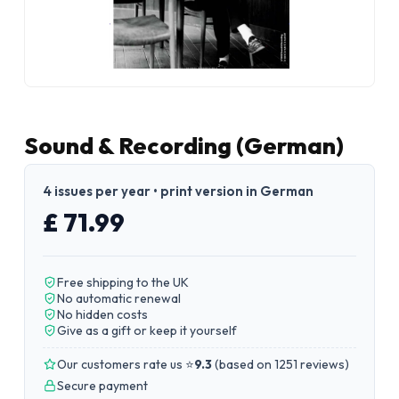
Sound & Recording (German)
4 issues per year • print version in German
£ 71.99
Free shipping to the UK
No automatic renewal
No hidden costs
Give as a gift or keep it yourself
Our customers rate us ⭐
9.3
(
based on 1251 reviews
)
Secure payment