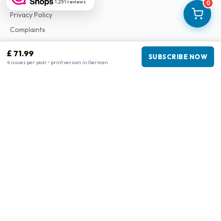
1,251 reviews
0
Privacy Policy
Complaints
£ 71.99
SUBSCRIBE NOW
Business information
4 issues per year • print version in German
Company
:
Maja Magazines
3043 PR Rotterdam, Netherlands
VAT Number
:
NL817937778B01
Chamber of Commerce
:
27300515
Our Network
www.tijdschriftenzo.nl
www.englischezeitschriften.de
www.magazinesenanglais.fr
www.rivisteininglese.it
www.papermagazines.com
www.americanmagazines.co.uk