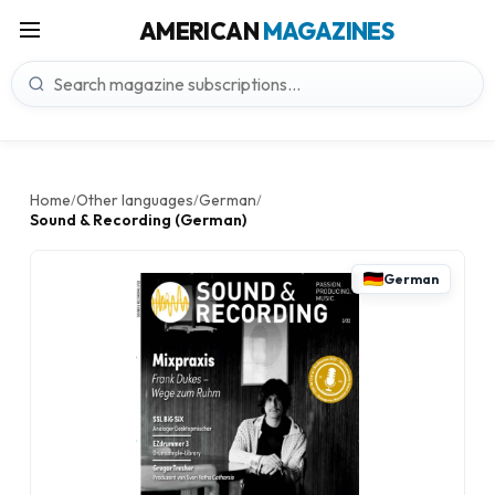
AMERICAN
MAGAZINES
Home
Other languages
German
/
/
/
Sound & Recording (German)
German