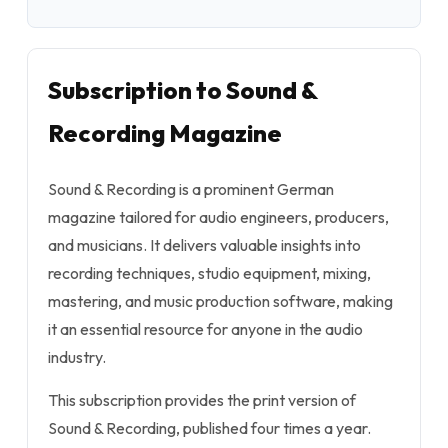
Subscription to Sound &
Recording Magazine
Sound & Recording is a prominent German
magazine tailored for audio engineers, producers,
and musicians. It delivers valuable insights into
recording techniques, studio equipment, mixing,
mastering, and music production software, making
it an essential resource for anyone in the audio
industry.
This subscription provides the print version of
Sound & Recording, published four times a year.