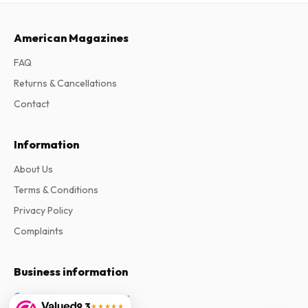
American Magazines
FAQ
Returns & Cancellations
Contact
Information
About Us
Terms & Conditions
Privacy Policy
Complaints
Business information
Company
:
Maja Magazines
9.3
★★★★★