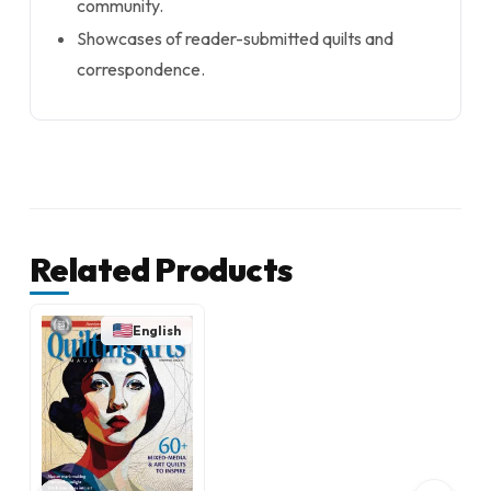
community.
Showcases of reader-submitted quilts and
correspondence.
Related Products
English