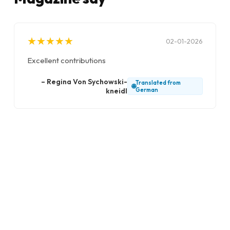
★
★
★
★
★
★
★
★
★
★
02-01-2026
Excellent contributions
–
Regina Von Sychowski-
Translated from
🌐
kneidl
German