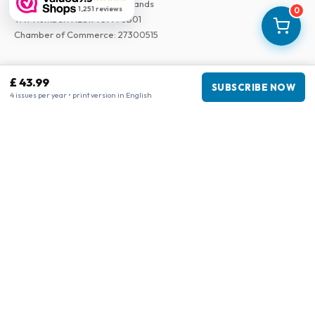
3043 PR Rotterdam, Netherlands
1,251 reviews
0
VAT Number
:
NL817937778B01
Chamber of Commerce
:
27300515
Our Network
£ 43.99
SUBSCRIBE NOW
www.tijdschriftenzo.nl
4 issues per year • print version in English
www.englischezeitschriften.de
www.magazinesenanglais.fr
www.rivisteininglese.it
www.papermagazines.com
www.americanmagazines.co.uk
www.engelskatidskrifter.se
www.internationalemagasiner.dk
www.englanninkielisetlehdet.fi
www.revistaseningles.es
www.revistasemingles.pt