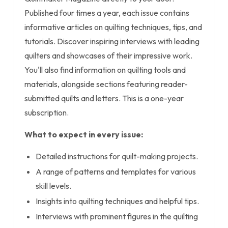
Published four times a year, each issue contains
informative articles on quilting techniques, tips, and
tutorials. Discover inspiring interviews with leading
quilters and showcases of their impressive work.
You'll also find information on quilting tools and
materials, alongside sections featuring reader-
submitted quilts and letters. This is a one-year
subscription.
What to expect in every issue:
Detailed instructions for quilt-making projects.
A range of patterns and templates for various
skill levels.
Insights into quilting techniques and helpful tips.
Interviews with prominent figures in the quilting