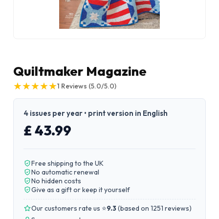
Quiltmaker Magazine
★
★
★
★
★
★
★
★
★
★
1
Reviews
(5.0/5.0)
4 issues per year • print version in English
£ 43.99
Free shipping to the UK
No automatic renewal
No hidden costs
Give as a gift or keep it yourself
Our customers rate us ⭐
9.3
(
based on 1251 reviews
)