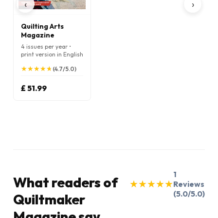
‹
›
Quilting Arts
Magazine
4 issues per year •
print version in English
★
★
★
★
★
★
★
★
★
★
(4.7/5.0)
£ 51.99
1
What readers of
★
★
★
★
★
★
★
★
★
★
Reviews
(5.0/5.0)
Quiltmaker
Magazine say