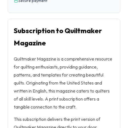
Secure payment
Subscription to Quiltmaker
Magazine
Quiltmaker Magazine is a comprehensive resource
for quilting enthusiasts, providing guidance,
patterns, and templates for creating beautiful
quilts. Originating from the United States and
written in English, this magazine caters to quilters
of all skill levels. A print subscription offers a
tangible connection to the craft.
This subscription delivers the print version of
Quiltmaker Magazine directly to your door.