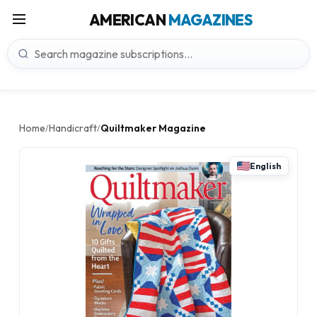
AMERICAN
MAGAZINES
Home
Handicraft
Quiltmaker Magazine
/
/
English