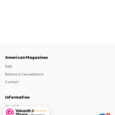
American Magazines
FAQ
Returns & Cancellations
Contact
Information
About Us
9.3
★★★★★
Terms & Conditions
1,251 reviews