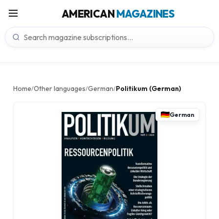
AMERICAN
MAGAZINES
Home
Other languages
German
Politikum (German)
/
/
/
German