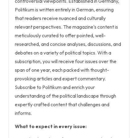
controversial viewpoints. Established in Germany,
Politikum is written entirely in German, ensuring
that readers receive nuanced and culturally
relevant perspectives. The magazine's content is
meticulously curated to offer pointed, well-
researched, and concise analyses, discussions, and
debates on a variety of political topics. With a
subscription, you will receive four issues over the
span of one year, each packed with thought-
provoking articles and expert commentary.
Subscribe to Politikum and enrich your
understanding of the political landscape through
expertly crafted content that challenges and
informs.
What to expect in every issue: