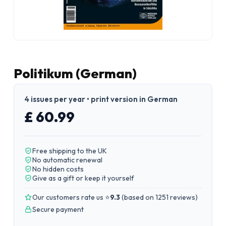
Politikum (German)
4 issues per year • print version in German
£ 60.99
Free shipping to the UK
No automatic renewal
No hidden costs
Give as a gift or keep it yourself
Our customers rate us ⭐
9.3
(
based on 1251 reviews
)
Secure payment