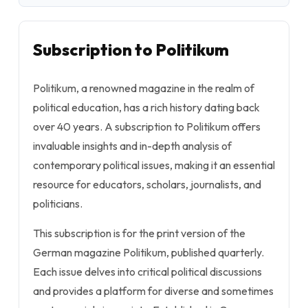
Subscription to Politikum
Politikum, a renowned magazine in the realm of
political education, has a rich history dating back
over 40 years. A subscription to Politikum offers
invaluable insights and in-depth analysis of
contemporary political issues, making it an essential
resource for educators, scholars, journalists, and
politicians.
This subscription is for the print version of the
German magazine Politikum, published quarterly.
Each issue delves into critical political discussions
and provides a platform for diverse and sometimes