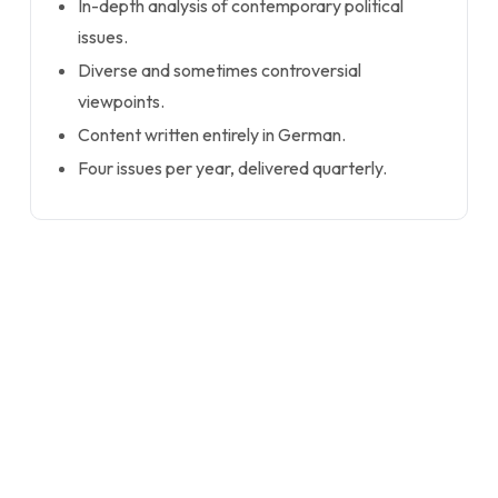
In-depth analysis of contemporary political
issues.
Diverse and sometimes controversial
viewpoints.
Content written entirely in German.
Four issues per year, delivered quarterly.