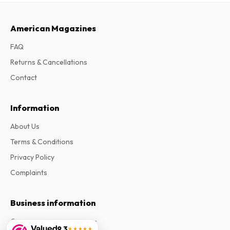
American Magazines
FAQ
Returns & Cancellations
Contact
Information
About Us
Terms & Conditions
Privacy Policy
Complaints
Business information
Company
:
Maja Magazines
9.3
★★★★★