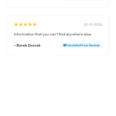
★
★
★
★
★
★
★
★
★
★
02-01-2026
Information that you can't find anywhere else.
–
Borek Dvorak
🌐
Translated from
German