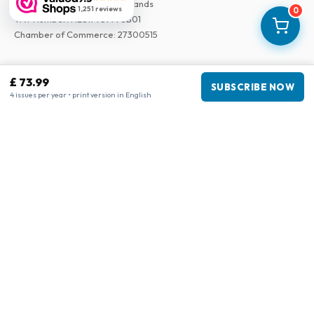
3043 PR Rotterdam, Netherlands
1,251 reviews
0
VAT Number
:
NL817937778B01
Chamber of Commerce
:
27300515
Our Network
£ 73.99
SUBSCRIBE NOW
www.tijdschriftenzo.nl
4 issues per year • print version in English
www.englischezeitschriften.de
www.magazinesenanglais.fr
www.rivisteininglese.it
www.papermagazines.com
www.americanmagazines.co.uk
www.engelskatidskrifter.se
www.internationalemagasiner.dk
www.englanninkielisetlehdet.fi
www.revistaseningles.es
www.revistasemingles.pt