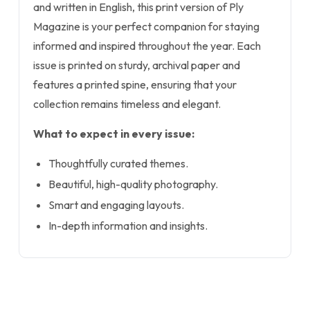
and written in English, this print version of Ply
Magazine is your perfect companion for staying
informed and inspired throughout the year. Each
issue is printed on sturdy, archival paper and
features a printed spine, ensuring that your
collection remains timeless and elegant.
What to expect in every issue:
Thoughtfully curated themes.
Beautiful, high-quality photography.
Smart and engaging layouts.
In-depth information and insights.