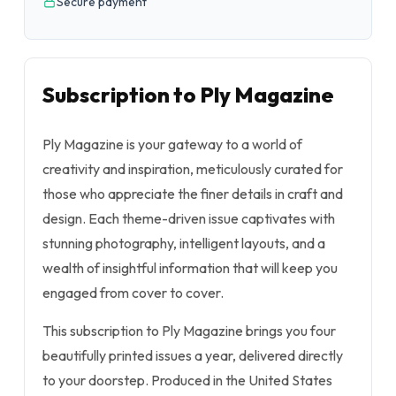
Secure payment
Subscription to Ply Magazine
Ply Magazine is your gateway to a world of
creativity and inspiration, meticulously curated for
those who appreciate the finer details in craft and
design. Each theme-driven issue captivates with
stunning photography, intelligent layouts, and a
wealth of insightful information that will keep you
engaged from cover to cover.
This subscription to Ply Magazine brings you four
beautifully printed issues a year, delivered directly
to your doorstep. Produced in the United States