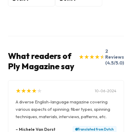
2
What readers of
★
★
★
★
★
★
★
★
★
★
Reviews
(4.5/5.0)
Ply Magazine say
★
★
★
★
★
★
★
★
★
★
10-06-2024
A diverse English-language magazine covering
various aspects of spinning; fiber types, spinning
techniques, materials, interviews, patterns, etc.
–
Michele Van Dorst
🌐
Translated from
Dutch