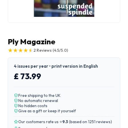
Ply Magazine
★
★
★
★
★
★
★
★
★
★
2
Reviews
(4.5/5.0)
4 issues per year • print version in English
£ 73.99
Free shipping to the UK
No automatic renewal
No hidden costs
Give as a gift or keep it yourself
Our customers rate us ⭐
9.3
(
based on 1251 reviews
)