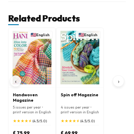
Related Products
English
English
‹
›
Handwoven
Spin off Magazine
Magazine
5 issues per year •
4 issues per year •
print version in English
print version in English
★
★
★
★
★
★
★
★
★
★
★
★
★
★
★
★
★
★
★
★
(4.5/5.0)
(4.5/5.0)
£ 75.99
£ 69.99