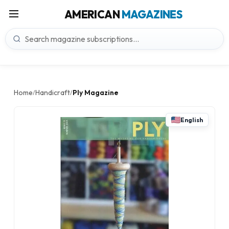
AMERICAN
MAGAZINES
Home
Handicraft
Ply Magazine
/
/
English