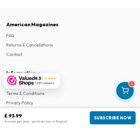
American Magazines
FAQ
Returns & Cancellations
Contact
Information
9.3
★★★★★
1,251 reviews
About Us
0
Terms & Conditions
Privacy Policy
Complaints
£ 93.99
SUBSCRIBE NOW
4 issues per year • print version in English
Business information