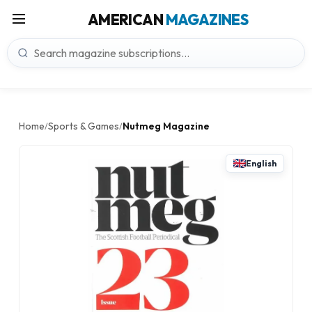
AMERICAN
MAGAZINES
Home
Sports & Games
Nutmeg Magazine
/
/
English