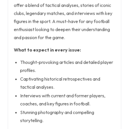
offer a blend of tactical analyses, stories of iconic
clubs, legendary matches, and interviews with key
figures in the sport. A must-have for any football
enthusiast looking to deepen their understanding
and passion for the game.
What to expect in every issue:
Thought-provoking articles and detailed player
profiles.
Captivating historical retrospectives and
tactical analyses.
Interviews with current and former players,
coaches, and key figures in football.
Stunning photography and compelling
storytelling.