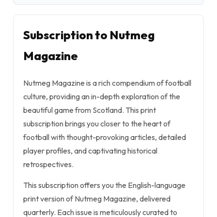
Subscription to Nutmeg
Magazine
Nutmeg Magazine is a rich compendium of football
culture, providing an in-depth exploration of the
beautiful game from Scotland. This print
subscription brings you closer to the heart of
football with thought-provoking articles, detailed
player profiles, and captivating historical
retrospectives.
This subscription offers you the English-language
print version of Nutmeg Magazine, delivered
quarterly. Each issue is meticulously curated to