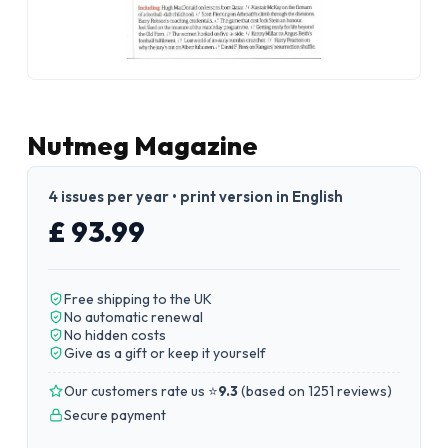
Nutmeg Magazine
4 issues per year • print version in English
£ 93.99
Free shipping to the UK
No automatic renewal
No hidden costs
Give as a gift or keep it yourself
Our customers rate us ⭐
9.3
(
based on 1251 reviews
)
Secure payment