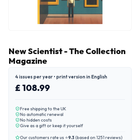
New Scientist - The Collection
Magazine
4 issues per year • print version in English
£ 108.99
Free shipping to the UK
No automatic renewal
No hidden costs
Give as a gift or keep it yourself
Our customers rate us ⭐
9.3
(
based on 1251 reviews
)