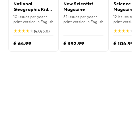
National
New Scientist
Science Ne
Geographic Kids
Magazine
Magazine
Magazine
10 issues per year •
52 issues per year •
12 issues per ye
print version in English
print version in English
print version i
★
★
★
★
★
★
★
★
★
★
★
★
★
★
★
★
★
★
★
★
(4.0/5.0)
(4.
£ 64.99
£ 392.99
£ 104.99