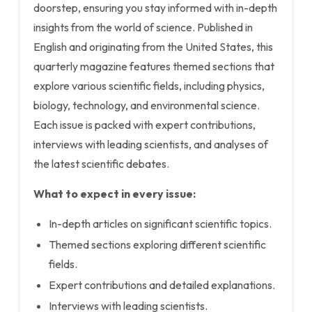
doorstep, ensuring you stay informed with in-depth
insights from the world of science. Published in
English and originating from the United States, this
quarterly magazine features themed sections that
explore various scientific fields, including physics,
biology, technology, and environmental science.
Each issue is packed with expert contributions,
interviews with leading scientists, and analyses of
the latest scientific debates.
What to expect in every issue:
In-depth articles on significant scientific topics.
Themed sections exploring different scientific
fields.
Expert contributions and detailed explanations.
Interviews with leading scientists.