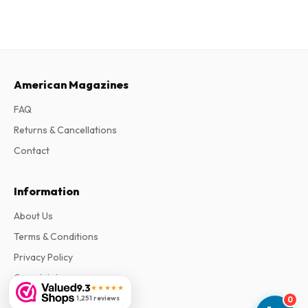
American Magazines
FAQ
Returns & Cancellations
Contact
Information
About Us
Terms & Conditions
Privacy Policy
Complaints
9.3
★★★★★
1,251 reviews
0