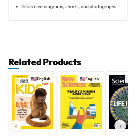
Illustrative diagrams, charts, and photographs.
Related Products
English
English
E
‹
›