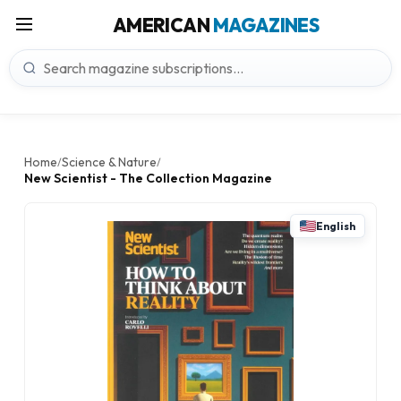
AMERICAN
MAGAZINES
Home
Science & Nature
/
/
New Scientist - The Collection Magazine
English