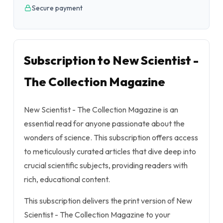
Secure payment
Subscription to New Scientist -
The Collection Magazine
New Scientist - The Collection Magazine is an
essential read for anyone passionate about the
wonders of science. This subscription offers access
to meticulously curated articles that dive deep into
crucial scientific subjects, providing readers with
rich, educational content.
This subscription delivers the print version of New
Scientist - The Collection Magazine to your