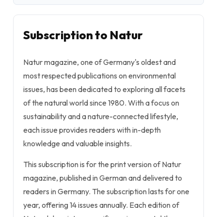
Subscription to Natur
Natur magazine, one of Germany's oldest and
most respected publications on environmental
issues, has been dedicated to exploring all facets
of the natural world since 1980. With a focus on
sustainability and a nature-connected lifestyle,
each issue provides readers with in-depth
knowledge and valuable insights.
This subscription is for the print version of Natur
magazine, published in German and delivered to
readers in Germany. The subscription lasts for one
year, offering 14 issues annually. Each edition of