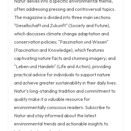
Natur delves into a specific environmental theme,
often addressing pressing and controversial topics.
The magazine is divided into three main sections:
"Gesellschaft und Zukunft" (Society and Future),
which discusses climate change adaptation and
conservation policies; "Faszination und Wissen"
(Fascination and Knowledge), which features
captivating nature facts and stunning imagery; and
"Leben und Handeln" (Life and Action), providing
practical advice for individuals to support nature
and achieve greater sustainability in their daily lives.
Natur's long-standing tradition and commitment to
quality make it a valuable resource for
environmentally conscious readers. Subscribe to
Natur and stay informed about the latest
environmental trends and actionable insights to