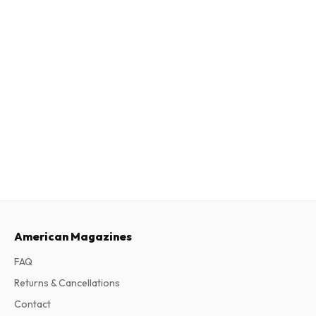
American Magazines
FAQ
Returns & Cancellations
Contact