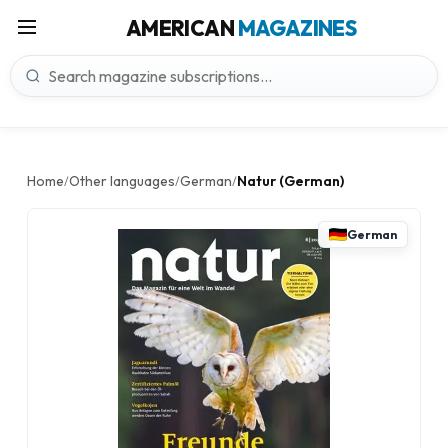
AMERICAN
MAGAZINES
Home
Other languages
German
Natur (German)
/
/
/
German