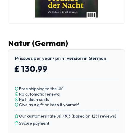
Natur (German)
14 issues per year • print version in German
£ 130.99
Free shipping to the UK
No automatic renewal
No hidden costs
Give as a gift or keep it yourself
Our customers rate us ⭐
9.3
(
based on 1251 reviews
)
Secure payment