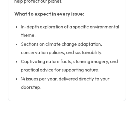
help protect our planet.
What to expect in every issue:
In-depth exploration of a specific environmental
theme.
Sections on climate change adaptation,
conservation policies, and sustainability.
Captivating nature facts, stunning imagery, and
practical advice for supporting nature.
14 issues per year, delivered directly to your
doorstep.