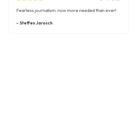
Fearless journalism, now more needed than ever!
–
Steffen Jarosch