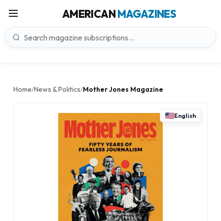
AMERICAN
MAGAZINES
Home
News & Politics
Mother Jones Magazine
/
/
English