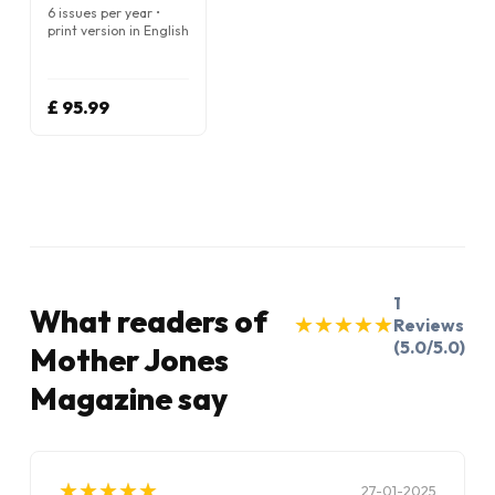
6 issues per year •
print version in English
£ 95.99
1
What readers of
★
★
★
★
★
★
★
★
★
★
Reviews
(5.0/5.0)
Mother Jones
Magazine say
★
★
★
★
★
★
★
★
★
★
27-01-2025