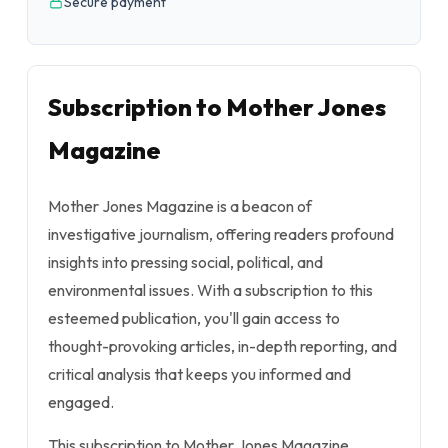
Secure payment
Subscription to Mother Jones
Magazine
Mother Jones Magazine is a beacon of
investigative journalism, offering readers profound
insights into pressing social, political, and
environmental issues. With a subscription to this
esteemed publication, you'll gain access to
thought-provoking articles, in-depth reporting, and
critical analysis that keeps you informed and
engaged.
This subscription to Mother Jones Magazine