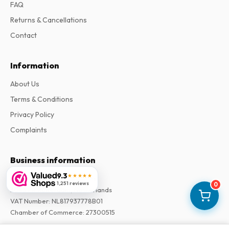
FAQ
Returns & Cancellations
Contact
Information
About Us
Terms & Conditions
Privacy Policy
Complaints
Business information
9.3
★★★★★
Company
:
Maja Magazines
1,251 reviews
0
3043 PR Rotterdam, Netherlands
VAT Number
:
NL817937778B01
Chamber of Commerce
:
27300515