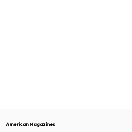
American Magazines