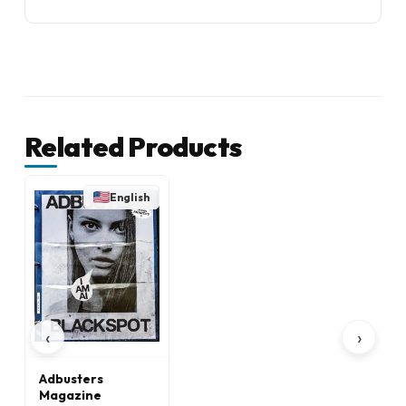
Related Products
English
‹
›
Adbusters
Magazine