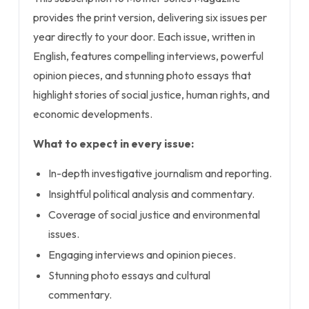
provides the print version, delivering six issues per
year directly to your door. Each issue, written in
English, features compelling interviews, powerful
opinion pieces, and stunning photo essays that
highlight stories of social justice, human rights, and
economic developments.
What to expect in every issue:
In-depth investigative journalism and reporting.
Insightful political analysis and commentary.
Coverage of social justice and environmental
issues.
Engaging interviews and opinion pieces.
Stunning photo essays and cultural
commentary.