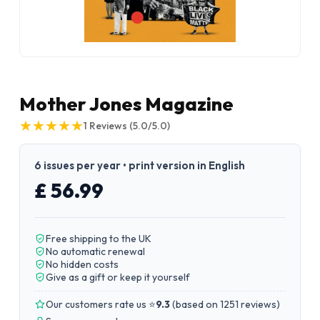
Mother Jones Magazine
★
★
★
★
★
★
★
★
★
★
1
Reviews
(5.0/5.0)
6 issues per year • print version in English
£ 56.99
Free shipping to the UK
No automatic renewal
No hidden costs
Give as a gift or keep it yourself
Our customers rate us ⭐
9.3
(
based on 1251 reviews
)