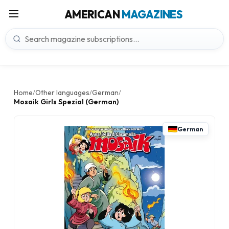
AMERICAN
MAGAZINES
Home
Other languages
German
/
/
/
Mosaik Girls Spezial (German)
German