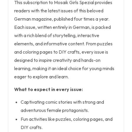
This subscription to Mosaik Girls Spezial provides
readers with the latest issues of this beloved
German magazine, published four times a year.
Each issue, written entirely in German, is packed
with a rich blend of storytelling, interactive
elements, and informative content. From puzzles
and coloring pages to DIY crafts, every issue is
designed to inspire creativity and hands-on
learning, making it an ideal choice for young minds
eager to explore and learn.
What to expect in every issue:
Captivating comic stories with strong and
adventurous female protagonists.
Fun activities like puzzles, coloring pages, and
DIY crafts.