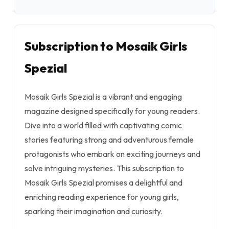
Subscription to Mosaik Girls
Spezial
Mosaik Girls Spezial is a vibrant and engaging
magazine designed specifically for young readers.
Dive into a world filled with captivating comic
stories featuring strong and adventurous female
protagonists who embark on exciting journeys and
solve intriguing mysteries. This subscription to
Mosaik Girls Spezial promises a delightful and
enriching reading experience for young girls,
sparking their imagination and curiosity.