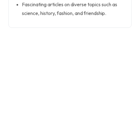
Fascinating articles on diverse topics such as
science, history, fashion, and friendship.