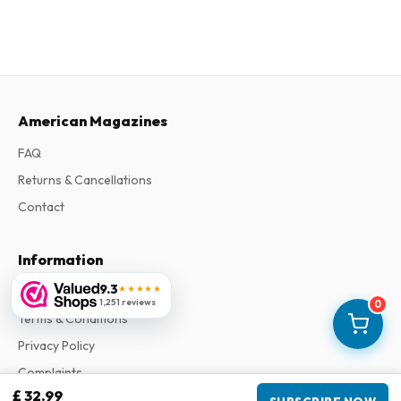
American Magazines
FAQ
Returns & Cancellations
Contact
Information
9.3
★★★★★
About Us
1,251 reviews
0
Terms & Conditions
Privacy Policy
Complaints
£ 32.99