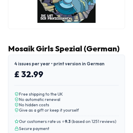
Mosaik Girls Spezial (German)
4 issues per year • print version in German
£ 32.99
Free shipping to the UK
No automatic renewal
No hidden costs
Give as a gift or keep it yourself
Our customers rate us ⭐
9.3
(
based on 1251 reviews
)
Secure payment