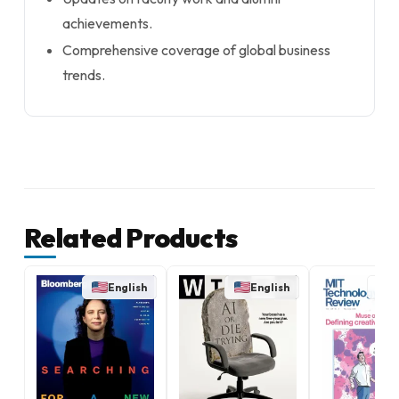
achievements.
Comprehensive coverage of global business
trends.
Related Products
English
English
E