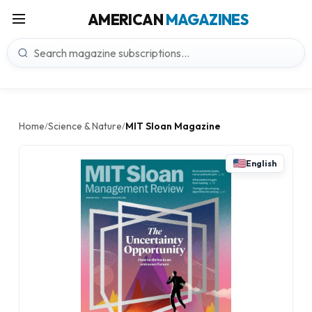
AMERICAN
MAGAZINES
Home
Science & Nature
MIT Sloan Magazine
/
/
English