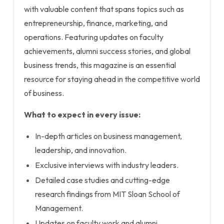
with valuable content that spans topics such as
entrepreneurship, finance, marketing, and
operations. Featuring updates on faculty
achievements, alumni success stories, and global
business trends, this magazine is an essential
resource for staying ahead in the competitive world
of business.
What to expect in every issue:
In-depth articles on business management,
leadership, and innovation.
Exclusive interviews with industry leaders.
Detailed case studies and cutting-edge
research findings from MIT Sloan School of
Management.
Updates on faculty work and alumni