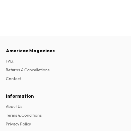
American Magazines
FAQ
Returns & Cancellations
Contact
Information
About Us
Terms & Conditions
Privacy Policy