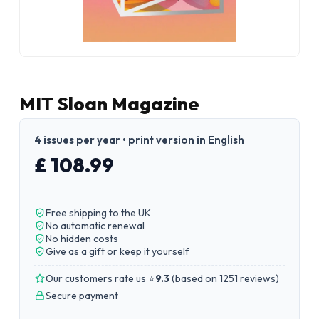
MIT Sloan Magazine
4 issues per year • print version in English
£ 108.99
Free shipping to the UK
No automatic renewal
No hidden costs
Give as a gift or keep it yourself
Our customers rate us ⭐
9.3
(
based on 1251 reviews
)
Secure payment