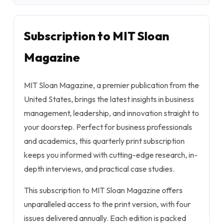
Subscription to MIT Sloan
Magazine
MIT Sloan Magazine, a premier publication from the
United States, brings the latest insights in business
management, leadership, and innovation straight to
your doorstep. Perfect for business professionals
and academics, this quarterly print subscription
keeps you informed with cutting-edge research, in-
depth interviews, and practical case studies.
This subscription to MIT Sloan Magazine offers
unparalleled access to the print version, with four
issues delivered annually. Each edition is packed