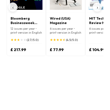
‹
›
Bloomberg
Wired (USA)
MIT Techno
Businessweek
Magazine
Review Mag
Magazine
12 issues per year •
6 issues per year •
6 issues per ye
print version in English
print version in English
print version i
★
★
★
★
★
★
★
★
★
★
★
★
★
★
★
★
★
★
★
★
(2.7/5.0)
(4.5/5.0)
£ 217.99
£ 77.99
£ 104.99