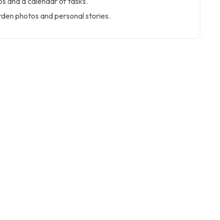
ps and a calendar of tasks.
den photos and personal stories.