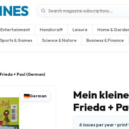
INES
Entertainment
Handicraft
Leisure
Home & Garde
Sports & Games
Science & Nature
Business & Finance
 Frieda + Paul (German)
Mein klein
German
Frieda + P
6 issues per year • prin