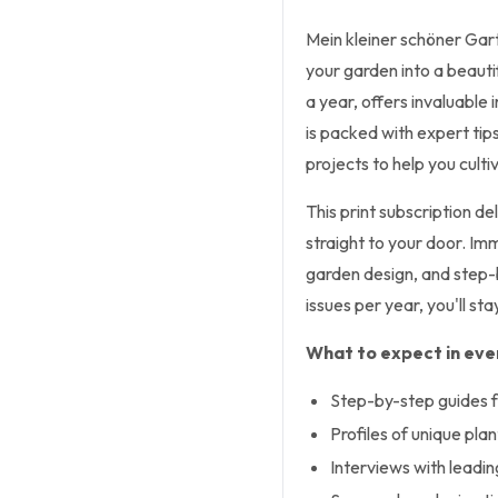
Mein kleiner schöner Gart
your garden into a beauti
a year, offers invaluable 
is packed with expert tip
projects to help you culti
This print subscription 
straight to your door. Im
garden design, and step-b
issues per year, you'll st
What to expect in ever
Step-by-step guides f
Profiles of unique pla
Interviews with leadi