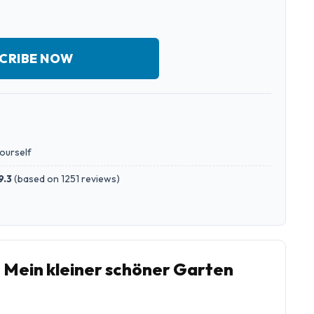
CRIBE NOW
yourself
9.3
(
based on 1251 reviews
)
o Mein kleiner schöner Garten