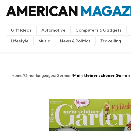
AMERICAN
MAGAZ
Gift Ideas
Automotive
Computers & Gadgets
Lifestyle
Music
News & Politics
Travelling
Home
Other languages
German
Mein kleiner schöner Garten
/
/
/