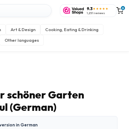
9.3
0
★★★★★
1,251 reviews
n
Art & Design
Cooking, Eating & Drinking
Other languages
er schöner Garten
aul (German)
t version in German