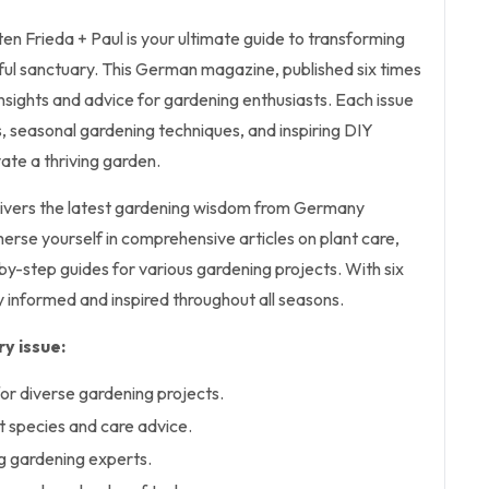
en Frieda + Paul is your ultimate guide to transforming
ful sanctuary. This German magazine, published six times
insights and advice for gardening enthusiasts. Each issue
s, seasonal gardening techniques, and inspiring DIY
vate a thriving garden.
delivers the latest gardening wisdom from Germany
merse yourself in comprehensive articles on plant care,
y-step guides for various gardening projects. With six
ay informed and inspired throughout all seasons.
y issue:
or diverse gardening projects.
nt species and care advice.
ng gardening experts.