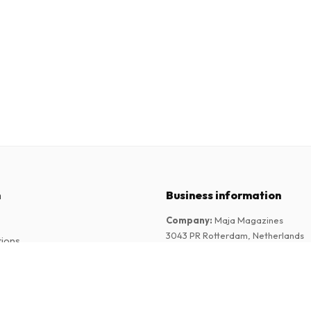
n
Business information
Company
:
Maja Magazines
3043 PR Rotterdam, Netherlands
tions
VAT Number
:
NL817937778B01
Chamber of Commerce
:
27300515
l (German)