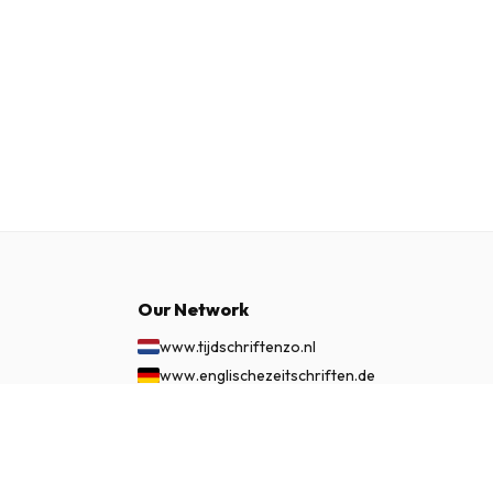
Our Network
www.tijdschriftenzo.nl
www.englischezeitschriften.de
www.magazinesenanglais.fr
£ 49.99
www.rivisteininglese.it
SUBSCRIBE NOW
www.papermagazines.com
www.americanmagazines.co.uk