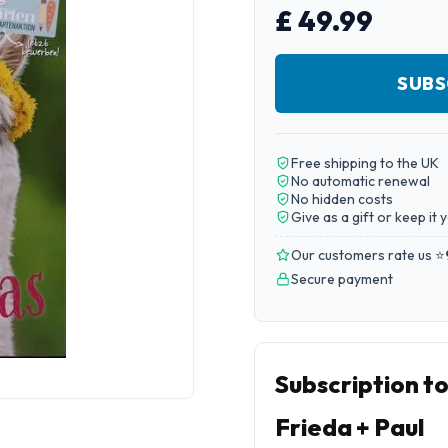
£ 49.99
SUBS
Free shipping to the UK
No automatic renewal
No hidden costs
Give as a gift or keep it 
Our customers rate us ⭐
Secure payment
Subscription t
Frieda + Paul