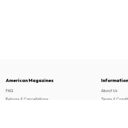
American Magazines
Informatio
FAQ
About Us
Returns & Cancellations
Terms & Condi
Contact
Privacy Policy
Mein kleiner schöner Garten Frieda + Pau
6 issues per year • print version in German
Complaints