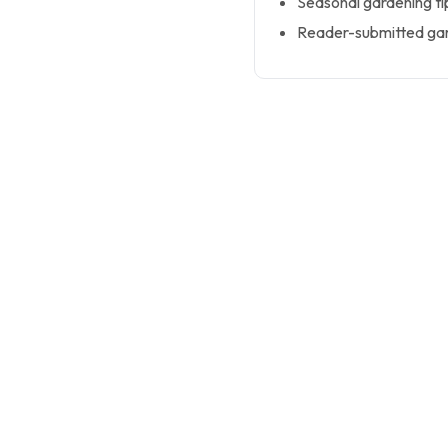
Seasonal gardening ti
Reader-submitted gar