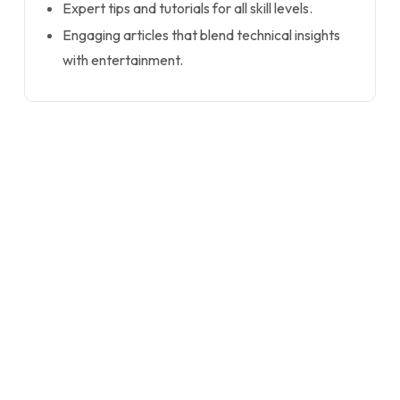
Expert tips and tutorials for all skill levels.
Engaging articles that blend technical insights
with entertainment.