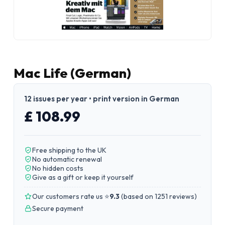
Mac Life (German)
12 issues per year • print version in German
£ 108.99
Free shipping to the UK
No automatic renewal
No hidden costs
Give as a gift or keep it yourself
Our customers rate us ⭐
9.3
(
based on 1251 reviews
)
Secure payment