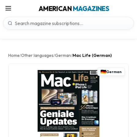
AMERICAN
MAGAZINES
Home
Other languages
German
Mac Life (German)
/
/
/
German