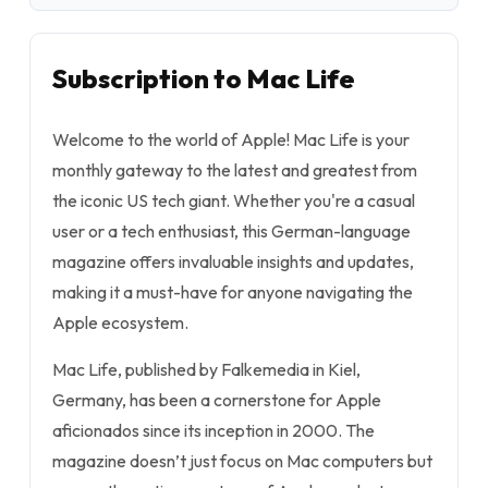
Subscription to Mac Life
Welcome to the world of Apple! Mac Life is your
monthly gateway to the latest and greatest from
the iconic US tech giant. Whether you're a casual
user or a tech enthusiast, this German-language
magazine offers invaluable insights and updates,
making it a must-have for anyone navigating the
Apple ecosystem.
Mac Life, published by Falkemedia in Kiel,
Germany, has been a cornerstone for Apple
aficionados since its inception in 2000. The
magazine doesn’t just focus on Mac computers but