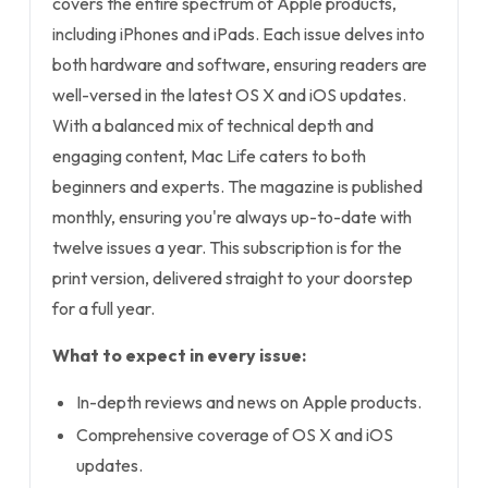
covers the entire spectrum of Apple products,
including iPhones and iPads. Each issue delves into
both hardware and software, ensuring readers are
well-versed in the latest OS X and iOS updates.
With a balanced mix of technical depth and
engaging content, Mac Life caters to both
beginners and experts. The magazine is published
monthly, ensuring you're always up-to-date with
twelve issues a year. This subscription is for the
print version, delivered straight to your doorstep
for a full year.
What to expect in every issue:
In-depth reviews and news on Apple products.
Comprehensive coverage of OS X and iOS
updates.