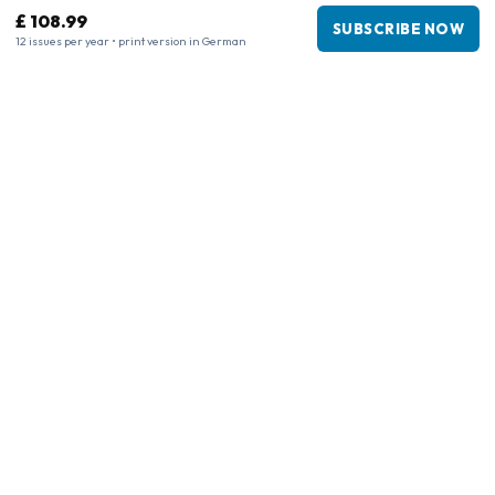
£ 108.99
SUBSCRIBE NOW
12 issues per year • print version in German
Business information
Company
:
Maja Magazines
3043 PR Rotterdam, Netherlands
VAT Number
:
NL817937778B01
Chamber of Commerce
:
27300515
Our Network
www.tijdschriftenzo.nl
www.englischezeitschriften.de
www.magazinesenanglais.fr
www.rivisteininglese.it
www.papermagazines.com
www.americanmagazines.co.uk
www.engelskatidskrifter.se
www.internationalemagasiner.dk
www.englanninkielisetlehdet.fi