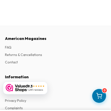
American Magazines
FAQ
Returns & Cancellations
Contact
Information
About Us
9.3
★★★★★
1,251 reviews
0
Terms & Conditions
Privacy Policy
Complaints