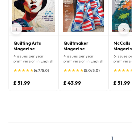
‹
›
Quilting Arts
Quiltmaker
McCalls Quil
Magazine
Magazine
Magazine
4 issues per year •
4 issues per year •
6 issues per ye
print version in English
print version in English
print version i
★
★
★
★
★
★
★
★
★
★
★
★
★
★
★
★
★
★
★
★
★
★
★
★
★
★
★
★
★
★
(4.7/5.0)
(5.0/5.0)
(5.
£ 51.99
£ 43.99
£ 51.99
1