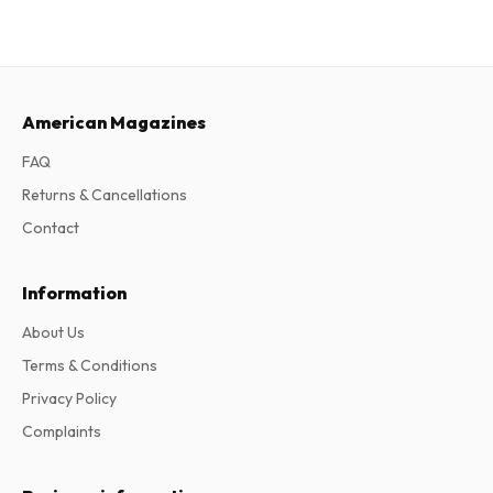
American Magazines
FAQ
Returns & Cancellations
Contact
Information
About Us
Terms & Conditions
Privacy Policy
Complaints