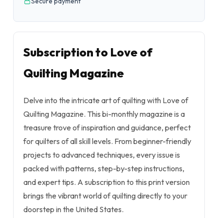
Secure payment
Subscription to Love of
Quilting Magazine
Delve into the intricate art of quilting with Love of
Quilting Magazine. This bi-monthly magazine is a
treasure trove of inspiration and guidance, perfect
for quilters of all skill levels. From beginner-friendly
projects to advanced techniques, every issue is
packed with patterns, step-by-step instructions,
and expert tips. A subscription to this print version
brings the vibrant world of quilting directly to your
doorstep in the United States.