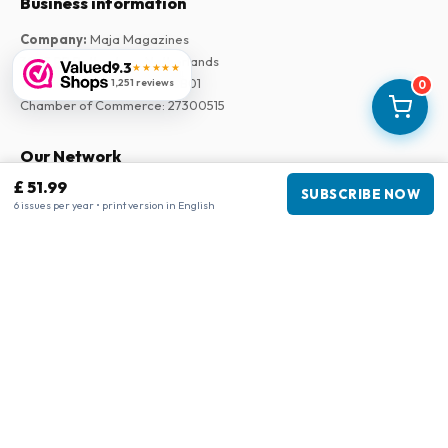
Business information
Company
:
Maja Magazines
3043 PR Rotterdam, Netherlands
9.3
★★★★★
VAT Number
:
NL817937778B01
1,251 reviews
0
Chamber of Commerce
:
27300515
Our Network
£ 51.99
www.tijdschriftenzo.nl
SUBSCRIBE NOW
6 issues per year • print version in English
www.englischezeitschriften.de
www.magazinesenanglais.fr
www.rivisteininglese.it
www.papermagazines.com
www.americanmagazines.co.uk
www.engelskatidskrifter.se
www.internationalemagasiner.dk
www.englanninkielisetlehdet.fi
www.revistaseningles.es