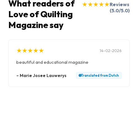
What readers of
★
★
★
★
★
★
★
★
★
★
Reviews
(5.0/5.0)
Love of Quilting
Magazine say
★
★
★
★
★
★
★
★
★
★
14-02-2026
beautiful and educational magazine
–
Marie Josee Lauwerys
🌐
Translated from
Dutch