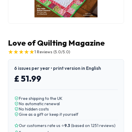
Love of Quilting Magazine
★
★
★
★
★
★
★
★
★
★
1
Reviews
(5.0/5.0)
6 issues per year • print version in English
£ 51.99
Free shipping to the UK
No automatic renewal
No hidden costs
Give as a gift or keep it yourself
Our customers rate us ⭐
9.3
(
based on 1251 reviews
)