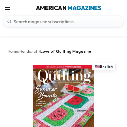
AMERICAN
MAGAZINES
Home
Handicraft
Love of Quilting Magazine
/
/
English