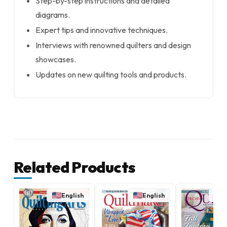
Step-by-step instructions and detailed
diagrams.
Expert tips and innovative techniques.
Interviews with renowned quilters and design
showcases.
Updates on new quilting tools and products.
Related Products
English
English
E