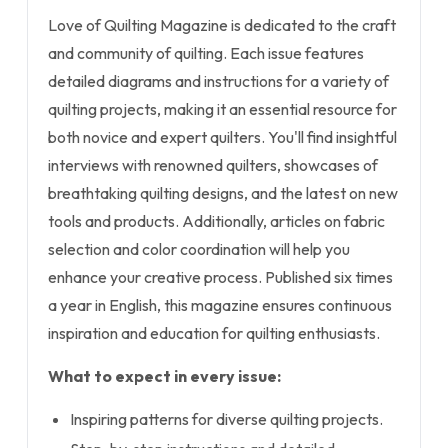
Love of Quilting Magazine is dedicated to the craft
and community of quilting. Each issue features
detailed diagrams and instructions for a variety of
quilting projects, making it an essential resource for
both novice and expert quilters. You'll find insightful
interviews with renowned quilters, showcases of
breathtaking quilting designs, and the latest on new
tools and products. Additionally, articles on fabric
selection and color coordination will help you
enhance your creative process. Published six times
a year in English, this magazine ensures continuous
inspiration and education for quilting enthusiasts.
What to expect in every issue:
Inspiring patterns for diverse quilting projects.