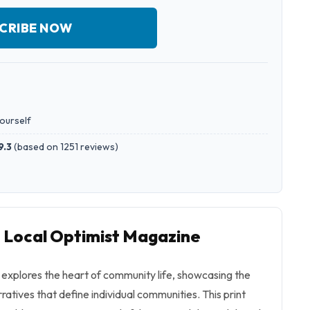
CRIBE NOW
yourself
9.3
(
based on 1251 reviews
)
o Local Optimist Magazine
explores the heart of community life, showcasing the
ratives that define individual communities. This print