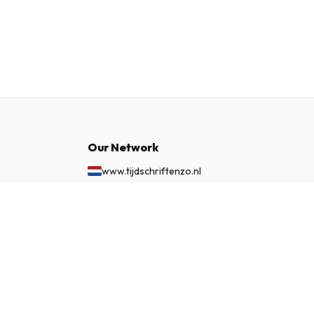
Our Network
www.tijdschriftenzo.nl
www.englischezeitschriften.de
www.magazinesenanglais.fr
£ 84.99
SUBSCRIBE NOW
www.rivisteininglese.it
www.papermagazines.com
www.americanmagazines.co.uk
www.engelskatidskrifter.se
www.internationalemagasiner.dk