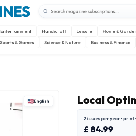
INES
Entertainment
Handicraft
Leisure
Home & Garde
Sports & Games
Science & Nature
Business & Finance
Local Opti
English
2 issues per year • print
£ 84.99