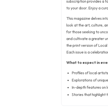
subscription provides a ta
to your door. Enjoy a cura
This magazine delves into
look at the art, culture, a
for those seeking to unco
and cultivate a greater un
the print version of Loca
Each issue is a celebrati
What to expect in ever
Profiles of local artis
Explorations of uniq
In-depth features on l
Stories that highligh