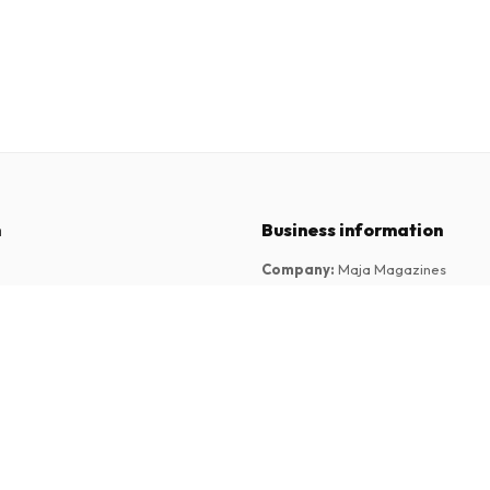
n
Business information
Company
:
Maja Magazines
3043 PR Rotterdam, Netherlands
tions
VAT Number
:
NL817937778B01
Chamber of Commerce
:
27300515