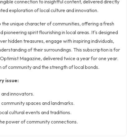
ngible connection to insightful content, delivered directly
ted exploration of local culture and innovation.
 the unique character of communities, offering a fresh
nd pioneering spirit flourishing in local areas. It's designed
ver hidden treasures, engage with inspiring individuals,
derstanding of their surroundings. This subscription is for
l Optimist Magazine, delivered twice a year for one year.
on of community and the strength of local bonds.
y issue:
ts and innovators.
ue community spaces and landmarks.
ocal cultural events and traditions.
t the power of community connections.