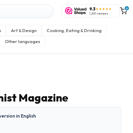
9.3
0
★★★★★
1,251 reviews
n
Art & Design
Cooking, Eating & Drinking
Other languages
mist Magazine
 version in English