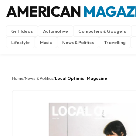
AMERICAN
MAGAZ
Gift Ideas
Automotive
Computers & Gadgets
Lifestyle
Music
News & Politics
Travelling
Home
News & Politics
Local Optimist Magazine
/
/