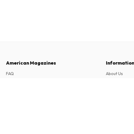
American Magazines
Informatio
FAQ
About Us
Returns & Cancellations
Terms & Condi
Local Optimist Magazine
Contact
Privacy Policy
2 issues per year • print version in English
Complaints