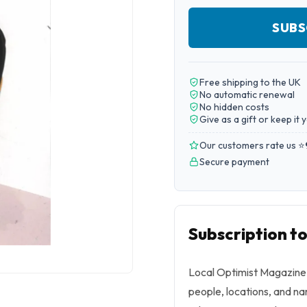
SUBS
Free shipping to the UK
No automatic renewal
No hidden costs
Give as a gift or keep it 
Our customers rate us ⭐
Secure payment
Subscription t
Local Optimist Magazine 
people, locations, and nar