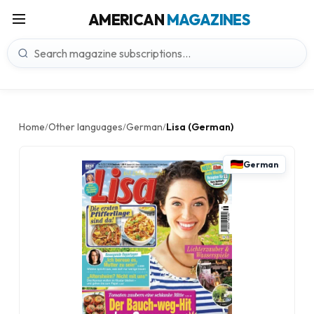
AMERICAN
MAGAZINES
Home
Other languages
German
Lisa (German)
/
/
/
German