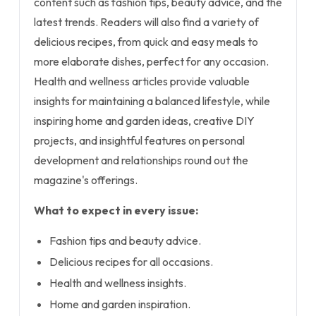
content such as fashion tips, beauty advice, and the
latest trends. Readers will also find a variety of
delicious recipes, from quick and easy meals to
more elaborate dishes, perfect for any occasion.
Health and wellness articles provide valuable
insights for maintaining a balanced lifestyle, while
inspiring home and garden ideas, creative DIY
projects, and insightful features on personal
development and relationships round out the
magazine's offerings.
What to expect in every issue:
Fashion tips and beauty advice.
Delicious recipes for all occasions.
Health and wellness insights.
Home and garden inspiration.