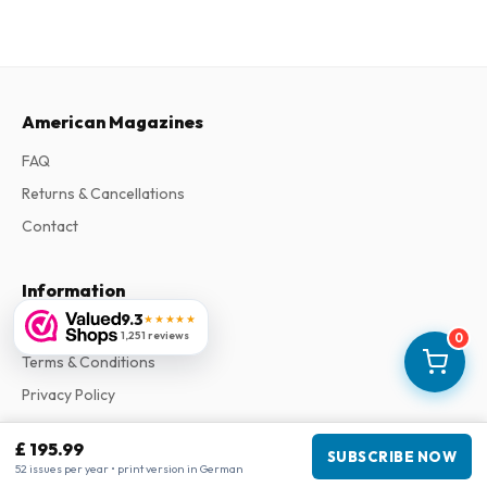
American Magazines
FAQ
Returns & Cancellations
Contact
Information
9.3
★★★★★
About Us
1,251 reviews
0
Terms & Conditions
Privacy Policy
Complaints
£ 195.99
SUBSCRIBE NOW
52 issues per year • print version in German