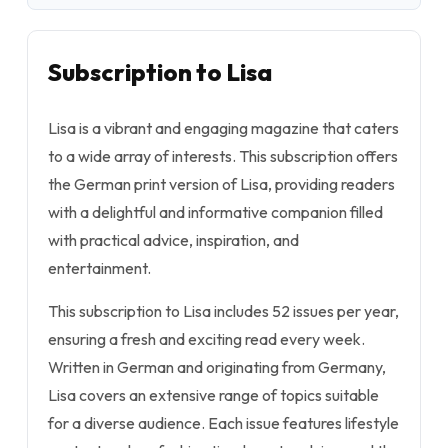
Subscription to Lisa
Lisa is a vibrant and engaging magazine that caters
to a wide array of interests. This subscription offers
the German print version of Lisa, providing readers
with a delightful and informative companion filled
with practical advice, inspiration, and
entertainment.
This subscription to Lisa includes 52 issues per year,
ensuring a fresh and exciting read every week.
Written in German and originating from Germany,
Lisa covers an extensive range of topics suitable
for a diverse audience. Each issue features lifestyle