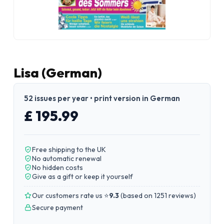
Lisa (German)
52 issues per year • print version in German
£ 195.99
Free shipping to the UK
No automatic renewal
No hidden costs
Give as a gift or keep it yourself
Our customers rate us ⭐
9.3
(
based on 1251 reviews
)
Secure payment