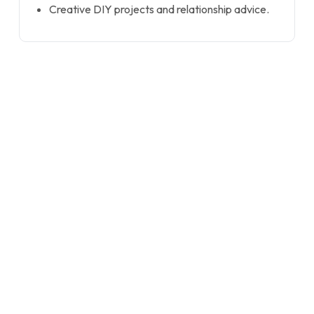
Creative DIY projects and relationship advice.